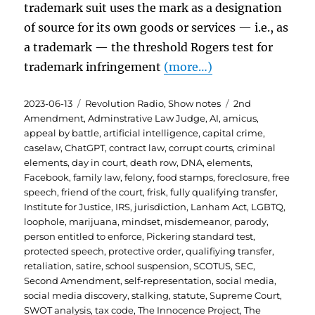
trademark suit uses the mark as a designation
of source for its own goods or services — i.e., as
a trademark — the threshold Rogers test for
trademark infringement
(more…)
Posted
Categories
Tags
2023-06-13
Revolution Radio
,
Show notes
2nd
on
Amendment
,
Adminstrative Law Judge
,
AI
,
amicus
,
appeal by battle
,
artificial intelligence
,
capital crime
,
caselaw
,
ChatGPT
,
contract law
,
corrupt courts
,
criminal
elements
,
day in court
,
death row
,
DNA
,
elements
,
Facebook
,
family law
,
felony
,
food stamps
,
foreclosure
,
free
speech
,
friend of the court
,
frisk
,
fully qualifying transfer
,
Institute for Justice
,
IRS
,
jurisdiction
,
Lanham Act
,
LGBTQ
,
loophole
,
marijuana
,
mindset
,
misdemeanor
,
parody
,
person entitled to enforce
,
Pickering standard test
,
protected speech
,
protective order
,
qualifiying transfer
,
retaliation
,
satire
,
school suspension
,
SCOTUS
,
SEC
,
Second Amendment
,
self-representation
,
social media
,
social media discovery
,
stalking
,
statute
,
Supreme Court
,
SWOT analysis
,
tax code
,
The Innocence Project
,
The