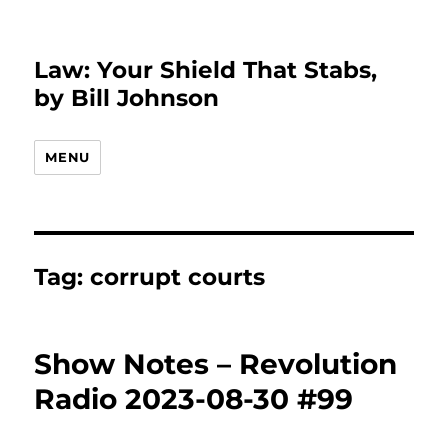
Law: Your Shield That Stabs,
by Bill Johnson
MENU
Tag:
corrupt courts
Show Notes – Revolution
Radio 2023-08-30 #99