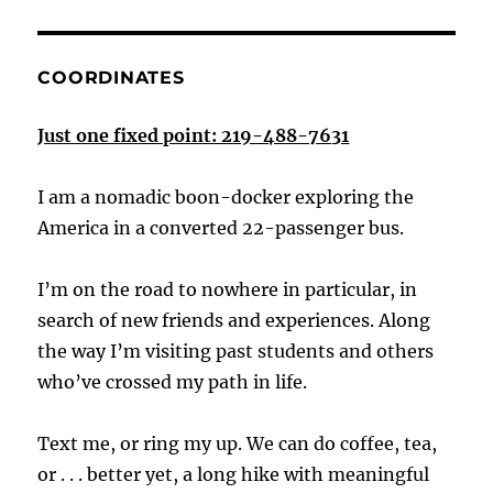
COORDINATES
Just one fixed point: 219-488-7631
I am a nomadic boon-docker exploring the
America in a converted 22-passenger bus.
I’m on the road to nowhere in particular, in
search of new friends and experiences. Along
the way I’m visiting past students and others
who’ve crossed my path in life.
Text me, or ring my up. We can do coffee, tea,
or . . . better yet, a long hike with meaningful