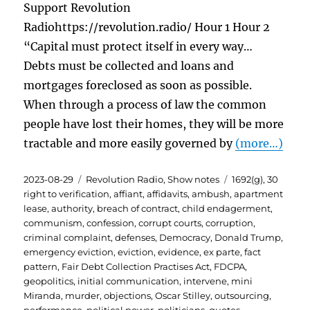
Support Revolution
Radiohttps://revolution.radio/ Hour 1 Hour 2
“Capital must protect itself in every way…
Debts must be collected and loans and
mortgages foreclosed as soon as possible.
When through a process of law the common
people have lost their homes, they will be more
tractable and more easily governed by
(more…)
Posted
Categories
Tags
2023-08-29
Revolution Radio
,
Show notes
1692(g)
,
30
on
right to verification
,
affiant
,
affidavits
,
ambush
,
apartment
lease
,
authority
,
breach of contract
,
child endagerment
,
communism
,
confession
,
corrupt courts
,
corruption
,
criminal complaint
,
defenses
,
Democracy
,
Donald Trump
,
emergency eviction
,
eviction
,
evidence
,
ex parte
,
fact
pattern
,
Fair Debt Collection Practises Act
,
FDCPA
,
geopolitics
,
initial communication
,
intervene
,
mini
Miranda
,
murder
,
objections
,
Oscar Stilley
,
outsourcing
,