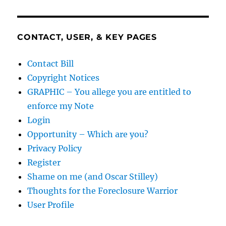
CONTACT, USER, & KEY PAGES
Contact Bill
Copyright Notices
GRAPHIC – You allege you are entitled to
enforce my Note
Login
Opportunity – Which are you?
Privacy Policy
Register
Shame on me (and Oscar Stilley)
Thoughts for the Foreclosure Warrior
User Profile