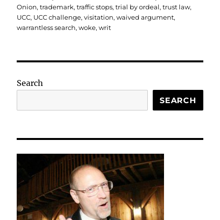
Onion
,
trademark
,
traffic stops
,
trial by ordeal
,
trust law
,
UCC
,
UCC challenge
,
visitation
,
waived argument
,
warrantless search
,
woke
,
writ
Search
SEARCH