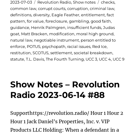
Posted
Categories
Tags
2023-07-03
Revolution Radio
,
Show notes
checks
,
on
common law
,
corrupt courts
,
corruption
,
criminal law
,
definitions
,
diversity
,
Eagle Feather
,
entitlement
,
fact
pattern
,
for value
,
foreclosure
,
gambling
,
good faith
,
guidance
,
Henrik Palmgren
,
insufficient funds
,
Judas
goat
,
Matt Bracken
,
modification
,
moral high ground
,
natural law
,
negotiable instrument
,
person entitled to
enforce
,
POTUS
,
psychopath
,
racial issues
,
Red Ice
,
restitution
,
SCOTUS
,
settlement
,
societal breakdown
,
statute
,
T.L. Davis
,
The Fourth Turning
,
UCC 3
,
UCC 4
,
UCC 9
Show Notes – Revolution
Radio 2023-06-14 #88
Supporthttps://revolution.radio/ Hour 1 Hour 2
Hour 1 Jack Daniel’s Properties, Inc. v. VIP
Products LLC Holding: When a defendant in a