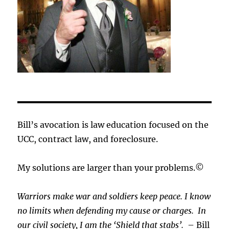
Bill’s avocation is law education focused on the
UCC, contract law, and foreclosure.
My solutions are larger than your problems.©
Warriors make war and soldiers keep peace. I know
no limits when defending my cause or
charges.
In
our civil society, I am the ‘Shield that stabs’.
– Bill