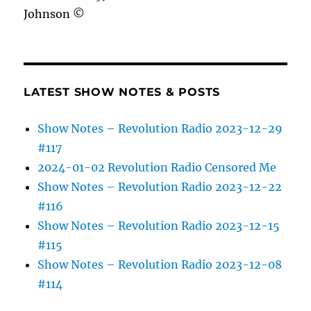
Johnson ©
LATEST SHOW NOTES & POSTS
Show Notes – Revolution Radio 2023-12-29
#117
2024-01-02 Revolution Radio Censored Me
Show Notes – Revolution Radio 2023-12-22
#116
Show Notes – Revolution Radio 2023-12-15
#115
Show Notes – Revolution Radio 2023-12-08
#114