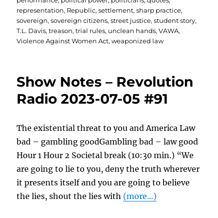
performance
,
political power
,
politicians
,
quotes
,
representation
,
Republic
,
settlement
,
sharp practice
,
sovereign
,
sovereign citizens
,
street justice
,
student story
,
T.L. Davis
,
treason
,
trial rules
,
unclean hands
,
VAWA
,
Violence Against Women Act
,
weaponized law
Show Notes – Revolution
Radio 2023-07-05 #91
The existential threat to you and America Law
bad – gambling goodGambling bad – law good
Hour 1 Hour 2 Societal break (10:30 min.) “We
are going to lie to you, deny the truth wherever
it presents itself and you are going to believe
the lies, shout the lies with
(more…)