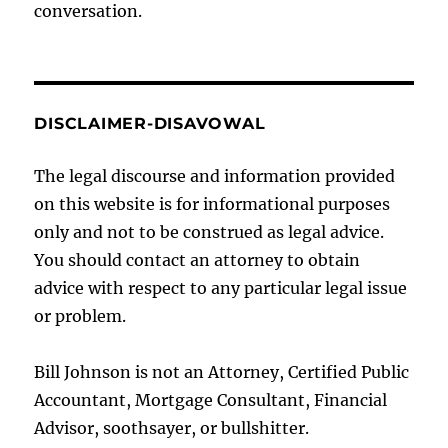
conversation.
DISCLAIMER-DISAVOWAL
The legal discourse and information provided
on this website is for informational purposes
only and not to be construed as legal advice.
You should contact an attorney to obtain
advice with respect to any particular legal issue
or problem.
Bill Johnson is not an Attorney, Certified Public
Accountant, Mortgage Consultant, Financial
Advisor, soothsayer, or bullshitter.