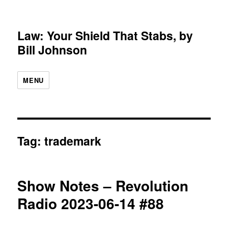
Law: Your Shield That Stabs, by
Bill Johnson
MENU
Tag:
trademark
Show Notes – Revolution
Radio 2023-06-14 #88