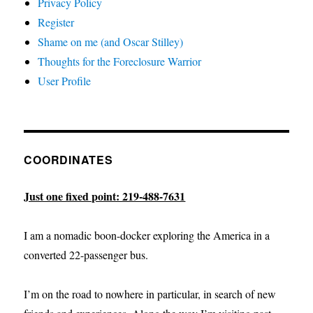
Privacy Policy
Register
Shame on me (and Oscar Stilley)
Thoughts for the Foreclosure Warrior
User Profile
COORDINATES
Just one fixed point: 219-488-7631
I am a nomadic boon-docker exploring the America in a
converted 22-passenger bus.
I’m on the road to nowhere in particular, in search of new