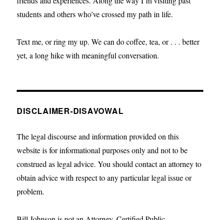
friends and experiences. Along the way I’m visiting past
students and others who’ve crossed my path in life.
Text me, or ring my up. We can do coffee, tea, or . . . better
yet, a long hike with meaningful conversation.
DISCLAIMER-DISAVOWAL
The legal discourse and information provided on this
website is for informational purposes only and not to be
construed as legal advice. You should contact an attorney to
obtain advice with respect to any particular legal issue or
problem.
Bill Johnson is not an Attorney, Certified Public