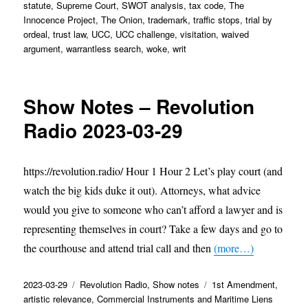
statute
,
Supreme Court
,
SWOT analysis
,
tax code
,
The
Innocence Project
,
The Onion
,
trademark
,
traffic stops
,
trial by
ordeal
,
trust law
,
UCC
,
UCC challenge
,
visitation
,
waived
argument
,
warrantless search
,
woke
,
writ
Show Notes – Revolution
Radio 2023-03-29
https://revolution.radio/ Hour 1 Hour 2 Let’s play court (and
watch the big kids duke it out). Attorneys, what advice
would you give to someone who can’t afford a lawyer and is
representing themselves in court? Take a few days and go to
the courthouse and attend trial call and then
(more…)
Posted
Categories
Tags
2023-03-29
Revolution Radio
,
Show notes
1st Amendment
,
on
artistic relevance
,
Commercial Instruments and Maritime Liens