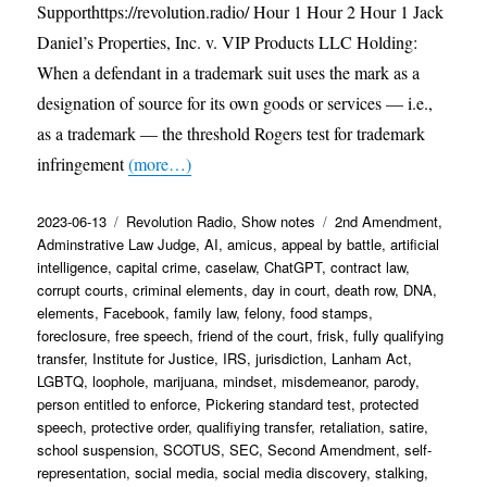
Supporthttps://revolution.radio/ Hour 1 Hour 2 Hour 1 Jack
Daniel’s Properties, Inc. v. VIP Products LLC Holding:
When a defendant in a trademark suit uses the mark as a
designation of source for its own goods or services — i.e.,
as a trademark — the threshold Rogers test for trademark
infringement
(more…)
Posted
Categories
Tags
2023-06-13
Revolution Radio
,
Show notes
2nd Amendment
,
on
Adminstrative Law Judge
,
AI
,
amicus
,
appeal by battle
,
artificial
intelligence
,
capital crime
,
caselaw
,
ChatGPT
,
contract law
,
corrupt courts
,
criminal elements
,
day in court
,
death row
,
DNA
,
elements
,
Facebook
,
family law
,
felony
,
food stamps
,
foreclosure
,
free speech
,
friend of the court
,
frisk
,
fully qualifying
transfer
,
Institute for Justice
,
IRS
,
jurisdiction
,
Lanham Act
,
LGBTQ
,
loophole
,
marijuana
,
mindset
,
misdemeanor
,
parody
,
person entitled to enforce
,
Pickering standard test
,
protected
speech
,
protective order
,
qualifiying transfer
,
retaliation
,
satire
,
school suspension
,
SCOTUS
,
SEC
,
Second Amendment
,
self-
representation
,
social media
,
social media discovery
,
stalking
,