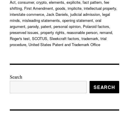
Act
,
consumer
,
crypto
,
elements
,
explicite
,
fact pattern
,
fee
shifting
,
First Amendment
,
goods
,
implicite
,
intellectual property
,
interstate commerce
,
Jack Daniels
,
judicial admission
,
legal
minds
,
misleading statements
,
opening statement
,
oral
argument
,
parody
,
patent
,
personal opinion
,
Polaroid factors
,
preserved issues
,
property rights
,
reasonable person
,
remand
,
Roger's test
,
SCOTUS
,
Sleekcraft factors
,
trademark
,
trial
procedure
,
United States Patent and Trademark Office
Search
SEARCH