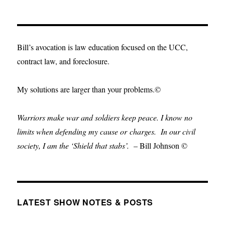
Bill’s avocation is law education focused on the UCC,
contract law, and foreclosure.
My solutions are larger than your problems.©
Warriors make war and soldiers keep peace. I know no
limits when defending my cause or
charges.
In our civil
society, I am the ‘Shield that stabs’.
– Bill Johnson ©
LATEST SHOW NOTES & POSTS