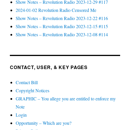
Show Notes – Revolution Radio 2023-12-29 #117
2024-01-02 Revolution Radio Censored Me
Show Notes – Revolution Radio 2023-12-22 #116
Show Notes – Revolution Radio 2023-12-15 #115
Show Notes – Revolution Radio 2023-12-08 #114
CONTACT, USER, & KEY PAGES
Contact Bill
Copyright Notices
GRAPHIC – You allege you are entitled to enforce my
Note
Login
Opportunity – Which are you?