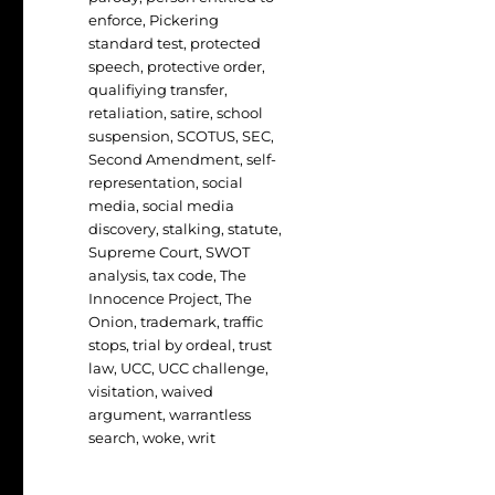
enforce
,
Pickering
standard test
,
protected
speech
,
protective order
,
qualifiying transfer
,
retaliation
,
satire
,
school
suspension
,
SCOTUS
,
SEC
,
Second Amendment
,
self-
representation
,
social
media
,
social media
discovery
,
stalking
,
statute
,
Supreme Court
,
SWOT
analysis
,
tax code
,
The
Innocence Project
,
The
Onion
,
trademark
,
traffic
stops
,
trial by ordeal
,
trust
law
,
UCC
,
UCC challenge
,
visitation
,
waived
argument
,
warrantless
search
,
woke
,
writ