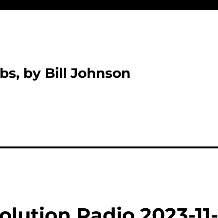
bs, by Bill Johnson
lution Radio 2023-11