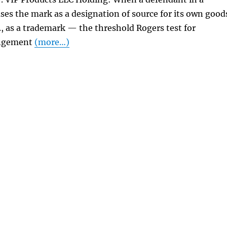
ses the mark as a designation of source for its own good
e., as a trademark — the threshold Rogers test for
ingement
(more…)