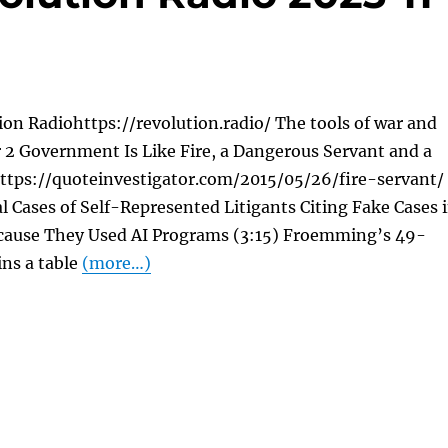
on Radiohttps://revolution.radio/ The tools of war and
 2 Government Is Like Fire, a Dangerous Servant and a
https://quoteinvestigator.com/2015/05/26/fire-servant/
al Cases of Self-Represented Litigants Citing Fake Cases 
Because They Used AI Programs (3:15) Froemming’s 49-
ins a table
(more…)