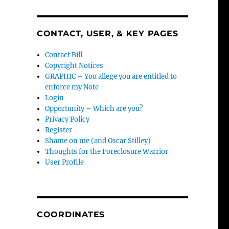
CONTACT, USER, & KEY PAGES
Contact Bill
Copyright Notices
GRAPHIC – You allege you are entitled to
enforce my Note
Login
Opportunity – Which are you?
Privacy Policy
Register
Shame on me (and Oscar Stilley)
Thoughts for the Foreclosure Warrior
User Profile
COORDINATES