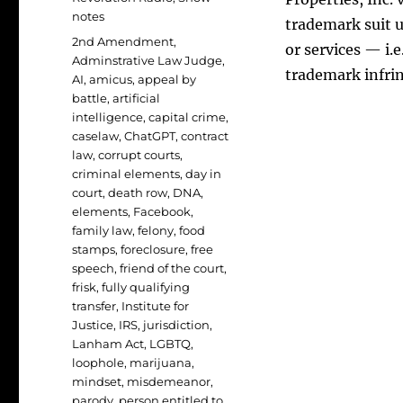
notes
trademark suit u
Tags
2nd Amendment
,
or services — i.
Adminstrative Law Judge
,
trademark infr
AI
,
amicus
,
appeal by
battle
,
artificial
intelligence
,
capital crime
,
caselaw
,
ChatGPT
,
contract
law
,
corrupt courts
,
criminal elements
,
day in
court
,
death row
,
DNA
,
elements
,
Facebook
,
family law
,
felony
,
food
stamps
,
foreclosure
,
free
speech
,
friend of the court
,
frisk
,
fully qualifying
transfer
,
Institute for
Justice
,
IRS
,
jurisdiction
,
Lanham Act
,
LGBTQ
,
loophole
,
marijuana
,
mindset
,
misdemeanor
,
parody
,
person entitled to