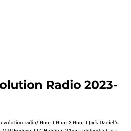
olution Radio 2023-
evolution.radio/ Hour 1 Hour 2 Hour 1 Jack Daniel’s
 v. VIP Products LLC Holding: When a defendant in a