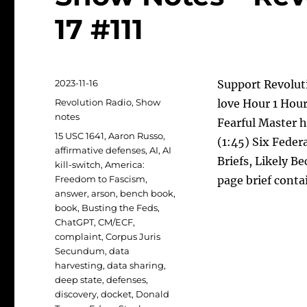
17 #111
Posted
2023-11-16
Support Revoluti
on
Categories
Revolution Radio
,
Show
love Hour 1 Hour
notes
Fearful Master 
Tags
15 USC 1641
,
Aaron Russo
,
(1:45) Six Feder
affirmative defenses
,
AI
,
AI
Briefs, Likely 
kill-switch
,
America:
Freedom to Fascism
,
page brief conta
answer
,
arson
,
bench book
,
book
,
Busting the Feds
,
ChatGPT
,
CM/ECF
,
complaint
,
Corpus Juris
Secundum
,
data
harvesting
,
data sharing
,
deep state
,
defenses
,
discovery
,
docket
,
Donald