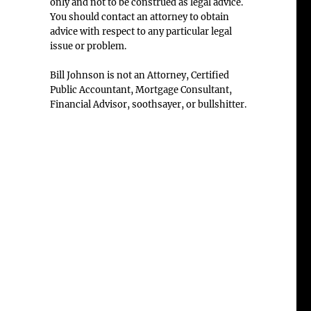
only and not to be construed as legal advice.
You should contact an attorney to obtain
advice with respect to any particular legal
issue or problem.
Bill Johnson is not an Attorney, Certified
Public Accountant, Mortgage Consultant,
Financial Advisor, soothsayer, or bullshitter.