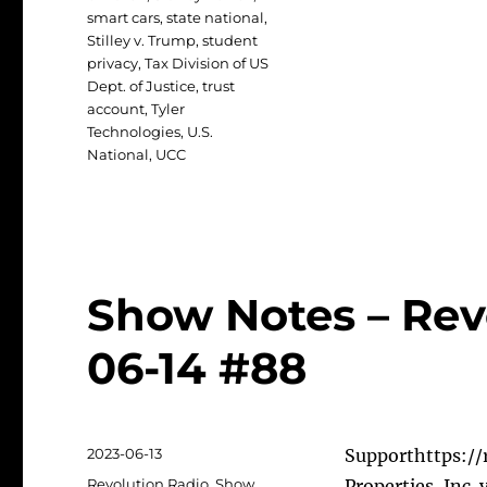
smart cars
,
state national
,
Stilley v. Trump
,
student
privacy
,
Tax Division of US
Dept. of Justice
,
trust
account
,
Tyler
Technologies
,
U.S.
National
,
UCC
Show Notes – Rev
06-14 #88
Posted
2023-06-13
Supporthttps://r
on
Categories
Revolution Radio
,
Show
Properties, Inc.