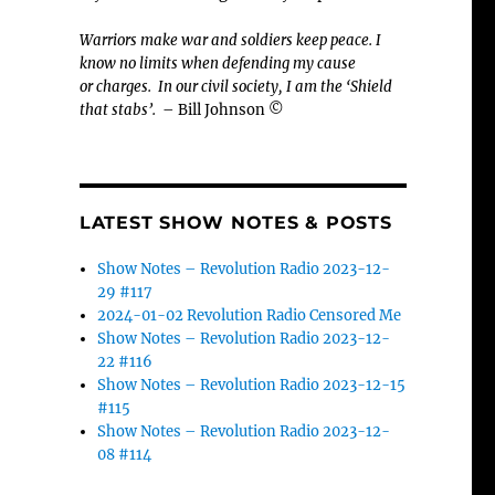
Warriors make war and soldiers keep peace. I
know no limits when defending my cause
or
charges.
In our civil society, I am the ‘Shield
that stabs’.
– Bill Johnson ©
LATEST SHOW NOTES & POSTS
Show Notes – Revolution Radio 2023-12-
29 #117
2024-01-02 Revolution Radio Censored Me
Show Notes – Revolution Radio 2023-12-
22 #116
Show Notes – Revolution Radio 2023-12-15
#115
Show Notes – Revolution Radio 2023-12-
08 #114