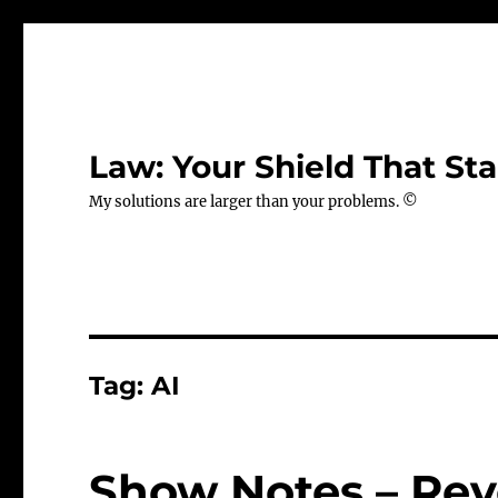
Law: Your Shield That Sta
My solutions are larger than your problems. ©
Tag:
AI
Show Notes – Revo