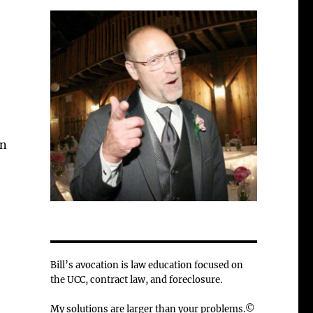
in
Bill’s avocation is law education focused on
the UCC, contract law, and foreclosure.
My solutions are larger than your problems.©