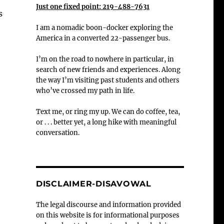
Just one fixed point: 219-488-7631
s
I am a nomadic boon-docker exploring the
America in a converted 22-passenger bus.
I’m on the road to nowhere in particular, in
search of new friends and experiences. Along
the way I’m visiting past students and others
who’ve crossed my path in life.
Text me, or ring my up. We can do coffee, tea,
or . . . better yet, a long hike with meaningful
conversation.
DISCLAIMER-DISAVOWAL
The legal discourse and information provided
on this website is for informational purposes