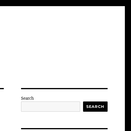
Search
SEARCH
-