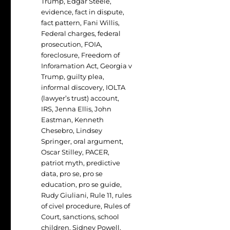
Trump
,
Edgar Steele
,
evidence
,
fact in dispute
,
fact pattern
,
Fani Willis
,
Federal charges
,
federal
prosecution
,
FOIA
,
foreclosure
,
Freedom of
Inforamation Act
,
Georgia v
Trump
,
guilty plea
,
informal discovery
,
IOLTA
(lawyer’s trust) account
,
IRS
,
Jenna Ellis
,
John
Eastman
,
Kenneth
Chesebro
,
Lindsey
Springer
,
oral argument
,
Oscar Stilley
,
PACER
,
patriot myth
,
predictive
data
,
pro se
,
pro se
education
,
pro se guide
,
Rudy Giuliani
,
Rule 11
,
rules
of civel procedure
,
Rules of
Court
,
sanctions
,
school
children
,
Sidney Powell
,