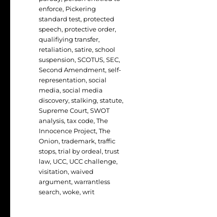
enforce
,
Pickering
standard test
,
protected
speech
,
protective order
,
qualifiying transfer
,
retaliation
,
satire
,
school
suspension
,
SCOTUS
,
SEC
,
Second Amendment
,
self-
representation
,
social
media
,
social media
discovery
,
stalking
,
statute
,
Supreme Court
,
SWOT
analysis
,
tax code
,
The
Innocence Project
,
The
Onion
,
trademark
,
traffic
stops
,
trial by ordeal
,
trust
law
,
UCC
,
UCC challenge
,
visitation
,
waived
argument
,
warrantless
search
,
woke
,
writ