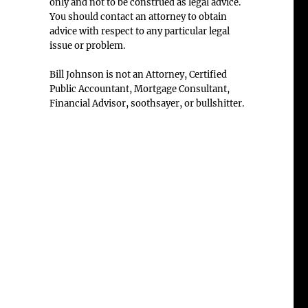
only and not to be construed as legal advice.
You should contact an attorney to obtain
advice with respect to any particular legal
issue or problem.
Bill Johnson is not an Attorney, Certified
Public Accountant, Mortgage Consultant,
Financial Advisor, soothsayer, or bullshitter.