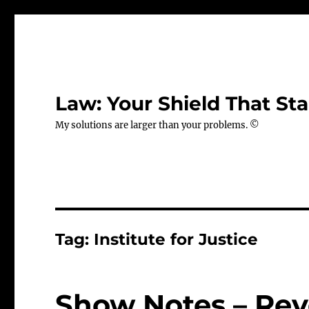
Law: Your Shield That Sta
My solutions are larger than your problems. ©
Tag:
Institute for Justice
Show Notes – Rev