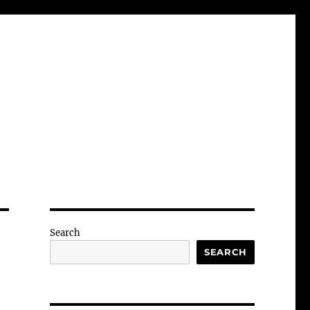
Search
SEARCH