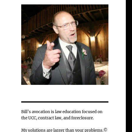
Bill’s avocation is law education focused on
the UCC, contract law, and foreclosure.
My solutions are larger than your problems.©