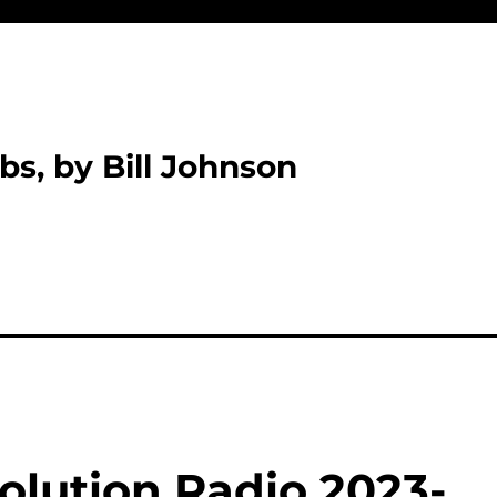
bs, by Bill Johnson
olution Radio 2023-