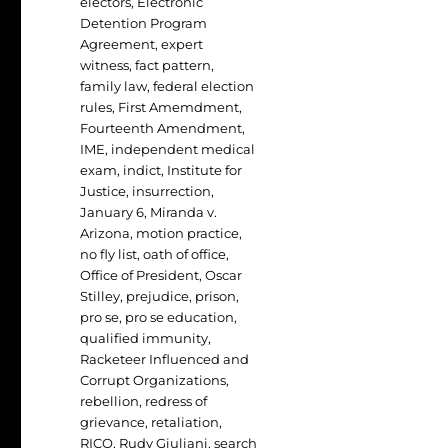
electors
,
Electronic
Detention Program
Agreement
,
expert
witness
,
fact pattern
,
family law
,
federal election
rules
,
First Amemdment
,
Fourteenth Amendment
,
IME
,
independent medical
exam
,
indict
,
Institute for
Justice
,
insurrection
,
January 6
,
Miranda v.
Arizona
,
motion practice
,
no fly list
,
oath of office
,
Office of President
,
Oscar
Stilley
,
prejudice
,
prison
,
pro se
,
pro se education
,
qualified immunity
,
Racketeer Influenced and
Corrupt Organizations
,
rebellion
,
redress of
grievance
,
retaliation
,
RICO
,
Rudy Giuliani
,
search