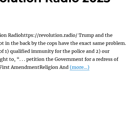
ion Radiohttps://revolution.radio/ Trump and the
t in the back by the cops have the exact same problem.
of 1) qualified immunity for the police and 2) our
ght to, “. . . petition the Government for a redress of
 First AmendmentReligion And
(more…)