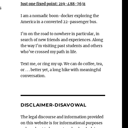
Just one fixed point: 219-488-7631
s
I am a nomadic boon-docker exploring the
America in a converted 22-passenger bus.
I’m on the road to nowhere in particular, in
search of new friends and experiences. Along
the way I’m visiting past students and others
who’ve crossed my path in life.
Text me, or ring my up. We can do coffee, tea,
or . . . better yet, a long hike with meaningful
conversation.
DISCLAIMER-DISAVOWAL
The legal discourse and information provided
on this website is for informational purposes