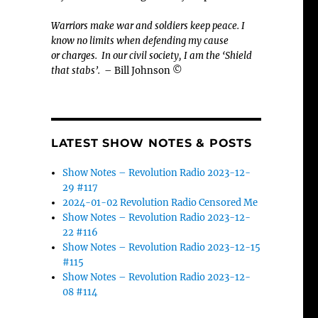
Warriors make war and soldiers keep peace. I
know no limits when defending my cause
or
charges.
In our civil society, I am the ‘Shield
that stabs’.
– Bill Johnson ©
LATEST SHOW NOTES & POSTS
Show Notes – Revolution Radio 2023-12-
29 #117
2024-01-02 Revolution Radio Censored Me
Show Notes – Revolution Radio 2023-12-
22 #116
Show Notes – Revolution Radio 2023-12-15
#115
Show Notes – Revolution Radio 2023-12-
08 #114