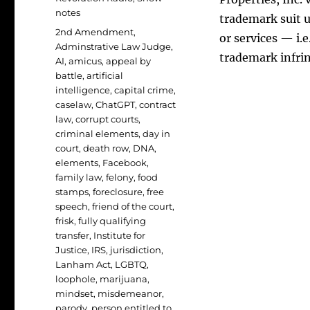
notes
trademark suit u
Tags
2nd Amendment
,
or services — i.
Adminstrative Law Judge
,
trademark infr
AI
,
amicus
,
appeal by
battle
,
artificial
intelligence
,
capital crime
,
caselaw
,
ChatGPT
,
contract
law
,
corrupt courts
,
criminal elements
,
day in
court
,
death row
,
DNA
,
elements
,
Facebook
,
family law
,
felony
,
food
stamps
,
foreclosure
,
free
speech
,
friend of the court
,
frisk
,
fully qualifying
transfer
,
Institute for
Justice
,
IRS
,
jurisdiction
,
Lanham Act
,
LGBTQ
,
loophole
,
marijuana
,
mindset
,
misdemeanor
,
parody
,
person entitled to