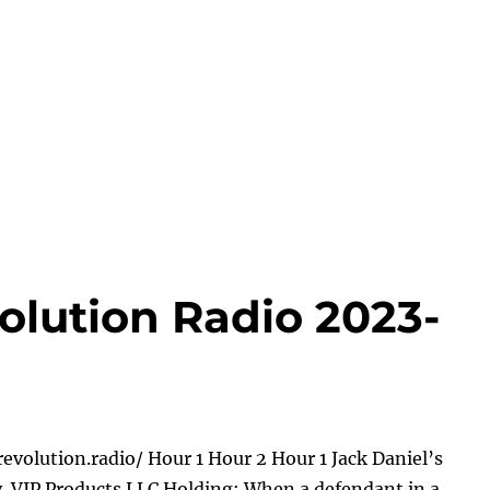
olution Radio 2023-
evolution.radio/ Hour 1 Hour 2 Hour 1 Jack Daniel’s
 v. VIP Products LLC Holding: When a defendant in a