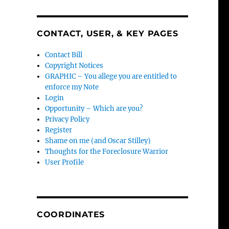
CONTACT, USER, & KEY PAGES
Contact Bill
Copyright Notices
GRAPHIC – You allege you are entitled to
enforce my Note
Login
Opportunity – Which are you?
Privacy Policy
Register
Shame on me (and Oscar Stilley)
Thoughts for the Foreclosure Warrior
User Profile
COORDINATES