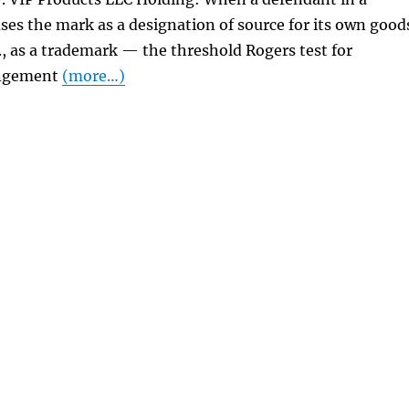
ses the mark as a designation of source for its own good
e., as a trademark — the threshold Rogers test for
ingement
(more…)