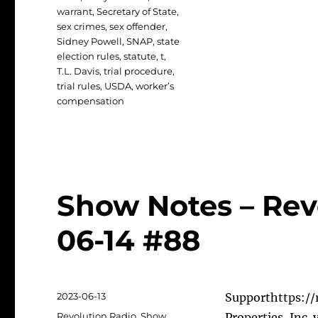
warrant
,
Secretary of State
,
sex crimes
,
sex offender
,
Sidney Powell
,
SNAP
,
state
election rules
,
statute
,
t
,
T.L. Davis
,
trial procedure
,
trial rules
,
USDA
,
worker’s
compensation
Show Notes – Rev
06-14 #88
Posted
2023-06-13
Supporthttps://r
on
Categories
Revolution Radio
,
Show
Properties, Inc.