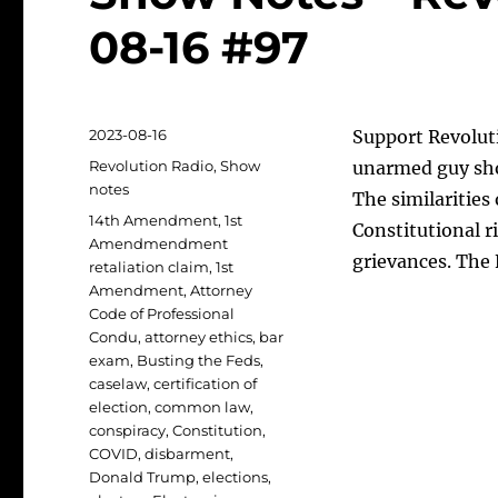
08-16 #97
Posted
2023-08-16
Support Revolut
on
Categories
Revolution Radio
,
Show
unarmed guy sho
notes
The similarities 
Tags
14th Amendment
,
1st
Constitutional ri
Amendmendment
grievances. The
retaliation claim
,
1st
Amendment
,
Attorney
Code of Professional
Condu
,
attorney ethics
,
bar
exam
,
Busting the Feds
,
caselaw
,
certification of
election
,
common law
,
conspiracy
,
Constitution
,
COVID
,
disbarment
,
Donald Trump
,
elections
,