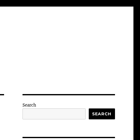
Search
SEARCH