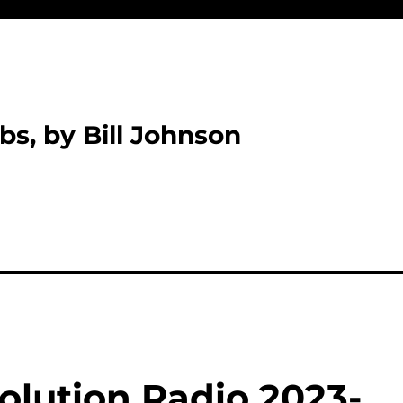
bs, by Bill Johnson
olution Radio 2023-