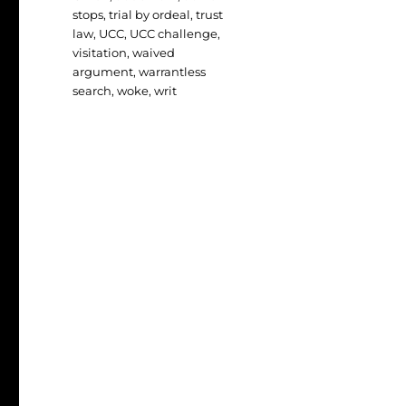
stops
,
trial by ordeal
,
trust
law
,
UCC
,
UCC challenge
,
visitation
,
waived
argument
,
warrantless
search
,
woke
,
writ