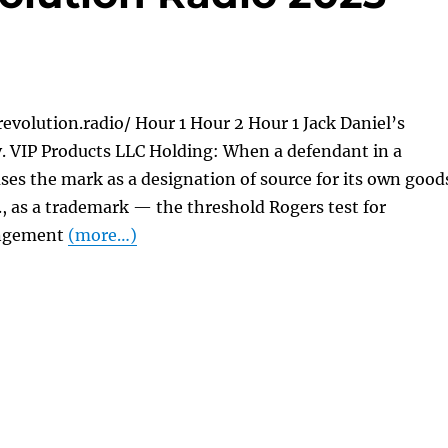
evolution.radio/ Hour 1 Hour 2 Hour 1 Jack Daniel’s
 v. VIP Products LLC Holding: When a defendant in a
ses the mark as a designation of source for its own good
e., as a trademark — the threshold Rogers test for
ingement
(more…)