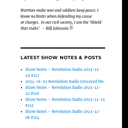
Warriors make war and soldiers keep peace. I
know no limits when defending my cause
or
charges.
In our civil society, I am the ‘Shield
that stabs’.
– Bill Johnson ©
LATEST SHOW NOTES & POSTS
Show Notes – Revolution Radio 2023-12-
29 #117
2024-01-02 Revolution Radio Censored Me
Show Notes – Revolution Radio 2023-12-
22 #116
Show Notes – Revolution Radio 2023-12-15
#115
Show Notes – Revolution Radio 2023-12-
08 #114