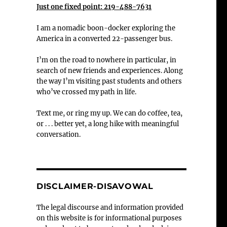
Just one fixed point: 219-488-7631
I am a nomadic boon-docker exploring the
America in a converted 22-passenger bus.
I’m on the road to nowhere in particular, in
search of new friends and experiences. Along
the way I’m visiting past students and others
who’ve crossed my path in life.
Text me, or ring my up. We can do coffee, tea,
or . . . better yet, a long hike with meaningful
conversation.
DISCLAIMER-DISAVOWAL
The legal discourse and information provided
on this website is for informational purposes