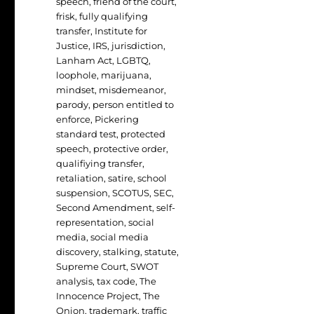
speech
,
friend of the court
,
frisk
,
fully qualifying
transfer
,
Institute for
Justice
,
IRS
,
jurisdiction
,
Lanham Act
,
LGBTQ
,
loophole
,
marijuana
,
mindset
,
misdemeanor
,
parody
,
person entitled to
enforce
,
Pickering
standard test
,
protected
speech
,
protective order
,
qualifiying transfer
,
retaliation
,
satire
,
school
suspension
,
SCOTUS
,
SEC
,
Second Amendment
,
self-
representation
,
social
media
,
social media
discovery
,
stalking
,
statute
,
Supreme Court
,
SWOT
analysis
,
tax code
,
The
Innocence Project
,
The
Onion
,
trademark
,
traffic