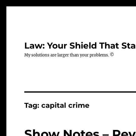
Law: Your Shield That Sta
My solutions are larger than your problems. ©
Tag:
capital crime
Show Notes – Rev