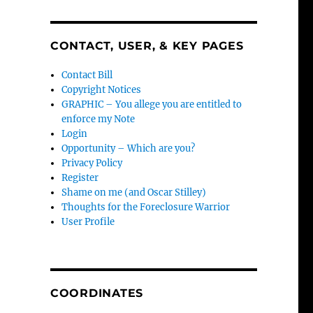
CONTACT, USER, & KEY PAGES
Contact Bill
Copyright Notices
GRAPHIC – You allege you are entitled to
enforce my Note
Login
Opportunity – Which are you?
Privacy Policy
Register
Shame on me (and Oscar Stilley)
Thoughts for the Foreclosure Warrior
User Profile
COORDINATES