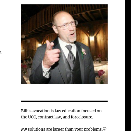
s
Bill’s avocation is law education focused on
the UCC, contract law, and foreclosure.
My solutions are larger than your problems.©