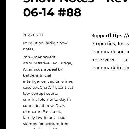
06-14 #88
Posted
2023-06-13
Supporthttps://r
on
Categories
Revolution Radio
,
Show
Properties, Inc.
notes
trademark suit u
Tags
2nd Amendment
,
or services — i.
Adminstrative Law Judge
,
trademark infr
AI
,
amicus
,
appeal by
battle
,
artificial
intelligence
,
capital crime
,
caselaw
,
ChatGPT
,
contract
law
,
corrupt courts
,
criminal elements
,
day in
court
,
death row
,
DNA
,
elements
,
Facebook
,
family law
,
felony
,
food
stamps
,
foreclosure
,
free