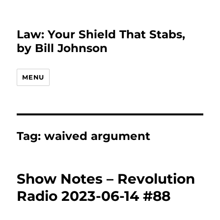
Law: Your Shield That Stabs,
by Bill Johnson
MENU
Tag:
waived argument
Show Notes – Revolution
Radio 2023-06-14 #88