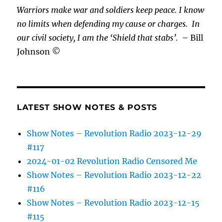
Warriors make war and soldiers keep peace. I know
no limits when defending my cause or
charges.
In
our civil society, I am the ‘Shield that stabs’.
– Bill
Johnson ©
LATEST SHOW NOTES & POSTS
Show Notes – Revolution Radio 2023-12-29
#117
2024-01-02 Revolution Radio Censored Me
Show Notes – Revolution Radio 2023-12-22
#116
Show Notes – Revolution Radio 2023-12-15
#115