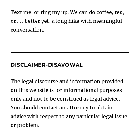
Text me, or ring my up. We can do coffee, tea,
or . . . better yet, a long hike with meaningful
conversation.
DISCLAIMER-DISAVOWAL
The legal discourse and information provided
on this website is for informational purposes
only and not to be construed as legal advice.
You should contact an attorney to obtain
advice with respect to any particular legal issue
or problem.