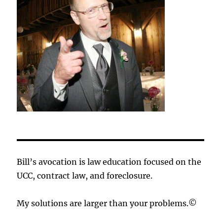
Bill’s avocation is law education focused on the
UCC, contract law, and foreclosure.
My solutions are larger than your problems.©