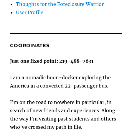
Thoughts for the Foreclosure Warrior
User Profile
COORDINATES
Just one fixed point: 219-488-7631
I am a nomadic boon-docker exploring the
America in a converted 22-passenger bus.
I’m on the road to nowhere in particular, in
search of new friends and experiences. Along
the way I’m visiting past students and others
who’ve crossed my path in life.