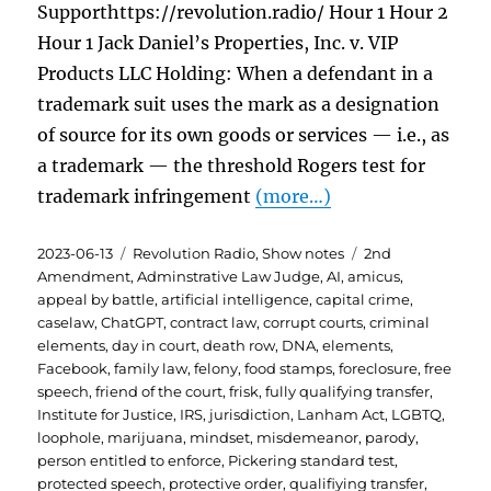
Supporthttps://revolution.radio/ Hour 1 Hour 2
Hour 1 Jack Daniel’s Properties, Inc. v. VIP
Products LLC Holding: When a defendant in a
trademark suit uses the mark as a designation
of source for its own goods or services — i.e., as
a trademark — the threshold Rogers test for
trademark infringement
(more…)
Posted
Categories
Tags
2023-06-13
Revolution Radio
,
Show notes
2nd
on
Amendment
,
Adminstrative Law Judge
,
AI
,
amicus
,
appeal by battle
,
artificial intelligence
,
capital crime
,
caselaw
,
ChatGPT
,
contract law
,
corrupt courts
,
criminal
elements
,
day in court
,
death row
,
DNA
,
elements
,
Facebook
,
family law
,
felony
,
food stamps
,
foreclosure
,
free
speech
,
friend of the court
,
frisk
,
fully qualifying transfer
,
Institute for Justice
,
IRS
,
jurisdiction
,
Lanham Act
,
LGBTQ
,
loophole
,
marijuana
,
mindset
,
misdemeanor
,
parody
,
person entitled to enforce
,
Pickering standard test
,
protected speech
,
protective order
,
qualifiying transfer
,