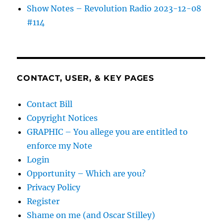
Show Notes – Revolution Radio 2023-12-08
#114
CONTACT, USER, & KEY PAGES
Contact Bill
Copyright Notices
GRAPHIC – You allege you are entitled to
enforce my Note
Login
Opportunity – Which are you?
Privacy Policy
Register
Shame on me (and Oscar Stilley)