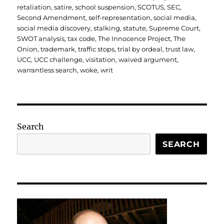
retaliation
,
satire
,
school suspension
,
SCOTUS
,
SEC
,
Second Amendment
,
self-representation
,
social media
,
social media discovery
,
stalking
,
statute
,
Supreme Court
,
SWOT analysis
,
tax code
,
The Innocence Project
,
The
Onion
,
trademark
,
traffic stops
,
trial by ordeal
,
trust law
,
UCC
,
UCC challenge
,
visitation
,
waived argument
,
warrantless search
,
woke
,
writ
Search
SEARCH