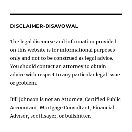
DISCLAIMER-DISAVOWAL
The legal discourse and information provided
on this website is for informational purposes
only and not to be construed as legal advice.
You should contact an attorney to obtain
advice with respect to any particular legal issue
or problem.
Bill Johnson is not an Attorney, Certified Public
Accountant, Mortgage Consultant, Financial
Advisor, soothsayer, or bullshitter.