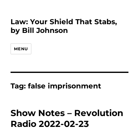
Law: Your Shield That Stabs,
by Bill Johnson
MENU
Tag:
false imprisonment
Show Notes – Revolution
Radio 2022-02-23