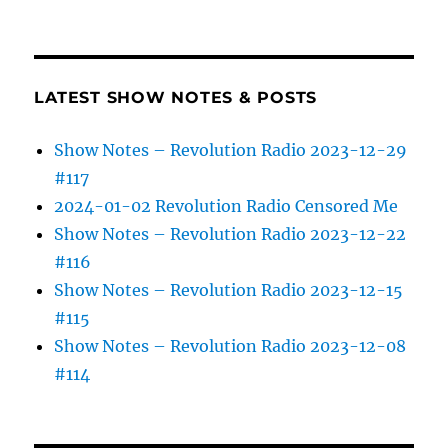
LATEST SHOW NOTES & POSTS
Show Notes – Revolution Radio 2023-12-29
#117
2024-01-02 Revolution Radio Censored Me
Show Notes – Revolution Radio 2023-12-22
#116
Show Notes – Revolution Radio 2023-12-15
#115
Show Notes – Revolution Radio 2023-12-08
#114