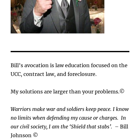
Bill’s avocation is law education focused on the
UCC, contract law, and foreclosure.
My solutions are larger than your problems.©
Warriors make war and soldiers keep peace. I know
no limits when defending my cause or
charges.
In
our civil society, I am the ‘Shield that stabs’.
– Bill
Johnson ©