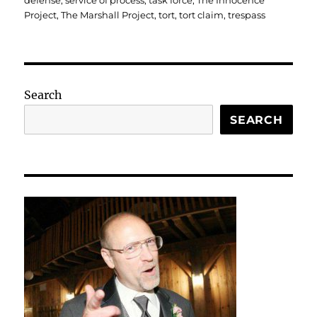
defense
,
service of process
,
task force
,
The Innocence
Project
,
The Marshall Project
,
tort
,
tort claim
,
trespass
Search
SEARCH