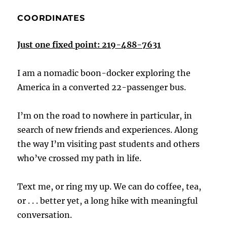
COORDINATES
Just one fixed point: 219-488-7631
I am a nomadic boon-docker exploring the
America in a converted 22-passenger bus.
I’m on the road to nowhere in particular, in
search of new friends and experiences. Along
the way I’m visiting past students and others
who’ve crossed my path in life.
Text me, or ring my up. We can do coffee, tea,
or . . . better yet, a long hike with meaningful
conversation.