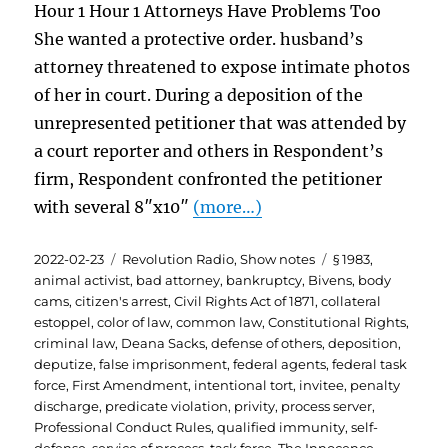
Hour 1 Hour 1 Attorneys Have Problems Too
She wanted a protective order. husband’s
attorney threatened to expose intimate photos
of her in court. During a deposition of the
unrepresented petitioner that was attended by
a court reporter and others in Respondent’s
firm, Respondent confronted the petitioner
with several 8″x10″
(more…)
Posted
Categories
Tags
2022-02-23
Revolution Radio
,
Show notes
§ 1983
,
on
animal activist
,
bad attorney
,
bankruptcy
,
Bivens
,
body
cams
,
citizen's arrest
,
Civil Rights Act of 1871
,
collateral
estoppel
,
color of law
,
common law
,
Constitutional Rights
,
criminal law
,
Deana Sacks
,
defense of others
,
deposition
,
deputize
,
false imprisonment
,
federal agents
,
federal task
force
,
First Amendment
,
intentional tort
,
invitee
,
penalty
discharge
,
predicate violation
,
privity
,
process server
,
Professional Conduct Rules
,
qualified immunity
,
self-