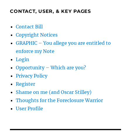
CONTACT, USER, & KEY PAGES
Contact Bill
Copyright Notices
GRAPHIC – You allege you are entitled to
enforce my Note
Login
Opportunity – Which are you?
Privacy Policy
Register
Shame on me (and Oscar Stilley)
Thoughts for the Foreclosure Warrior
User Profile