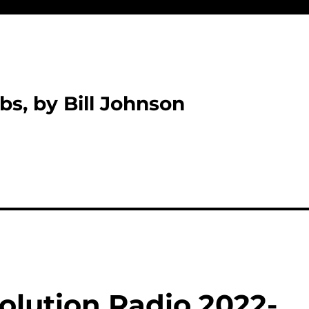
bs, by Bill Johnson
olution Radio 2022-