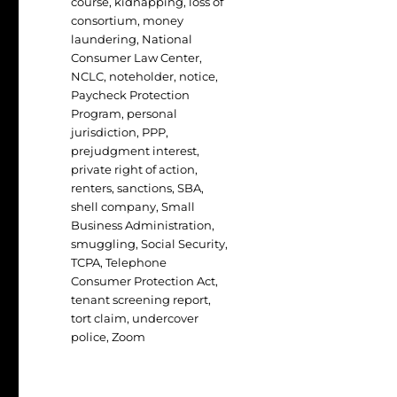
course
,
kidnapping
,
loss of
consortium
,
money
laundering
,
National
Consumer Law Center
,
NCLC
,
noteholder
,
notice
,
Paycheck Protection
Program
,
personal
jurisdiction
,
PPP
,
prejudgment interest
,
private right of action
,
renters
,
sanctions
,
SBA
,
shell company
,
Small
Business Administration
,
smuggling
,
Social Security
,
TCPA
,
Telephone
Consumer Protection Act
,
tenant screening report
,
tort claim
,
undercover
police
,
Zoom