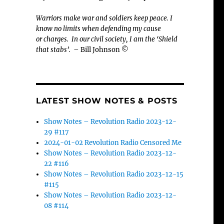
Warriors make war and soldiers keep peace. I
know no limits when defending my cause
or
charges.
In our civil society, I am the ‘Shield
that stabs’.
– Bill Johnson ©
LATEST SHOW NOTES & POSTS
Show Notes – Revolution Radio 2023-12-
29 #117
2024-01-02 Revolution Radio Censored Me
Show Notes – Revolution Radio 2023-12-
22 #116
Show Notes – Revolution Radio 2023-12-15
#115
Show Notes – Revolution Radio 2023-12-
08 #114