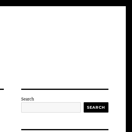
Search
SEARCH