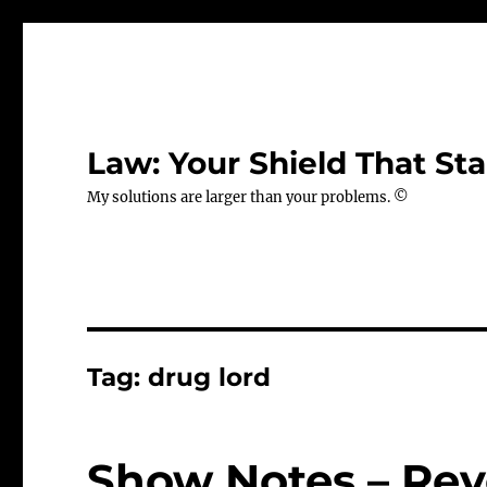
Law: Your Shield That Sta
My solutions are larger than your problems. ©
Tag:
drug lord
Show Notes – Rev