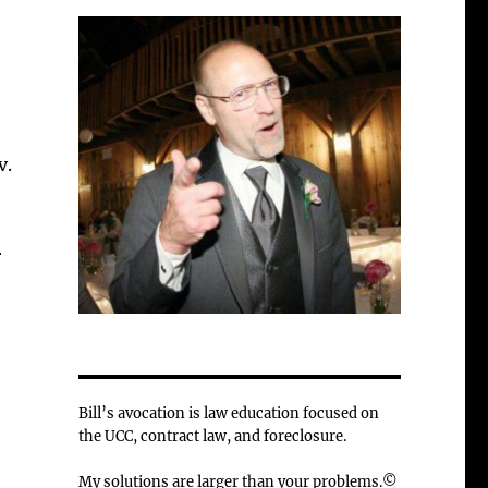
v.
r
Bill’s avocation is law education focused on
the UCC, contract law, and foreclosure.
My solutions are larger than your problems.©