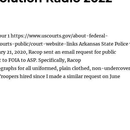
our 1 https://www.uscourts.gov/about-federal-
ourts-public/court-website-links Arkansas State Police 
y 21, 2020, Racop sent an email request for public
 to FOIA to ASP. Specifically, Racop
graphs for all uniformed, plain clothed, non-undercove
roopers hired since I made a similar request on June