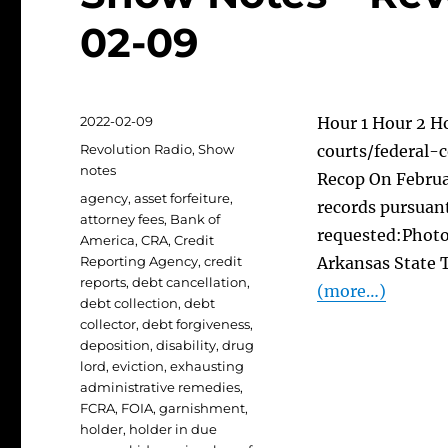
02-09
Posted
2022-02-09
Hour 1 Hour 2 H
on
Categories
Revolution Radio
,
Show
courts/federal-c
notes
Recop On Februar
Tags
agency
,
asset forfeiture
,
records pursuant
attorney fees
,
Bank of
requested:Photo
America
,
CRA
,
Credit
Reporting Agency
,
credit
Arkansas State T
reports
,
debt cancellation
,
(more…)
debt collection
,
debt
collector
,
debt forgiveness
,
deposition
,
disability
,
drug
lord
,
eviction
,
exhausting
administrative remedies
,
FCRA
,
FOIA
,
garnishment
,
holder
,
holder in due