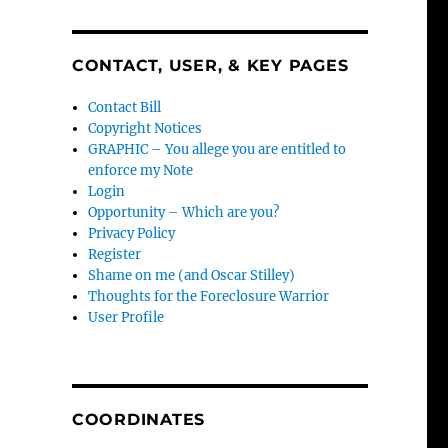
CONTACT, USER, & KEY PAGES
Contact Bill
Copyright Notices
GRAPHIC – You allege you are entitled to
enforce my Note
Login
Opportunity – Which are you?
Privacy Policy
Register
Shame on me (and Oscar Stilley)
Thoughts for the Foreclosure Warrior
User Profile
COORDINATES