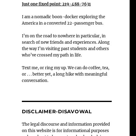
Just one fixed point: 219-488-7631
I am a nomadic boon-docker exploring the
America in a converted 22-passenger bus.
I’m on the road to nowhere in particular, in
search of new friends and experiences. Along
the way I’m visiting past students and others
who’ve crossed my path in life.
Text me, or ring my up. We can do coffee, tea,
or . . . better yet, a long hike with meaningful
conversation.
DISCLAIMER-DISAVOWAL
The legal discourse and information provided
on this website is for informational purposes