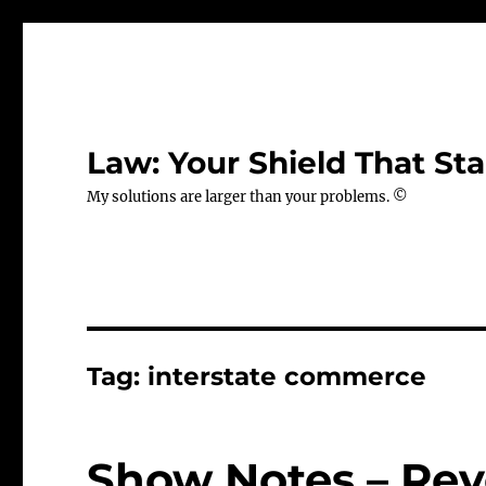
Law: Your Shield That Sta
My solutions are larger than your problems. ©
Tag:
interstate commerce
Show Notes – Rev