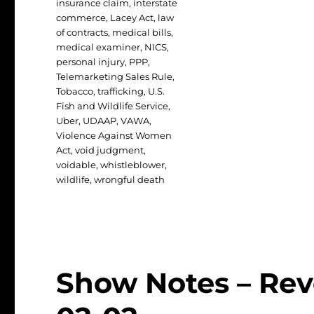
insurance claim
,
interstate
commerce
,
Lacey Act
,
law
of contracts
,
medical bills
,
medical examiner
,
NICS
,
personal injury
,
PPP
,
Telemarketing Sales Rule
,
Tobacco
,
trafficking
,
U.S.
Fish and Wildlife Service
,
Uber
,
UDAAP
,
VAWA
,
Violence Against Women
Act
,
void judgment
,
voidable
,
whistleblower
,
wildlife
,
wrongful death
Show Notes – Rev