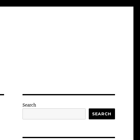
Search
SEARCH