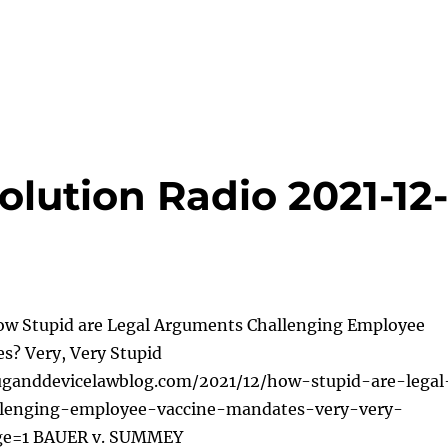
lution Radio 2021-12
ow Stupid are Legal Arguments Challenging Employee
s? Very, Very Stupid
uganddevicelawblog.com/2021/12/how-stupid-are-legal
lenging-employee-vaccine-mandates-very-very-
ge=1 BAUER v. SUMMEY