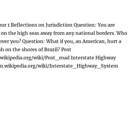
ur 1 Reflections on Jurisdiction Question: You are
ft on the high seas away from any national borders. Who
 over you? Question: What if you, an American, hurt a
sh on the shores of Brazil? Post
.wikipedia.org/wiki/Post_road Interstate Highway
en.wikipedia.org/wiki/Interstate_Highway_System