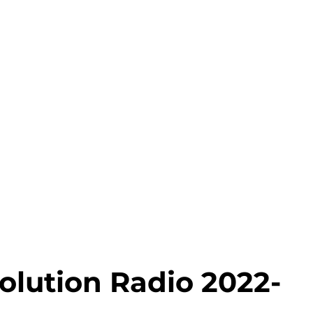
olution Radio 2022-