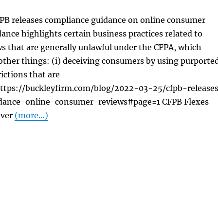
FPB releases compliance guidance on online consumer
ance highlights certain business practices related to
s that are generally unlawful under the CFPA, which
other things: (i) deceiving consumers by using purporte
ictions that are
ttps://buckleyfirm.com/blog/2022-03-25/cfpb-release
dance-online-consumer-reviews#page=1 CFPB Flexes
Over
(more…)