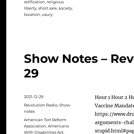
ratification
,
religious
liberty
,
short sale
,
society
,
taxation
,
usury
Show Notes – Revo
29
Posted
2021-12-29
Hour 1 Hour 2 H
on
Categories
Revolution Radio
,
Show
Vaccine Mandate
notes
https://www.dr
Tags
American Tort Reform
arguments-chal
Association
,
Americans
stupid.html#pa
With Disabilities Act
,