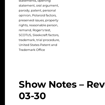
statements
,
opening
statement
,
oral argument
,
parody
,
patent
,
personal
opinion
,
Polaroid factors
,
preserved issues
,
property
rights
,
reasonable person
,
remand
,
Roger's test
,
SCOTUS
,
Sleekcraft factors
,
trademark
,
trial procedure
,
United States Patent and
Trademark Office
Show Notes – Rev
03-30