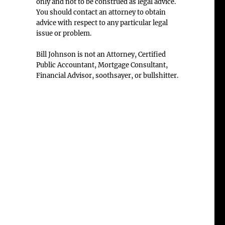
only and not to be construed as legal advice.
You should contact an attorney to obtain
advice with respect to any particular legal
issue or problem.
Bill Johnson is not an Attorney, Certified
Public Accountant, Mortgage Consultant,
Financial Advisor, soothsayer, or bullshitter.