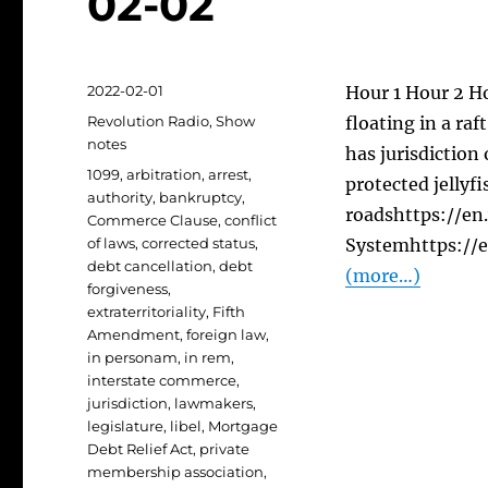
02-02
Posted
2022-02-01
Hour 1 Hour 2 Ho
on
Categories
Revolution Radio
,
Show
floating in a ra
notes
has jurisdiction
Tags
1099
,
arbitration
,
arrest
,
protected jellyfi
authority
,
bankruptcy
,
roadshttps://en
Commerce Clause
,
conflict
of laws
,
corrected status
,
Systemhttps://
debt cancellation
,
debt
(more…)
forgiveness
,
extraterritoriality
,
Fifth
Amendment
,
foreign law
,
in personam
,
in rem
,
interstate commerce
,
jurisdiction
,
lawmakers
,
legislature
,
libel
,
Mortgage
Debt Relief Act
,
private
membership association
,