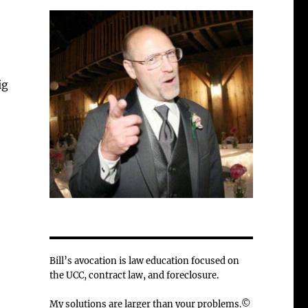
ig
Bill’s avocation is law education focused on
the UCC, contract law, and foreclosure.
My solutions are larger than your problems.©