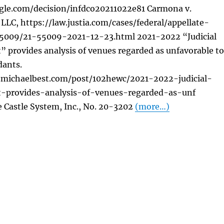
gle.com/decision/infdco20211022e81 Carmona v.
LLC, https://law.justia.com/cases/federal/appellate-
55009/21-55009-2021-12-23.html 2021-2022 “Judicial
” provides analysis of venues regarded as unfavorable to
dants.
s.michaelbest.com/post/102hewc/2021-2022-judicial-
t-provides-analysis-of-venues-regarded-as-unf
 Castle System, Inc., No. 20-3202
(more…)