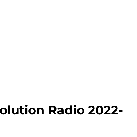
olution Radio 2022-