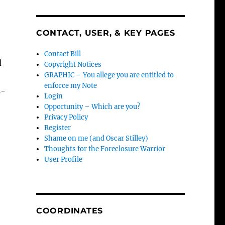
CONTACT, USER, & KEY PAGES
Contact Bill
d
Copyright Notices
GRAPHIC – You allege you are entitled to
enforce my Note
s-
Login
Opportunity – Which are you?
Privacy Policy
Register
Shame on me (and Oscar Stilley)
Thoughts for the Foreclosure Warrior
User Profile
COORDINATES