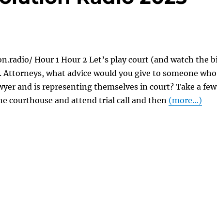
on.radio/ Hour 1 Hour 2 Let’s play court (and watch the b
). Attorneys, what advice would you give to someone who
awyer and is representing themselves in court? Take a few
he courthouse and attend trial call and then
(more…)