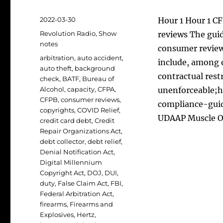
Posted
2022-03-30
Hour 1 Hour 1 C
on
Categories
Revolution Radio
,
Show
reviews The guid
notes
consumer review
Tags
arbitration
,
auto accident
,
include, among 
auto theft
,
background
contractual restr
check
,
BATF
,
Bureau of
Alcohol
,
capacity
,
CFPA
,
unenforceable;h
CFPB
,
consumer reviews
,
compliance-gui
copyrights
,
COVID Relief
,
UDAAP Muscle 
credit card debt
,
Credit
Repair Organizations Act
,
debt collector
,
debt relief
,
Denial Notification Act
,
Digital Millennium
Copyright Act
,
DOJ
,
DUI
,
duty
,
False Claim Act
,
FBI
,
Federal Arbitration Act
,
firearms
,
Firearms and
Explosives
,
Hertz
,