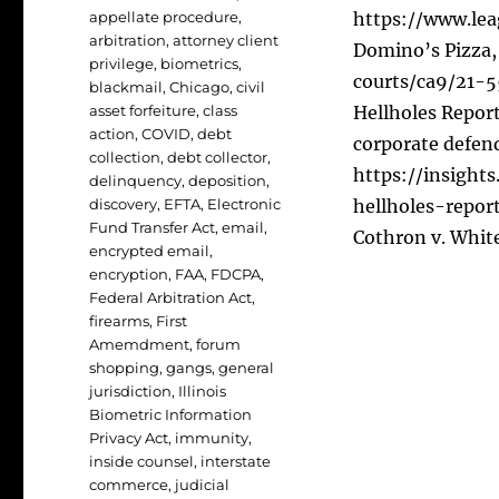
appellate procedure
,
https://www.lea
arbitration
,
attorney client
Domino’s Pizza, 
privilege
,
biometrics
,
courts/ca9/21-
blackmail
,
Chicago
,
civil
asset forfeiture
,
class
Hellholes Report
action
,
COVID
,
debt
corporate defen
collection
,
debt collector
,
https://insight
delinquency
,
deposition
,
discovery
,
EFTA
,
Electronic
hellholes-repor
Fund Transfer Act
,
email
,
Cothron v. White
encrypted email
,
encryption
,
FAA
,
FDCPA
,
Federal Arbitration Act
,
firearms
,
First
Amemdment
,
forum
shopping
,
gangs
,
general
jurisdiction
,
Illinois
Biometric Information
Privacy Act
,
immunity
,
inside counsel
,
interstate
commerce
,
judicial