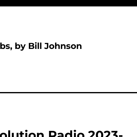
bs, by Bill Johnson
olution Radio 2023-