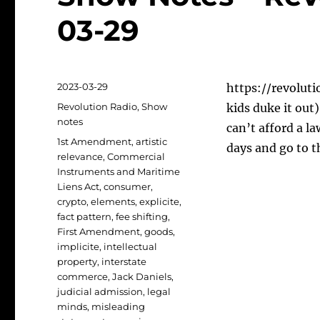
03-29
Posted
2023-03-29
https://revoluti
on
Categories
Revolution Radio
,
Show
kids duke it out
notes
can’t afford a l
Tags
1st Amendment
,
artistic
days and go to t
relevance
,
Commercial
Instruments and Maritime
Liens Act
,
consumer
,
crypto
,
elements
,
explicite
,
fact pattern
,
fee shifting
,
First Amendment
,
goods
,
implicite
,
intellectual
property
,
interstate
commerce
,
Jack Daniels
,
judicial admission
,
legal
minds
,
misleading