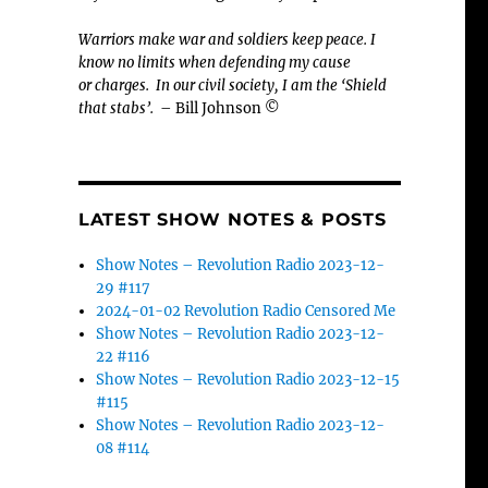
Warriors make war and soldiers keep peace. I
know no limits when defending my cause
or
charges.
In our civil society, I am the ‘Shield
that stabs’.
– Bill Johnson ©
LATEST SHOW NOTES & POSTS
Show Notes – Revolution Radio 2023-12-
29 #117
2024-01-02 Revolution Radio Censored Me
Show Notes – Revolution Radio 2023-12-
22 #116
Show Notes – Revolution Radio 2023-12-15
#115
Show Notes – Revolution Radio 2023-12-
08 #114