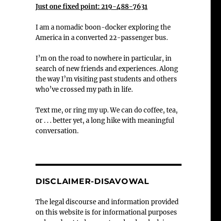
Just one fixed point: 219-488-7631
I am a nomadic boon-docker exploring the
America in a converted 22-passenger bus.
I’m on the road to nowhere in particular, in
search of new friends and experiences. Along
the way I’m visiting past students and others
who’ve crossed my path in life.
Text me, or ring my up. We can do coffee, tea,
or . . . better yet, a long hike with meaningful
conversation.
DISCLAIMER-DISAVOWAL
The legal discourse and information provided
on this website is for informational purposes