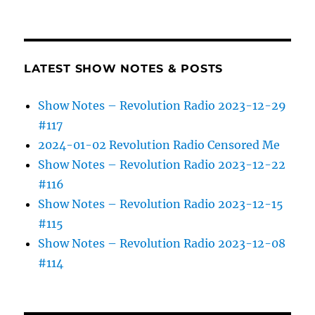
LATEST SHOW NOTES & POSTS
Show Notes – Revolution Radio 2023-12-29
#117
2024-01-02 Revolution Radio Censored Me
Show Notes – Revolution Radio 2023-12-22
#116
Show Notes – Revolution Radio 2023-12-15
#115
Show Notes – Revolution Radio 2023-12-08
#114