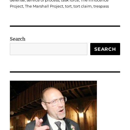
defense
,
service of process
,
task force
,
The Innocence
Project
,
The Marshall Project
,
tort
,
tort claim
,
trespass
Search
SEARCH