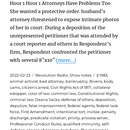
Hour 1 Hour 1 Attorneys Have Problems Too
She wanted a protective order. husband’s
attorney threatened to expose intimate photos
of her in court. During a deposition of the
unrepresented petitioner that was attended by
a court reporter and others in Respondent’s
firm, Respondent confronted the petitioner
with several 8″x10″
(more…)
Posted
Categories
Tags
2022-02-23
Revolution Radio
,
Show notes
§ 1983
,
on
animal activist
,
bad attorney
,
bankruptcy
,
Bivens
,
body
cams
,
citizen's arrest
,
Civil Rights Act of 1871
,
collateral
estoppel
,
color of law
,
common law
,
Constitutional Rights
,
criminal law
,
Deana Sacks
,
defense of others
,
deposition
,
deputize
,
false imprisonment
,
federal agents
,
federal task
force
,
First Amendment
,
intentional tort
,
invitee
,
penalty
discharge
,
predicate violation
,
privity
,
process server
,
Professional Conduct Rules
,
qualified immunity
,
self-