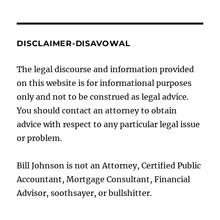
DISCLAIMER-DISAVOWAL
The legal discourse and information provided
on this website is for informational purposes
only and not to be construed as legal advice.
You should contact an attorney to obtain
advice with respect to any particular legal issue
or problem.
Bill Johnson is not an Attorney, Certified Public
Accountant, Mortgage Consultant, Financial
Advisor, soothsayer, or bullshitter.