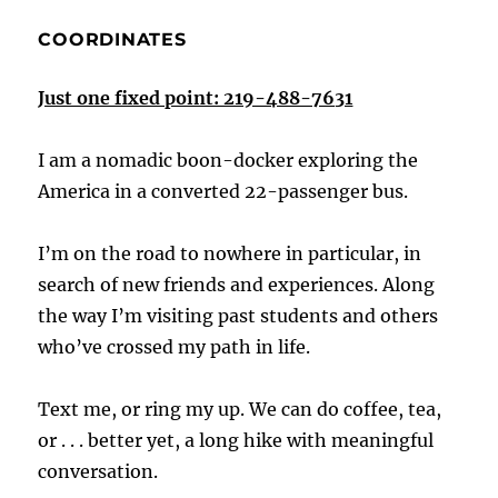
COORDINATES
Just one fixed point: 219-488-7631
I am a nomadic boon-docker exploring the
America in a converted 22-passenger bus.
I’m on the road to nowhere in particular, in
search of new friends and experiences. Along
the way I’m visiting past students and others
who’ve crossed my path in life.
Text me, or ring my up. We can do coffee, tea,
or . . . better yet, a long hike with meaningful
conversation.