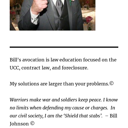
Bill’s avocation is law education focused on the
UCC, contract law, and foreclosure.
My solutions are larger than your problems.©
Warriors make war and soldiers keep peace. I know
no limits when defending my cause or
charges.
In
our civil society, I am the ‘Shield that stabs’.
– Bill
Johnson ©