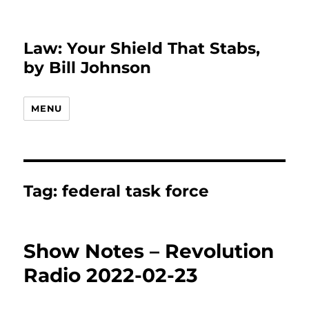
Law: Your Shield That Stabs,
by Bill Johnson
MENU
Tag:
federal task force
Show Notes – Revolution
Radio 2022-02-23