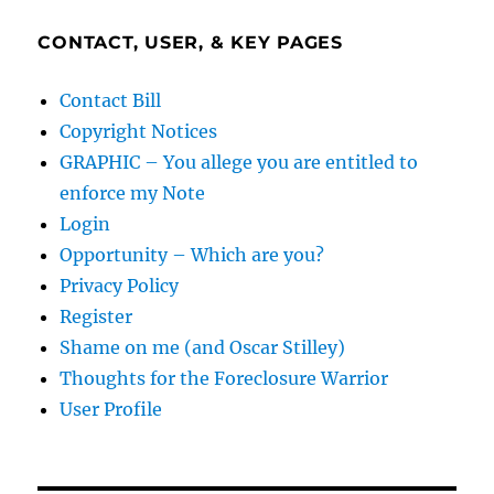
CONTACT, USER, & KEY PAGES
Contact Bill
Copyright Notices
GRAPHIC – You allege you are entitled to
enforce my Note
Login
Opportunity – Which are you?
Privacy Policy
Register
Shame on me (and Oscar Stilley)
Thoughts for the Foreclosure Warrior
User Profile