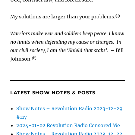
My solutions are larger than your problems.©
Warriors make war and soldiers keep peace. I know
no limits when defending my cause or
charges.
In
our civil society, I am the ‘Shield that stabs’.
– Bill
Johnson ©
LATEST SHOW NOTES & POSTS
Show Notes – Revolution Radio 2023-12-29
#117
2024-01-02 Revolution Radio Censored Me
Show Notes – Revolution Radio 2023-12-22