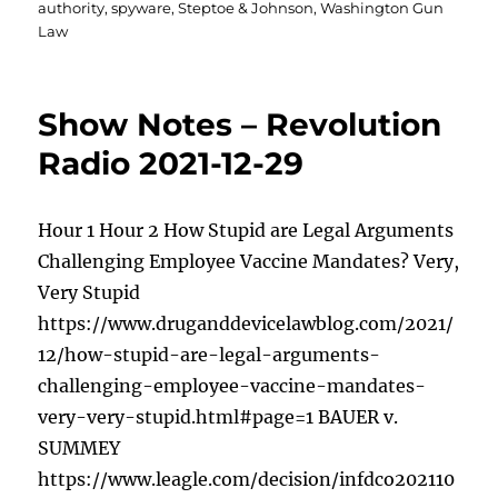
authority
,
spyware
,
Steptoe & Johnson
,
Washington Gun
Law
Show Notes – Revolution
Radio 2021-12-29
Hour 1 Hour 2 How Stupid are Legal Arguments
Challenging Employee Vaccine Mandates? Very,
Very Stupid
https://www.druganddevicelawblog.com/2021/
12/how-stupid-are-legal-arguments-
challenging-employee-vaccine-mandates-
very-very-stupid.html#page=1 BAUER v.
SUMMEY
https://www.leagle.com/decision/infdco202110