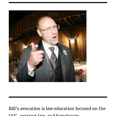
Bill’s avocation is law education focused on the
UCC, contract law, and foreclosure.