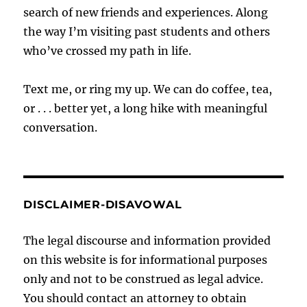
search of new friends and experiences. Along
the way I’m visiting past students and others
who’ve crossed my path in life.
Text me, or ring my up. We can do coffee, tea,
or . . . better yet, a long hike with meaningful
conversation.
DISCLAIMER-DISAVOWAL
The legal discourse and information provided
on this website is for informational purposes
only and not to be construed as legal advice.
You should contact an attorney to obtain