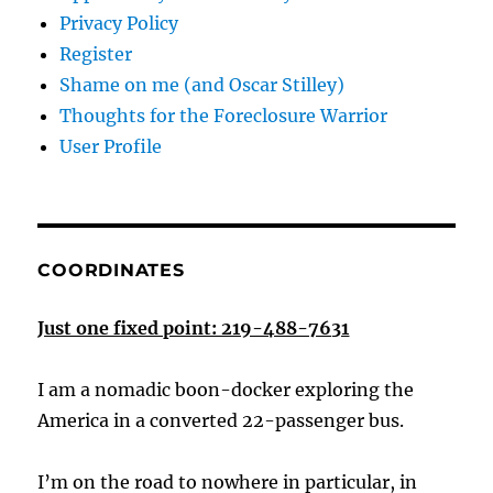
Privacy Policy
Register
Shame on me (and Oscar Stilley)
Thoughts for the Foreclosure Warrior
User Profile
COORDINATES
Just one fixed point: 219-488-7631
I am a nomadic boon-docker exploring the
America in a converted 22-passenger bus.
I’m on the road to nowhere in particular, in