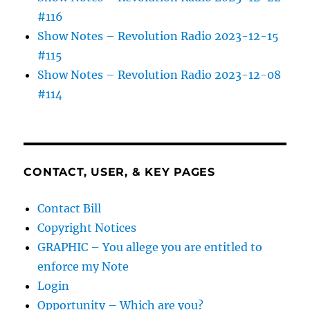
#116
Show Notes – Revolution Radio 2023-12-15
#115
Show Notes – Revolution Radio 2023-12-08
#114
CONTACT, USER, & KEY PAGES
Contact Bill
Copyright Notices
GRAPHIC – You allege you are entitled to
enforce my Note
Login
Opportunity – Which are you?