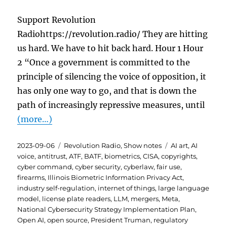
Support Revolution
Radiohttps://revolution.radio/ They are hitting
us hard. We have to hit back hard. Hour 1 Hour
2 “Once a government is committed to the
principle of silencing the voice of opposition, it
has only one way to go, and that is down the
path of increasingly repressive measures, until
(more…)
Posted
Categories
Tags
2023-09-06
Revolution Radio
,
Show notes
AI art
,
AI
on
voice
,
antitrust
,
ATF
,
BATF
,
biometrics
,
CISA
,
copyrights
,
cyber command
,
cyber security
,
cyberlaw
,
fair use
,
firearms
,
Illinois Biometric Information Privacy Act
,
industry self-regulation
,
internet of things
,
large language
model
,
license plate readers
,
LLM
,
mergers
,
Meta
,
National Cybersecurity Strategy Implementation Plan
,
Open AI
,
open source
,
President Truman
,
regulatory