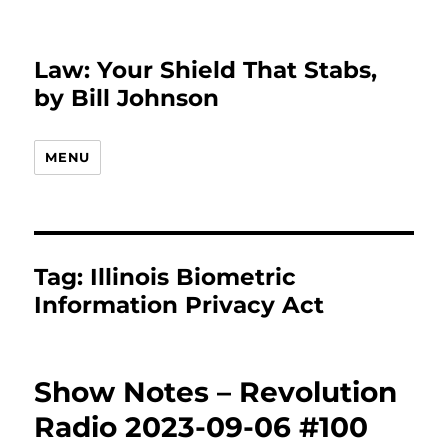
Law: Your Shield That Stabs,
by Bill Johnson
MENU
Tag:
Illinois Biometric
Information Privacy Act
Show Notes – Revolution
Radio 2023-09-06 #100