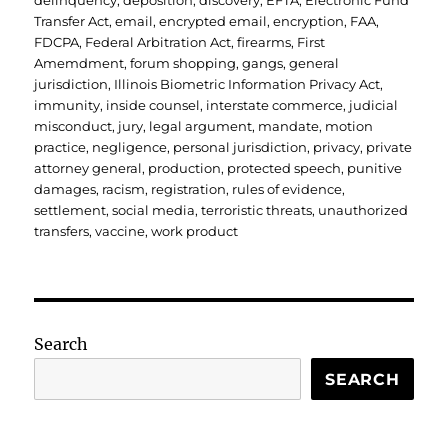
delinquency
,
deposition
,
discovery
,
EFTA
,
Electronic Fund
Transfer Act
,
email
,
encrypted email
,
encryption
,
FAA
,
FDCPA
,
Federal Arbitration Act
,
firearms
,
First
Amemdment
,
forum shopping
,
gangs
,
general
jurisdiction
,
Illinois Biometric Information Privacy Act
,
immunity
,
inside counsel
,
interstate commerce
,
judicial
misconduct
,
jury
,
legal argument
,
mandate
,
motion
practice
,
negligence
,
personal jurisdiction
,
privacy
,
private
attorney general
,
production
,
protected speech
,
punitive
damages
,
racism
,
registration
,
rules of evidence
,
settlement
,
social media
,
terroristic threats
,
unauthorized
transfers
,
vaccine
,
work product
Search
SEARCH