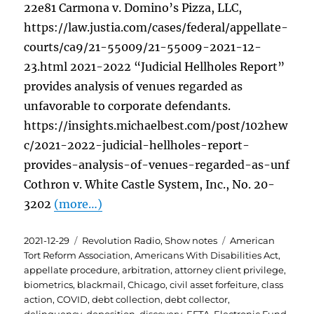
22e81 Carmona v. Domino’s Pizza, LLC,
https://law.justia.com/cases/federal/appellate-
courts/ca9/21-55009/21-55009-2021-12-
23.html 2021-2022 “Judicial Hellholes Report”
provides analysis of venues regarded as
unfavorable to corporate defendants.
https://insights.michaelbest.com/post/102hew
c/2021-2022-judicial-hellholes-report-
provides-analysis-of-venues-regarded-as-unf
Cothron v. White Castle System, Inc., No. 20-
3202
(more…)
Posted
Categories
Tags
2021-12-29
Revolution Radio
,
Show notes
American
on
Tort Reform Association
,
Americans With Disabilities Act
,
appellate procedure
,
arbitration
,
attorney client privilege
,
biometrics
,
blackmail
,
Chicago
,
civil asset forfeiture
,
class
action
,
COVID
,
debt collection
,
debt collector
,