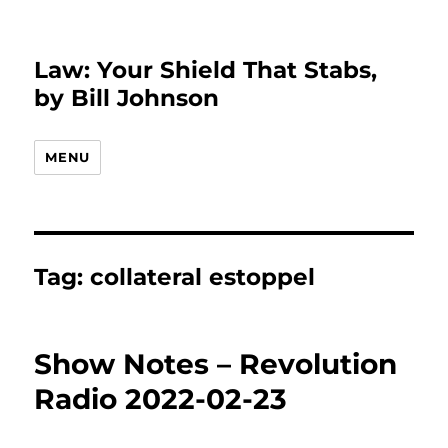
Law: Your Shield That Stabs,
by Bill Johnson
MENU
Tag:
collateral estoppel
Show Notes – Revolution
Radio 2022-02-23