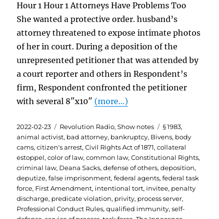
Hour 1 Hour 1 Attorneys Have Problems Too
She wanted a protective order. husband’s
attorney threatened to expose intimate photos
of her in court. During a deposition of the
unrepresented petitioner that was attended by
a court reporter and others in Respondent’s
firm, Respondent confronted the petitioner
with several 8″x10″
(more…)
Posted
Categories
Tags
2022-02-23
Revolution Radio
,
Show notes
§ 1983
,
on
animal activist
,
bad attorney
,
bankruptcy
,
Bivens
,
body
cams
,
citizen's arrest
,
Civil Rights Act of 1871
,
collateral
estoppel
,
color of law
,
common law
,
Constitutional Rights
,
criminal law
,
Deana Sacks
,
defense of others
,
deposition
,
deputize
,
false imprisonment
,
federal agents
,
federal task
force
,
First Amendment
,
intentional tort
,
invitee
,
penalty
discharge
,
predicate violation
,
privity
,
process server
,
Professional Conduct Rules
,
qualified immunity
,
self-