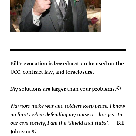
Bill’s avocation is law education focused on the
UCC, contract law, and foreclosure.
My solutions are larger than your problems.©
Warriors make war and soldiers keep peace. I know
no limits when defending my cause or
charges.
In
our civil society, I am the ‘Shield that stabs’.
– Bill
Johnson ©