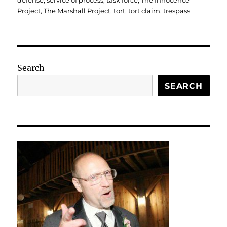
defense
,
service of process
,
task force
,
The Innocence
Project
,
The Marshall Project
,
tort
,
tort claim
,
trespass
Search
SEARCH