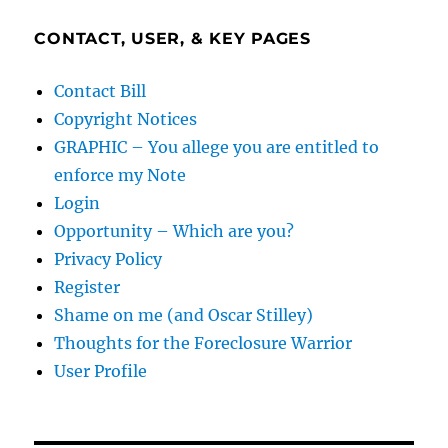
CONTACT, USER, & KEY PAGES
Contact Bill
Copyright Notices
GRAPHIC – You allege you are entitled to
enforce my Note
Login
Opportunity – Which are you?
Privacy Policy
Register
Shame on me (and Oscar Stilley)
Thoughts for the Foreclosure Warrior
User Profile