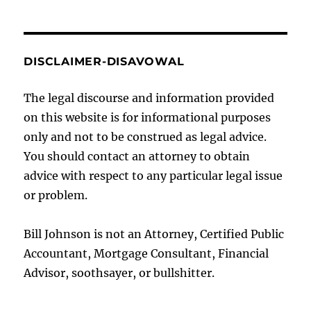
DISCLAIMER-DISAVOWAL
The legal discourse and information provided
on this website is for informational purposes
only and not to be construed as legal advice.
You should contact an attorney to obtain
advice with respect to any particular legal issue
or problem.
Bill Johnson is not an Attorney, Certified Public
Accountant, Mortgage Consultant, Financial
Advisor, soothsayer, or bullshitter.