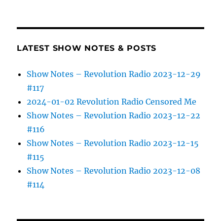
LATEST SHOW NOTES & POSTS
Show Notes – Revolution Radio 2023-12-29
#117
2024-01-02 Revolution Radio Censored Me
Show Notes – Revolution Radio 2023-12-22
#116
Show Notes – Revolution Radio 2023-12-15
#115
Show Notes – Revolution Radio 2023-12-08
#114