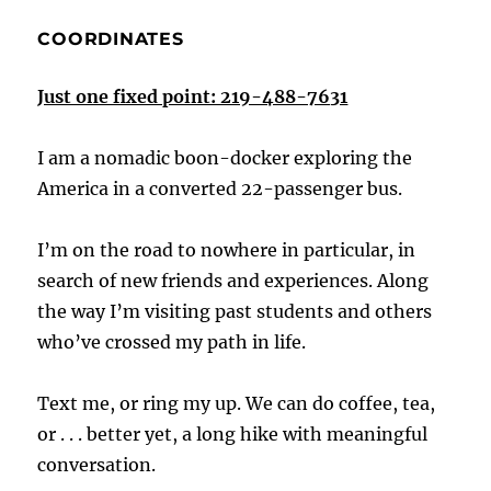
COORDINATES
Just one fixed point: 219-488-7631
I am a nomadic boon-docker exploring the
America in a converted 22-passenger bus.
I’m on the road to nowhere in particular, in
search of new friends and experiences. Along
the way I’m visiting past students and others
who’ve crossed my path in life.
Text me, or ring my up. We can do coffee, tea,
or . . . better yet, a long hike with meaningful
conversation.