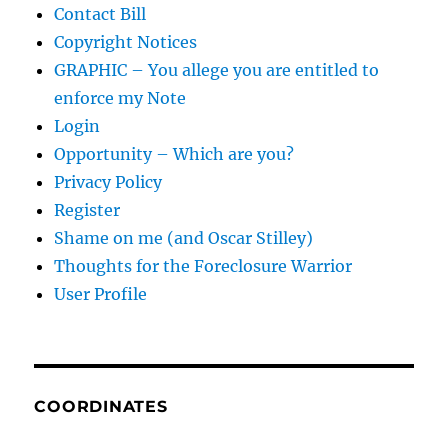
Contact Bill
Copyright Notices
GRAPHIC – You allege you are entitled to
enforce my Note
Login
Opportunity – Which are you?
Privacy Policy
Register
Shame on me (and Oscar Stilley)
Thoughts for the Foreclosure Warrior
User Profile
COORDINATES