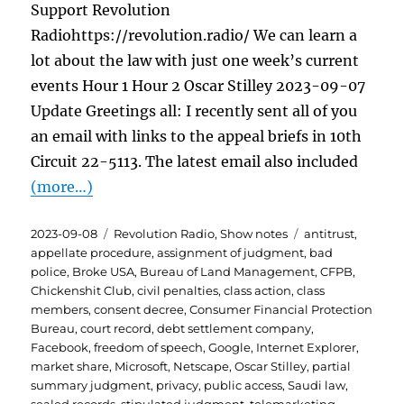
Support Revolution
Radiohttps://revolution.radio/ We can learn a
lot about the law with just one week’s current
events Hour 1 Hour 2 Oscar Stilley 2023-09-07
Update Greetings all: I recently sent all of you
an email with links to the appeal briefs in 10th
Circuit 22-5113. The latest email also included
(more…)
Posted
Categories
Tags
2023-09-08
Revolution Radio
,
Show notes
antitrust
,
on
appellate procedure
,
assignment of judgment
,
bad
police
,
Broke USA
,
Bureau of Land Management
,
CFPB
,
Chickenshit Club
,
civil penalties
,
class action
,
class
members
,
consent decree
,
Consumer Financial Protection
Bureau
,
court record
,
debt settlement company
,
Facebook
,
freedom of speech
,
Google
,
Internet Explorer
,
market share
,
Microsoft
,
Netscape
,
Oscar Stilley
,
partial
summary judgment
,
privacy
,
public access
,
Saudi law
,