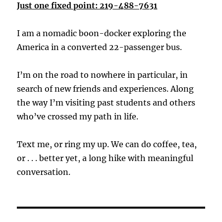
Just one fixed point: 219-488-7631
I am a nomadic boon-docker exploring the
America in a converted 22-passenger bus.
I’m on the road to nowhere in particular, in
search of new friends and experiences. Along
the way I’m visiting past students and others
who’ve crossed my path in life.
Text me, or ring my up. We can do coffee, tea,
or . . . better yet, a long hike with meaningful
conversation.