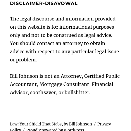
DISCLAIMER-DISAVOWAL
The legal discourse and information provided
on this website is for informational purposes
only and not to be construed as legal advice.
You should contact an attorney to obtain
advice with respect to any particular legal issue
or problem.
Bill Johnson is not an Attorney, Certified Public
Accountant, Mortgage Consultant, Financial
Advisor, soothsayer, or bullshitter.
Law: Your Shield That Stabs, by Bill Johnson
Privacy
Policy
Proudly powered by WordPress