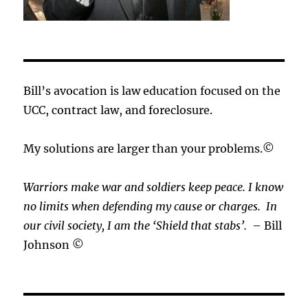
Bill’s avocation is law education focused on the
UCC, contract law, and foreclosure.
My solutions are larger than your problems.©
Warriors make war and soldiers keep peace. I know
no limits when defending my cause or
charges.
In
our civil society, I am the ‘Shield that stabs’.
– Bill
Johnson ©