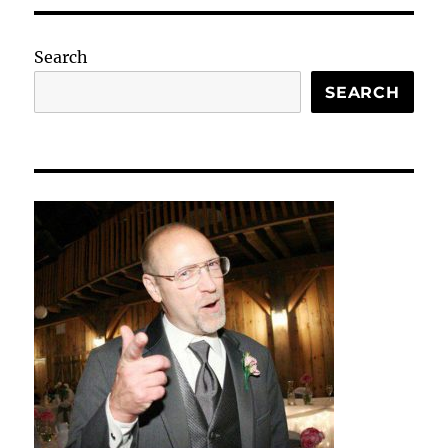
Search
SEARCH