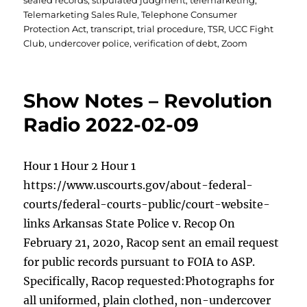
sealed records
,
stipulated judgment
,
telemarketing
,
Telemarketing Sales Rule
,
Telephone Consumer
Protection Act
,
transcript
,
trial procedure
,
TSR
,
UCC Fight
Club
,
undercover police
,
verification of debt
,
Zoom
Show Notes – Revolution
Radio 2022-02-09
Hour 1 Hour 2 Hour 1
https://www.uscourts.gov/about-federal-
courts/federal-courts-public/court-website-
links Arkansas State Police v. Recop On
February 21, 2020, Racop sent an email request
for public records pursuant to FOIA to ASP.
Specifically, Racop requested:Photographs for
all uniformed, plain clothed, non-undercover