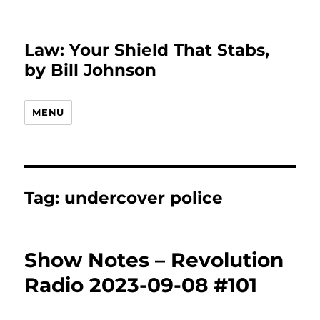
Law: Your Shield That Stabs,
by Bill Johnson
MENU
Tag:
undercover police
Show Notes – Revolution
Radio 2023-09-08 #101