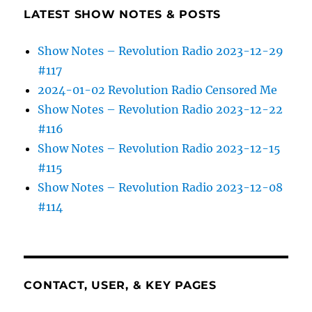
LATEST SHOW NOTES & POSTS
Show Notes – Revolution Radio 2023-12-29
#117
2024-01-02 Revolution Radio Censored Me
Show Notes – Revolution Radio 2023-12-22
#116
Show Notes – Revolution Radio 2023-12-15
#115
Show Notes – Revolution Radio 2023-12-08
#114
CONTACT, USER, & KEY PAGES