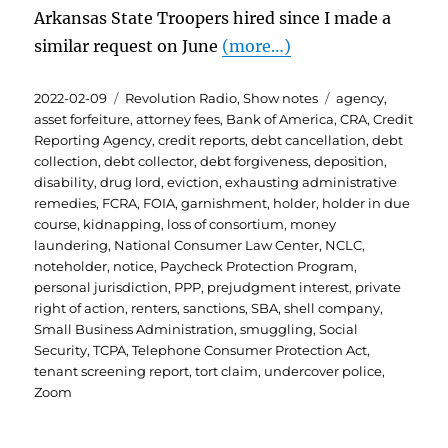
Arkansas State Troopers hired since I made a
similar request on June
(more…)
Posted
Categories
Tags
2022-02-09
Revolution Radio
,
Show notes
agency
,
on
asset forfeiture
,
attorney fees
,
Bank of America
,
CRA
,
Credit
Reporting Agency
,
credit reports
,
debt cancellation
,
debt
collection
,
debt collector
,
debt forgiveness
,
deposition
,
disability
,
drug lord
,
eviction
,
exhausting administrative
remedies
,
FCRA
,
FOIA
,
garnishment
,
holder
,
holder in due
course
,
kidnapping
,
loss of consortium
,
money
laundering
,
National Consumer Law Center
,
NCLC
,
noteholder
,
notice
,
Paycheck Protection Program
,
personal jurisdiction
,
PPP
,
prejudgment interest
,
private
right of action
,
renters
,
sanctions
,
SBA
,
shell company
,
Small Business Administration
,
smuggling
,
Social
Security
,
TCPA
,
Telephone Consumer Protection Act
,
tenant screening report
,
tort claim
,
undercover police
,
Zoom