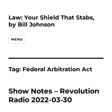
Law: Your Shield That Stabs,
by Bill Johnson
MENU
Tag:
Federal Arbitration Act
Show Notes – Revolution
Radio 2022-03-30