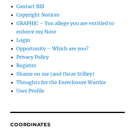
Contact Bill
Copyright Notices
GRAPHIC – You allege you are entitled to
enforce my Note
Login
Opportunity – Which are you?
Privacy Policy
Register
Shame on me (and Oscar Stilley)
Thoughts for the Foreclosure Warrior
User Profile
COORDINATES