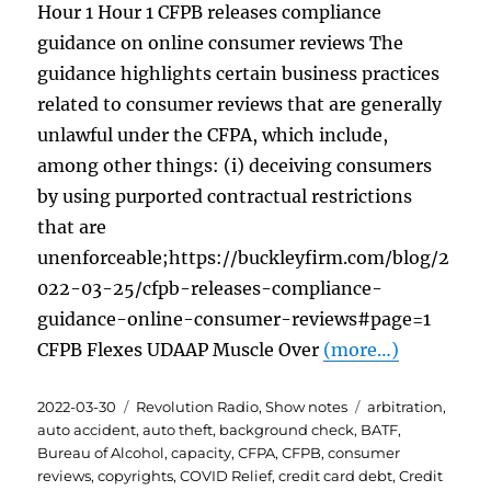
Hour 1 Hour 1 CFPB releases compliance
guidance on online consumer reviews The
guidance highlights certain business practices
related to consumer reviews that are generally
unlawful under the CFPA, which include,
among other things: (i) deceiving consumers
by using purported contractual restrictions
that are
unenforceable;https://buckleyfirm.com/blog/2
022-03-25/cfpb-releases-compliance-
guidance-online-consumer-reviews#page=1
CFPB Flexes UDAAP Muscle Over
(more…)
Posted
Categories
Tags
2022-03-30
Revolution Radio
,
Show notes
arbitration
,
on
auto accident
,
auto theft
,
background check
,
BATF
,
Bureau of Alcohol
,
capacity
,
CFPA
,
CFPB
,
consumer
reviews
,
copyrights
,
COVID Relief
,
credit card debt
,
Credit