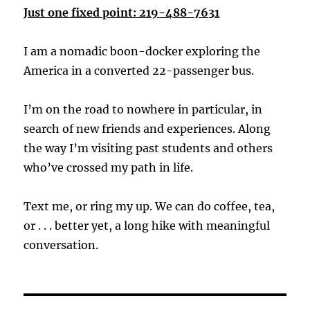
Just one fixed point: 219-488-7631
I am a nomadic boon-docker exploring the
America in a converted 22-passenger bus.
I’m on the road to nowhere in particular, in
search of new friends and experiences. Along
the way I’m visiting past students and others
who’ve crossed my path in life.
Text me, or ring my up. We can do coffee, tea,
or . . . better yet, a long hike with meaningful
conversation.