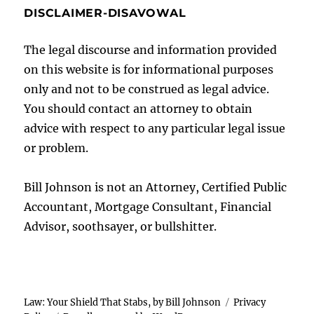
DISCLAIMER-DISAVOWAL
The legal discourse and information provided
on this website is for informational purposes
only and not to be construed as legal advice.
You should contact an attorney to obtain
advice with respect to any particular legal issue
or problem.
Bill Johnson is not an Attorney, Certified Public
Accountant, Mortgage Consultant, Financial
Advisor, soothsayer, or bullshitter.
Law: Your Shield That Stabs, by Bill Johnson
Privacy