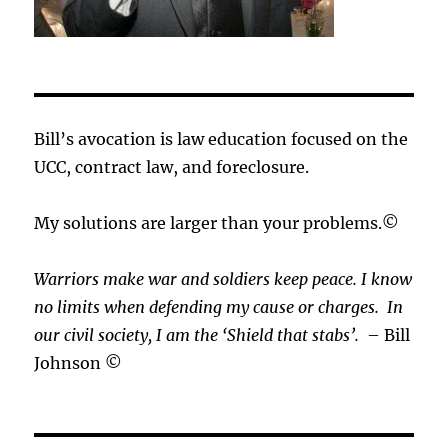
Bill’s avocation is law education focused on the
UCC, contract law, and foreclosure.
My solutions are larger than your problems.©
Warriors make war and soldiers keep peace. I know
no limits when defending my cause or
charges.
In
our civil society, I am the ‘Shield that stabs’.
– Bill
Johnson ©