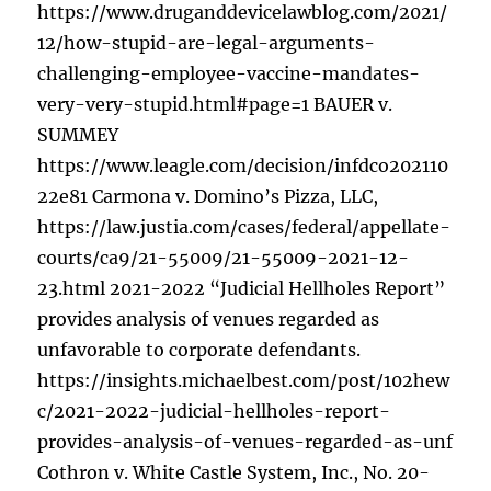
https://www.druganddevicelawblog.com/2021/
12/how-stupid-are-legal-arguments-
challenging-employee-vaccine-mandates-
very-very-stupid.html#page=1 BAUER v.
SUMMEY
https://www.leagle.com/decision/infdco202110
22e81 Carmona v. Domino’s Pizza, LLC,
https://law.justia.com/cases/federal/appellate-
courts/ca9/21-55009/21-55009-2021-12-
23.html 2021-2022 “Judicial Hellholes Report”
provides analysis of venues regarded as
unfavorable to corporate defendants.
https://insights.michaelbest.com/post/102hew
c/2021-2022-judicial-hellholes-report-
provides-analysis-of-venues-regarded-as-unf
Cothron v. White Castle System, Inc., No. 20-