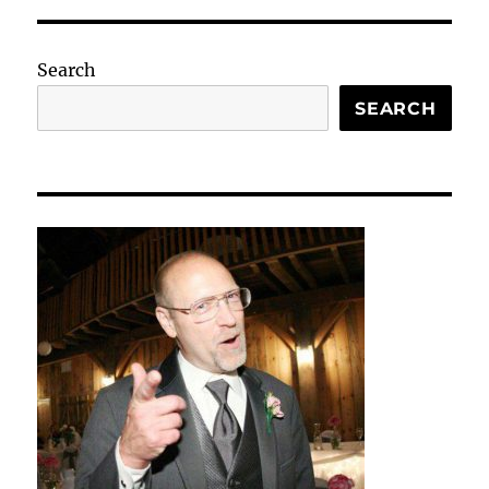
Search
SEARCH