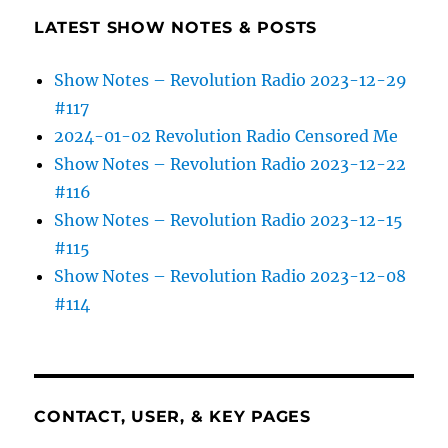
LATEST SHOW NOTES & POSTS
Show Notes – Revolution Radio 2023-12-29
#117
2024-01-02 Revolution Radio Censored Me
Show Notes – Revolution Radio 2023-12-22
#116
Show Notes – Revolution Radio 2023-12-15
#115
Show Notes – Revolution Radio 2023-12-08
#114
CONTACT, USER, & KEY PAGES