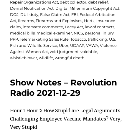
Repair Organizations Act
,
debt collector
,
debt relief
,
Denial Notification Act
,
Digital Millennium Copyright Act
,
DOJ
,
DUI
,
duty
,
False Claim Act
,
FBI
,
Federal Arbitration
Act
,
firearms
,
Firearms and Explosives
,
Hertz
,
insurance
claim
,
interstate commerce
,
Lacey Act
,
law of contracts
,
medical bills
,
medical examiner
,
NICS
,
personal injury
,
PPP
,
Telemarketing Sales Rule
,
Tobacco
,
trafficking
,
U.S.
Fish and Wildlife Service
,
Uber
,
UDAAP
,
VAWA
,
Violence
Against Women Act
,
void judgment
,
voidable
,
whistleblower
,
wildlife
,
wrongful death
Show Notes – Revolution
Radio 2021-12-29
Hour 1 Hour 2 How Stupid are Legal Arguments
Challenging Employee Vaccine Mandates? Very,
Very Stupid