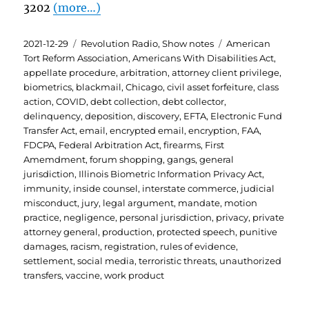
3202
(more…)
Posted
Categories
Tags
2021-12-29
Revolution Radio
,
Show notes
American
on
Tort Reform Association
,
Americans With Disabilities Act
,
appellate procedure
,
arbitration
,
attorney client privilege
,
biometrics
,
blackmail
,
Chicago
,
civil asset forfeiture
,
class
action
,
COVID
,
debt collection
,
debt collector
,
delinquency
,
deposition
,
discovery
,
EFTA
,
Electronic Fund
Transfer Act
,
email
,
encrypted email
,
encryption
,
FAA
,
FDCPA
,
Federal Arbitration Act
,
firearms
,
First
Amemdment
,
forum shopping
,
gangs
,
general
jurisdiction
,
Illinois Biometric Information Privacy Act
,
immunity
,
inside counsel
,
interstate commerce
,
judicial
misconduct
,
jury
,
legal argument
,
mandate
,
motion
practice
,
negligence
,
personal jurisdiction
,
privacy
,
private
attorney general
,
production
,
protected speech
,
punitive
damages
,
racism
,
registration
,
rules of evidence
,
settlement
,
social media
,
terroristic threats
,
unauthorized
transfers
,
vaccine
,
work product