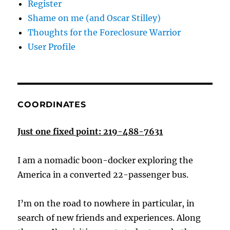
Register
Shame on me (and Oscar Stilley)
Thoughts for the Foreclosure Warrior
User Profile
COORDINATES
Just one fixed point: 219-488-7631
I am a nomadic boon-docker exploring the
America in a converted 22-passenger bus.
I’m on the road to nowhere in particular, in
search of new friends and experiences. Along