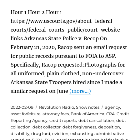
Hour 1 Hour 2 Hour 1
https://www.uscourts.gov/about-federal-
courts/federal-courts-public/court-website-
links Arkansas State Police v. Recop On
February 21, 2020, Racop sent an email request
for public records pursuant to FOIA to ASP.
Specifically, Racop requested:Photographs for
all uniformed, plain clothed, non-undercover
Arkansas State Troopers hired since I made a
similar request on June
(more…)
Posted
Categories
Tags
2022-02-09
Revolution Radio
,
Show notes
agency
,
on
asset forfeiture
,
attorney fees
,
Bank of America
,
CRA
,
Credit
Reporting Agency
,
credit reports
,
debt cancellation
,
debt
collection
,
debt collector
,
debt forgiveness
,
deposition
,
disability
,
drug lord
,
eviction
,
exhausting administrative