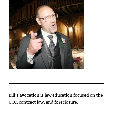
Bill’s avocation is law education focused on the
UCC, contract law, and foreclosure.