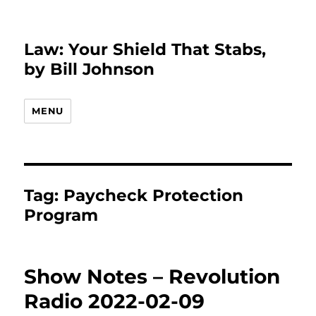
Law: Your Shield That Stabs,
by Bill Johnson
MENU
Tag:
Paycheck Protection
Program
Show Notes – Revolution
Radio 2022-02-09