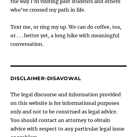
the way I’m visiting past students and others
who’ve crossed my path in life.
Text me, or ring my up. We can do coffee, tea,
or . . . better yet, a long hike with meaningful
conversation.
DISCLAIMER-DISAVOWAL
The legal discourse and information provided
on this website is for informational purposes
only and not to be construed as legal advice.
You should contact an attorney to obtain
advice with respect to any particular legal issue