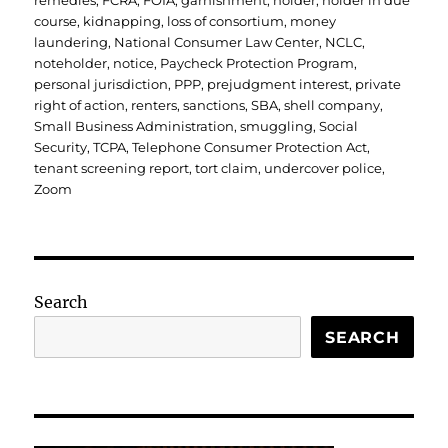
remedies
,
FCRA
,
FOIA
,
garnishment
,
holder
,
holder in due
course
,
kidnapping
,
loss of consortium
,
money
laundering
,
National Consumer Law Center
,
NCLC
,
noteholder
,
notice
,
Paycheck Protection Program
,
personal jurisdiction
,
PPP
,
prejudgment interest
,
private
right of action
,
renters
,
sanctions
,
SBA
,
shell company
,
Small Business Administration
,
smuggling
,
Social
Security
,
TCPA
,
Telephone Consumer Protection Act
,
tenant screening report
,
tort claim
,
undercover police
,
Zoom
Search
SEARCH