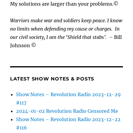
My solutions are larger than your problems.©
Warriors make war and soldiers keep peace. I know
no limits when defending my cause or
charges.
In
our civil society, I am the ‘Shield that stabs’.
– Bill
Johnson ©
LATEST SHOW NOTES & POSTS
Show Notes – Revolution Radio 2023-12-29
#117
2024-01-02 Revolution Radio Censored Me
Show Notes – Revolution Radio 2023-12-22
#116