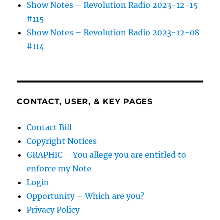
Show Notes – Revolution Radio 2023-12-15
#115
Show Notes – Revolution Radio 2023-12-08
#114
CONTACT, USER, & KEY PAGES
Contact Bill
Copyright Notices
GRAPHIC – You allege you are entitled to
enforce my Note
Login
Opportunity – Which are you?
Privacy Policy