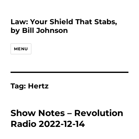
Law: Your Shield That Stabs,
by Bill Johnson
MENU
Tag:
Hertz
Show Notes – Revolution
Radio 2022-12-14