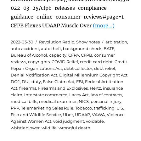
022-03-25/cfpb-releases-compliance-
guidance-online-consumer-reviews#page=1
CFPB Flexes UDAAP Muscle Over
(more…)
Posted
Categories
Tags
2022-03-30
Revolution Radio
,
Show notes
arbitration
,
on
auto accident
,
auto theft
,
background check
,
BATF
,
Bureau of Alcohol
,
capacity
,
CFPA
,
CFPB
,
consumer
reviews
,
copyrights
,
COVID Relief
,
credit card debt
,
Credit
Repair Organizations Act
,
debt collector
,
debt relief
,
Denial Notification Act
,
Digital Millennium Copyright Act
,
DOJ
,
DUI
,
duty
,
False Claim Act
,
FBI
,
Federal Arbitration
Act
,
firearms
,
Firearms and Explosives
,
Hertz
,
insurance
claim
,
interstate commerce
,
Lacey Act
,
law of contracts
,
medical bills
,
medical examiner
,
NICS
,
personal injury
,
PPP
,
Telemarketing Sales Rule
,
Tobacco
,
trafficking
,
U.S.
Fish and Wildlife Service
,
Uber
,
UDAAP
,
VAWA
,
Violence
Against Women Act
,
void judgment
,
voidable
,
whistleblower
,
wildlife
,
wrongful death