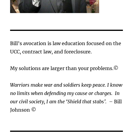
Bill’s avocation is law education focused on the
UCC, contract law, and foreclosure.
My solutions are larger than your problems.©
Warriors make war and soldiers keep peace. I know
no limits when defending my cause or
charges.
In
our civil society, I am the ‘Shield that stabs’.
– Bill
Johnson ©