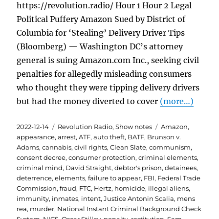
https://revolution.radio/ Hour 1 Hour 2 Legal
Political Puffery Amazon Sued by District of
Columbia for ‘Stealing’ Delivery Driver Tips
(Bloomberg) — Washington DC’s attorney
general is suing Amazon.com Inc., seeking civil
penalties for allegedly misleading consumers
who thought they were tipping delivery drivers
but had the money diverted to cover
(more…)
Posted
Categories
Tags
2022-12-14
Revolution Radio
,
Show notes
Amazon
,
on
appearance
,
arrest
,
ATF
,
auto theft
,
BATF
,
Brunson v.
Adams
,
cannabis
,
civil rights
,
Clean Slate
,
communism
,
consent decree
,
consumer protection
,
criminal elements
,
criminal mind
,
David Straight
,
debtor's prison
,
detainees
,
deterrence
,
elements
,
failure to appear
,
FBI
,
Federal Trade
Commission
,
fraud
,
FTC
,
Hertz
,
homicide
,
illegal aliens
,
immunity
,
inmates
,
intent
,
Justice Antonin Scalia
,
mens
rea
,
murder
,
National Instant Criminal Background Check