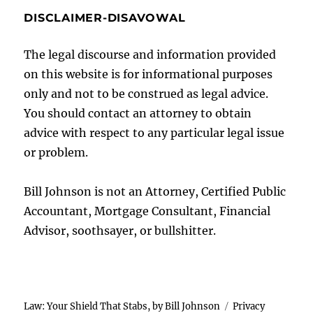
DISCLAIMER-DISAVOWAL
The legal discourse and information provided
on this website is for informational purposes
only and not to be construed as legal advice.
You should contact an attorney to obtain
advice with respect to any particular legal issue
or problem.
Bill Johnson is not an Attorney, Certified Public
Accountant, Mortgage Consultant, Financial
Advisor, soothsayer, or bullshitter.
Law: Your Shield That Stabs, by Bill Johnson
Privacy