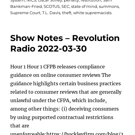
System
,
NICS
,
Oscar Stilley
,
penalty
,
restitution
,
Sam
Bankman-Fried
,
SCOTUS
,
SEC
,
state of mind
,
summons
,
Supreme Court
,
T.L. Davis
,
theft
,
white supremacists
Show Notes – Revolution
Radio 2022-03-30
Hour 1 Hour 1 CFPB releases compliance
guidance on online consumer reviews The
guidance highlights certain business practices
related to consumer reviews that are generally
unlawful under the CFPA, which include,
among other things: (i) deceiving consumers
by using purported contractual restrictions
that are
unenforceable;https://buckleyfirm.com/blog/2