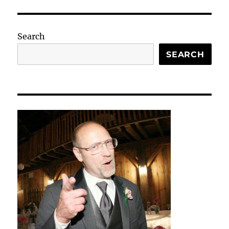
Search
SEARCH