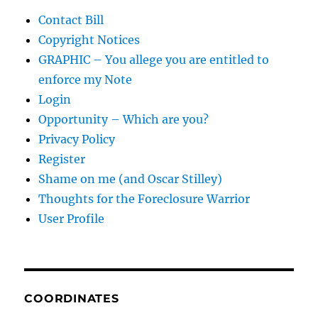
Contact Bill
Copyright Notices
GRAPHIC – You allege you are entitled to
enforce my Note
Login
Opportunity – Which are you?
Privacy Policy
Register
Shame on me (and Oscar Stilley)
Thoughts for the Foreclosure Warrior
User Profile
COORDINATES