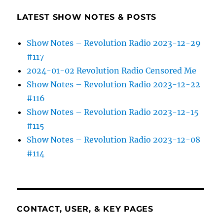
LATEST SHOW NOTES & POSTS
Show Notes – Revolution Radio 2023-12-29
#117
2024-01-02 Revolution Radio Censored Me
Show Notes – Revolution Radio 2023-12-22
#116
Show Notes – Revolution Radio 2023-12-15
#115
Show Notes – Revolution Radio 2023-12-08
#114
CONTACT, USER, & KEY PAGES