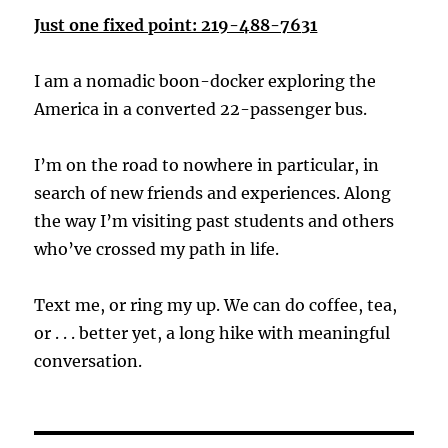
Just one fixed point: 219-488-7631
I am a nomadic boon-docker exploring the
America in a converted 22-passenger bus.
I’m on the road to nowhere in particular, in
search of new friends and experiences. Along
the way I’m visiting past students and others
who’ve crossed my path in life.
Text me, or ring my up. We can do coffee, tea,
or . . . better yet, a long hike with meaningful
conversation.