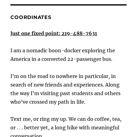
COORDINATES
Just one fixed point: 219-488-7631
I am a nomadic boon-docker exploring the
America in a converted 22-passenger bus.
I’m on the road to nowhere in particular, in
search of new friends and experiences. Along
the way I’m visiting past students and others
who’ve crossed my path in life.
Text me, or ring my up. We can do coffee, tea,
or . . . better yet, a long hike with meaningful
conversation.