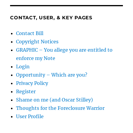
CONTACT, USER, & KEY PAGES
Contact Bill
Copyright Notices
GRAPHIC – You allege you are entitled to
enforce my Note
Login
Opportunity – Which are you?
Privacy Policy
Register
Shame on me (and Oscar Stilley)
Thoughts for the Foreclosure Warrior
User Profile