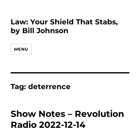
Law: Your Shield That Stabs,
by Bill Johnson
MENU
Tag:
deterrence
Show Notes – Revolution
Radio 2022-12-14