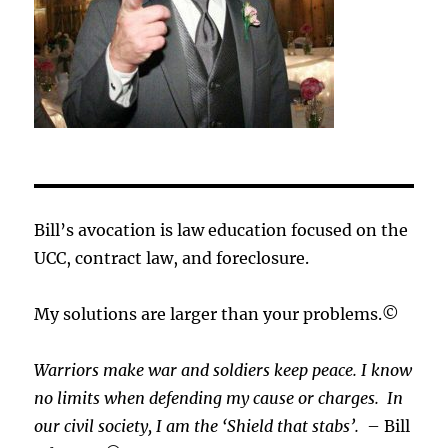
Bill’s avocation is law education focused on the
UCC, contract law, and foreclosure.
My solutions are larger than your problems.©
Warriors make war and soldiers keep peace. I know
no limits when defending my cause or
charges.
In
our civil society, I am the ‘Shield that stabs’.
– Bill