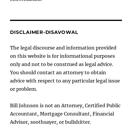
DISCLAIMER-DISAVOWAL
The legal discourse and information provided
on this website is for informational purposes
only and not to be construed as legal advice.
You should contact an attorney to obtain
advice with respect to any particular legal issue
or problem.
Bill Johnson is not an Attorney, Certified Public
Accountant, Mortgage Consultant, Financial
Advisor, soothsayer, or bullshitter.