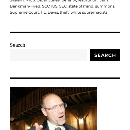
System
,
NICS
,
Oscar Stilley
,
penalty
,
restitution
,
Sam
Bankman-Fried
,
SCOTUS
,
SEC
,
state of mind
,
summons
,
Supreme Court
,
T.L. Davis
,
theft
,
white supremacists
Search
SEARCH