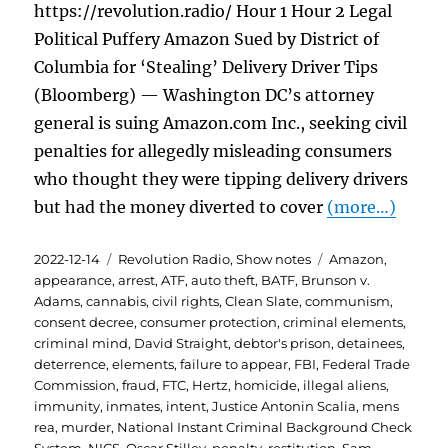
https://revolution.radio/ Hour 1 Hour 2 Legal
Political Puffery Amazon Sued by District of
Columbia for ‘Stealing’ Delivery Driver Tips
(Bloomberg) — Washington DC’s attorney
general is suing Amazon.com Inc., seeking civil
penalties for allegedly misleading consumers
who thought they were tipping delivery drivers
but had the money diverted to cover
(more…)
Posted
Categories
Tags
2022-12-14
Revolution Radio
,
Show notes
Amazon
,
on
appearance
,
arrest
,
ATF
,
auto theft
,
BATF
,
Brunson v.
Adams
,
cannabis
,
civil rights
,
Clean Slate
,
communism
,
consent decree
,
consumer protection
,
criminal elements
,
criminal mind
,
David Straight
,
debtor's prison
,
detainees
,
deterrence
,
elements
,
failure to appear
,
FBI
,
Federal Trade
Commission
,
fraud
,
FTC
,
Hertz
,
homicide
,
illegal aliens
,
immunity
,
inmates
,
intent
,
Justice Antonin Scalia
,
mens
rea
,
murder
,
National Instant Criminal Background Check