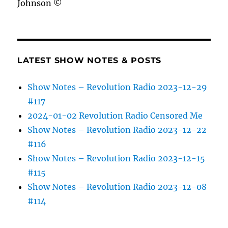
Johnson ©
LATEST SHOW NOTES & POSTS
Show Notes – Revolution Radio 2023-12-29
#117
2024-01-02 Revolution Radio Censored Me
Show Notes – Revolution Radio 2023-12-22
#116
Show Notes – Revolution Radio 2023-12-15
#115
Show Notes – Revolution Radio 2023-12-08
#114