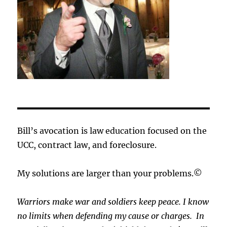
Bill’s avocation is law education focused on the
UCC, contract law, and foreclosure.
My solutions are larger than your problems.©
Warriors make war and soldiers keep peace. I know
no limits when defending my cause or
charges.
In