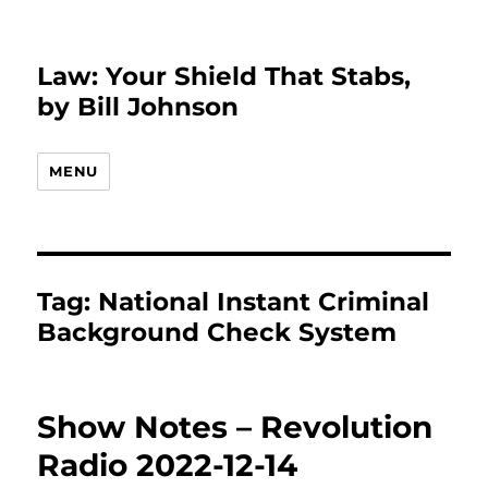
Law: Your Shield That Stabs,
by Bill Johnson
MENU
Tag:
National Instant Criminal
Background Check System
Show Notes – Revolution
Radio 2022-12-14