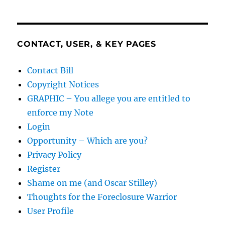
CONTACT, USER, & KEY PAGES
Contact Bill
Copyright Notices
GRAPHIC – You allege you are entitled to
enforce my Note
Login
Opportunity – Which are you?
Privacy Policy
Register
Shame on me (and Oscar Stilley)
Thoughts for the Foreclosure Warrior
User Profile