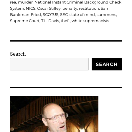
rea
,
murder
,
National Instant Criminal Background Check
System
,
NICS
,
Oscar Stilley
,
penalty
,
restitution
,
Sam
Bankman-Fried
,
SCOTUS
,
SEC
,
state of mind
,
summons
,
Supreme Court
,
T.L. Davis
,
theft
,
white supremacists
Search
SEARCH