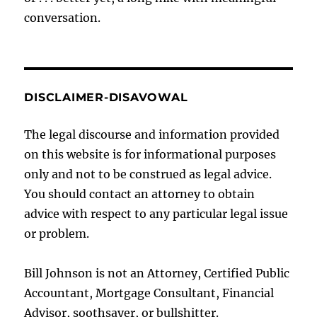
conversation.
DISCLAIMER-DISAVOWAL
The legal discourse and information provided
on this website is for informational purposes
only and not to be construed as legal advice.
You should contact an attorney to obtain
advice with respect to any particular legal issue
or problem.
Bill Johnson is not an Attorney, Certified Public
Accountant, Mortgage Consultant, Financial
Advisor, soothsayer, or bullshitter.