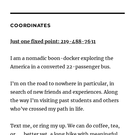
COORDINATES
Just one fixed point: 219-488-7631
I am a nomadic boon-docker exploring the
America in a converted 22-passenger bus.
I’m on the road to nowhere in particular, in
search of new friends and experiences. Along
the way I’m visiting past students and others
who’ve crossed my path in life.
Text me, or ring my up. We can do coffee, tea,
or . . . better yet, a long hike with meaningful