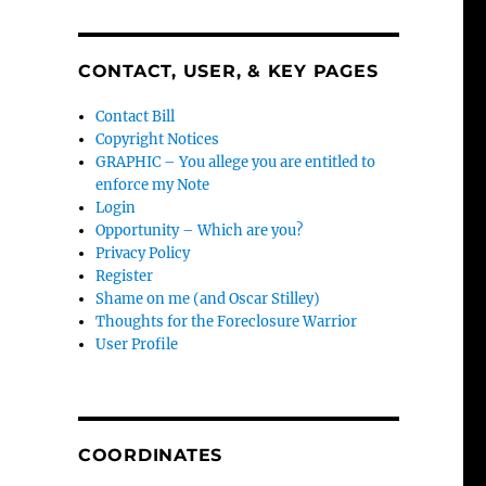
CONTACT, USER, & KEY PAGES
Contact Bill
Copyright Notices
GRAPHIC – You allege you are entitled to
enforce my Note
Login
Opportunity – Which are you?
Privacy Policy
Register
Shame on me (and Oscar Stilley)
Thoughts for the Foreclosure Warrior
User Profile
COORDINATES