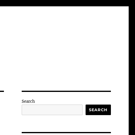
Search
SEARCH