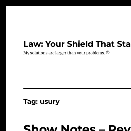
Law: Your Shield That Sta
My solutions are larger than your problems. ©
Tag:
usury
Show Notes – Rev