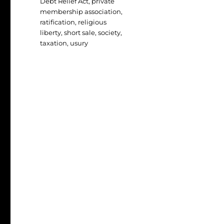
Debt Relief Act
,
private
membership association
,
ratification
,
religious
liberty
,
short sale
,
society
,
taxation
,
usury