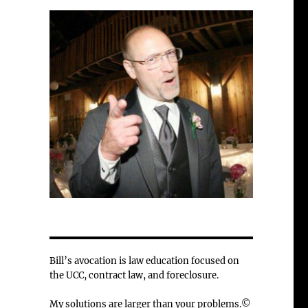
Bill’s avocation is law education focused on
the UCC, contract law, and foreclosure.
My solutions are larger than your problems.©