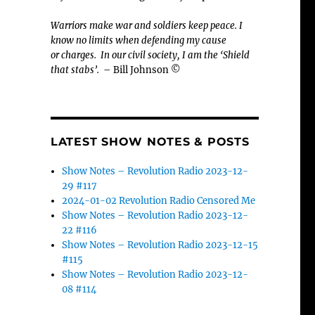
Warriors make war and soldiers keep peace. I
know no limits when defending my cause
or
charges.
In our civil society, I am the ‘Shield
that stabs’.
– Bill Johnson ©
LATEST SHOW NOTES & POSTS
Show Notes – Revolution Radio 2023-12-
29 #117
2024-01-02 Revolution Radio Censored Me
Show Notes – Revolution Radio 2023-12-
22 #116
Show Notes – Revolution Radio 2023-12-15
#115
Show Notes – Revolution Radio 2023-12-
08 #114