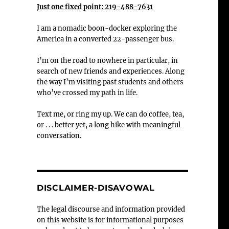
Just one fixed point: 219-488-7631
I am a nomadic boon-docker exploring the
America in a converted 22-passenger bus.
I’m on the road to nowhere in particular, in
search of new friends and experiences. Along
the way I’m visiting past students and others
who’ve crossed my path in life.
Text me, or ring my up. We can do coffee, tea,
or . . . better yet, a long hike with meaningful
conversation.
DISCLAIMER-DISAVOWAL
The legal discourse and information provided
on this website is for informational purposes