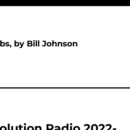
bs, by Bill Johnson
olution Radio 2022-