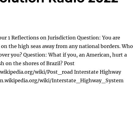
ur 1 Reflections on Jurisdiction Question: You are
ft on the high seas away from any national borders. Who
 over you? Question: What if you, an American, hurt a
sh on the shores of Brazil? Post
.wikipedia.org/wiki/Post_road Interstate Highway
en.wikipedia.org/wiki/Interstate_Highway_System