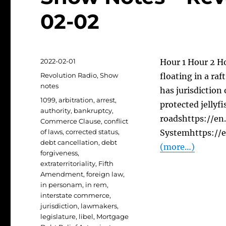
02-02
Posted
2022-02-01
Hour 1 Hour 2 Ho
on
Categories
Revolution Radio
,
Show
floating in a ra
notes
has jurisdiction
Tags
1099
,
arbitration
,
arrest
,
protected jellyfi
authority
,
bankruptcy
,
roadshttps://en
Commerce Clause
,
conflict
of laws
,
corrected status
,
Systemhttps://
debt cancellation
,
debt
(more…)
forgiveness
,
extraterritoriality
,
Fifth
Amendment
,
foreign law
,
in personam
,
in rem
,
interstate commerce
,
jurisdiction
,
lawmakers
,
legislature
,
libel
,
Mortgage