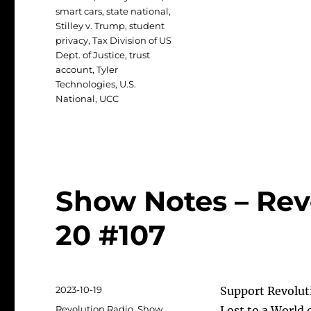
smart cars
,
state national
,
Stilley v. Trump
,
student
privacy
,
Tax Division of US
Dept. of Justice
,
trust
account
,
Tyler
Technologies
,
U.S.
National
,
UCC
Show Notes – Rev
20 #107
Posted
2023-10-19
Support Revolut
on
Categories
Revolution Radio
,
Show
Lost to a World 