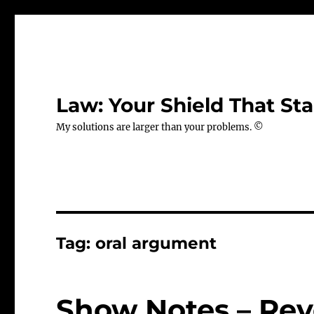
Law: Your Shield That Sta
My solutions are larger than your problems. ©
Tag:
oral argument
Show Notes – Revo