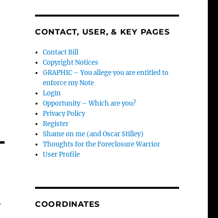
CONTACT, USER, & KEY PAGES
Contact Bill
Copyright Notices
GRAPHIC – You allege you are entitled to
enforce my Note
Login
Opportunity – Which are you?
Privacy Policy
Register
-
Shame on me (and Oscar Stilley)
Thoughts for the Foreclosure Warrior
User Profile
–
COORDINATES