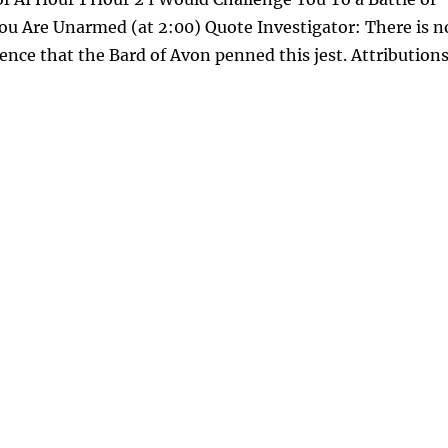
You Are Unarmed (at 2:00) Quote Investigator: There is n
ence that the Bard of Avon penned this jest. Attribution