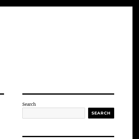
Search
SEARCH
-