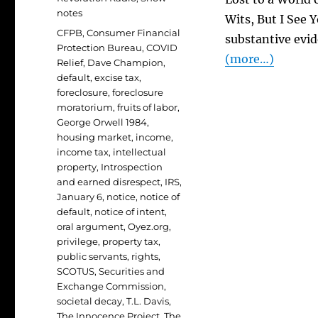
notes
Wits, But I See 
Tags
CFPB
,
Consumer Financial
substantive evid
Protection Bureau
,
COVID
(more…)
Relief
,
Dave Champion
,
default
,
excise tax
,
foreclosure
,
foreclosure
moratorium
,
fruits of labor
,
George Orwell 1984
,
housing market
,
income
,
income tax
,
intellectual
property
,
Introspection
and earned disrespect
,
IRS
,
January 6
,
notice
,
notice of
default
,
notice of intent
,
oral argument
,
Oyez.org
,
privilege
,
property tax
,
public servants
,
rights
,
SCOTUS
,
Securities and
Exchange Commission
,
societal decay
,
T.L. Davis
,
The Innocence Project
,
The