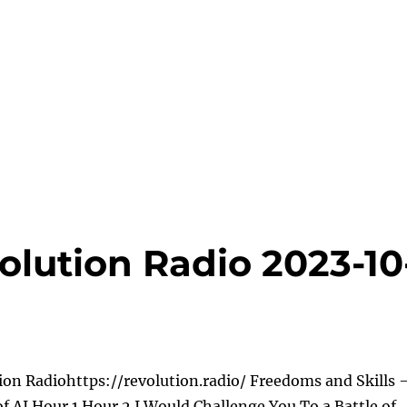
olution Radio 2023-10
ion Radiohttps://revolution.radio/ Freedoms and Skills 
of AI Hour 1 Hour 2 I Would Challenge You To a Battle of