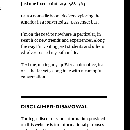
Just one fixed point: 219-488-7631
o
s
I am a nomadic boon-docker exploring the
America in a converted 22-passenger bus.
I’m on the road to nowhere in particular, in
search of new friends and experiences. Along
the way I’m visiting past students and others
who’ve crossed my path in life.
Text me, or ring my up. We can do coffee, tea,
or . . . better yet, a long hike with meaningful
conversation.
DISCLAIMER-DISAVOWAL
The legal discourse and information provided
on this website is for informational purposes