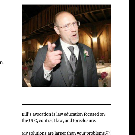
in
Bill’s avocation is law education focused on
the UCC, contract law, and foreclosure.
My solutions are larger than your problems.©