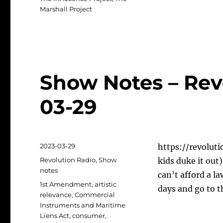
Marshall Project
Show Notes – Rev
03-29
Posted
2023-03-29
https://revoluti
on
Categories
Revolution Radio
,
Show
kids duke it out
notes
can’t afford a l
Tags
1st Amendment
,
artistic
days and go to t
relevance
,
Commercial
Instruments and Maritime
Liens Act
,
consumer
,