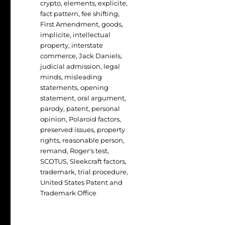
crypto
,
elements
,
explicite
,
fact pattern
,
fee shifting
,
First Amendment
,
goods
,
implicite
,
intellectual
property
,
interstate
commerce
,
Jack Daniels
,
judicial admission
,
legal
minds
,
misleading
statements
,
opening
statement
,
oral argument
,
parody
,
patent
,
personal
opinion
,
Polaroid factors
,
preserved issues
,
property
rights
,
reasonable person
,
remand
,
Roger's test
,
SCOTUS
,
Sleekcraft factors
,
trademark
,
trial procedure
,
United States Patent and
Trademark Office