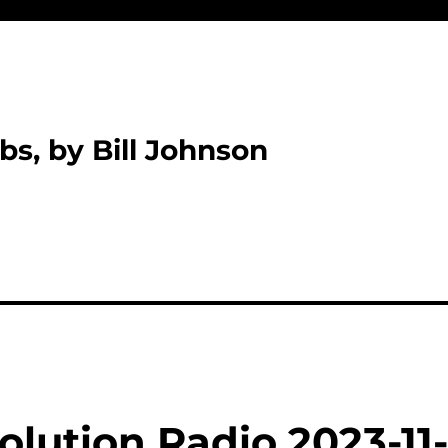
bs, by Bill Johnson
lution Radio 2023-11