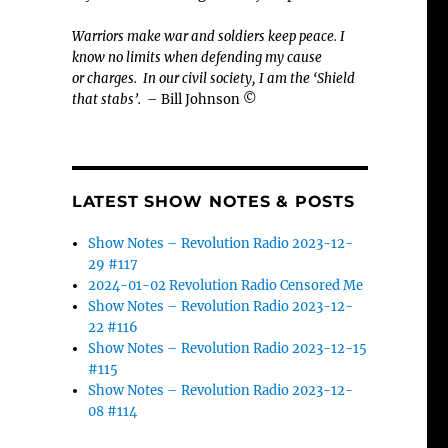
Warriors make war and soldiers keep peace. I
know no limits when defending my cause
or
charges.
In our civil society, I am the ‘Shield
that stabs’.
– Bill Johnson ©
LATEST SHOW NOTES & POSTS
Show Notes – Revolution Radio 2023-12-
29 #117
2024-01-02 Revolution Radio Censored Me
Show Notes – Revolution Radio 2023-12-
22 #116
Show Notes – Revolution Radio 2023-12-15
#115
Show Notes – Revolution Radio 2023-12-
08 #114