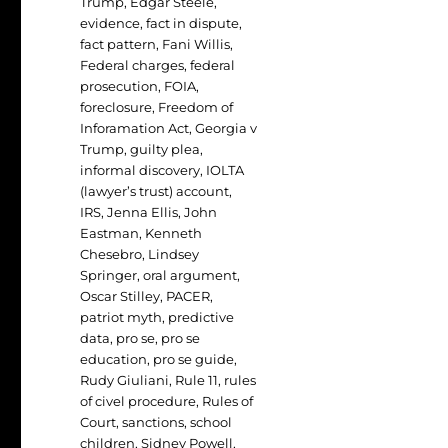
Trump
,
Edgar Steele
,
evidence
,
fact in dispute
,
fact pattern
,
Fani Willis
,
Federal charges
,
federal
prosecution
,
FOIA
,
foreclosure
,
Freedom of
Inforamation Act
,
Georgia v
Trump
,
guilty plea
,
informal discovery
,
IOLTA
(lawyer’s trust) account
,
IRS
,
Jenna Ellis
,
John
Eastman
,
Kenneth
Chesebro
,
Lindsey
Springer
,
oral argument
,
Oscar Stilley
,
PACER
,
patriot myth
,
predictive
data
,
pro se
,
pro se
education
,
pro se guide
,
Rudy Giuliani
,
Rule 11
,
rules
of civel procedure
,
Rules of
Court
,
sanctions
,
school
children
,
Sidney Powell
,