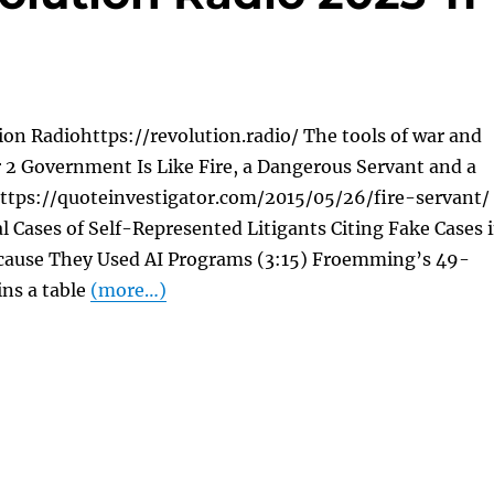
on Radiohttps://revolution.radio/ The tools of war and
 2 Government Is Like Fire, a Dangerous Servant and a
https://quoteinvestigator.com/2015/05/26/fire-servant/
al Cases of Self-Represented Litigants Citing Fake Cases 
Because They Used AI Programs (3:15) Froemming’s 49-
ins a table
(more…)