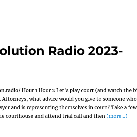
olution Radio 2023-
on.radio/ Hour 1 Hour 2 Let’s play court (and watch the b
). Attorneys, what advice would you give to someone who
awyer and is representing themselves in court? Take a few
he courthouse and attend trial call and then
(more…)