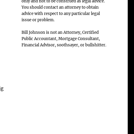
only and not to be construed as legal advice.
You should contact an attorney to obtain
advice with respect to any particular legal
issue or problem.
Bill Johnson is not an Attorney, Certified
Public Accountant, Mortgage Consultant,
Financial Advisor, soothsayer, or bullshitter.
ig