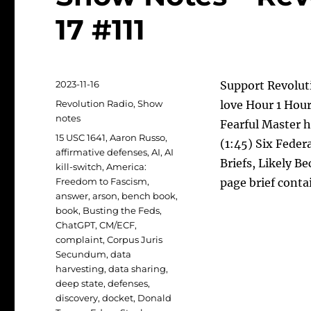
17 #111
Posted
2023-11-16
Support Revoluti
on
Categories
Revolution Radio
,
Show
love Hour 1 Hour
notes
Fearful Master 
Tags
15 USC 1641
,
Aaron Russo
,
(1:45) Six Feder
affirmative defenses
,
AI
,
AI
Briefs, Likely 
kill-switch
,
America:
Freedom to Fascism
,
page brief conta
answer
,
arson
,
bench book
,
book
,
Busting the Feds
,
ChatGPT
,
CM/ECF
,
complaint
,
Corpus Juris
Secundum
,
data
harvesting
,
data sharing
,
deep state
,
defenses
,
discovery
,
docket
,
Donald