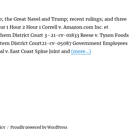
; the Great Navel and Trump; recent rulings; and three
our 1 Hour 2 Hour 1 Correll v. Amazon.com Inc. et
thern District Court 3–21-cv-01833 Reese v. Tyson Foods
tern District Court21-cv-05087 Government Employees
 al v. East Coast Spine Joint and
(more…)
icy
Proudly powered by WordPress