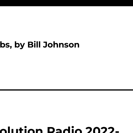
bs, by Bill Johnson
olution Radio 2022-