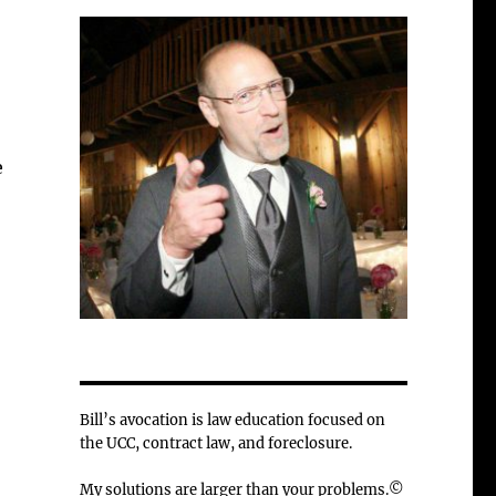
e
Bill’s avocation is law education focused on
the UCC, contract law, and foreclosure.
My solutions are larger than your problems.©