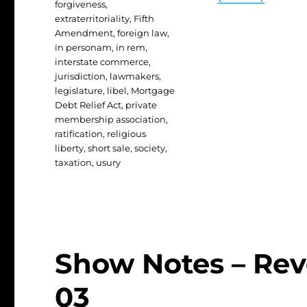
forgiveness
,
extraterritoriality
,
Fifth
Amendment
,
foreign law
,
in personam
,
in rem
,
interstate commerce
,
jurisdiction
,
lawmakers
,
legislature
,
libel
,
Mortgage
Debt Relief Act
,
private
membership association
,
ratification
,
religious
liberty
,
short sale
,
society
,
taxation
,
usury
Show Notes – Revo
03