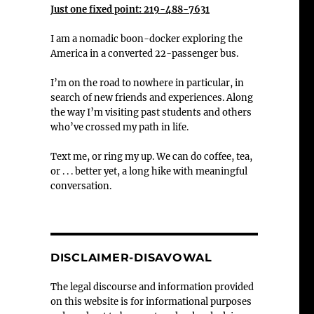
Just one fixed point: 219-488-7631
I am a nomadic boon-docker exploring the
America in a converted 22-passenger bus.
I’m on the road to nowhere in particular, in
search of new friends and experiences. Along
the way I’m visiting past students and others
who’ve crossed my path in life.
Text me, or ring my up. We can do coffee, tea,
or . . . better yet, a long hike with meaningful
conversation.
DISCLAIMER-DISAVOWAL
The legal discourse and information provided
on this website is for informational purposes