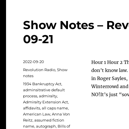
Show Notes – Rev
09-21
Posted
2022-09-20
Hour 1 Hour 2 T
on
Categories
Revolution Radio
,
Show
don’t know law. 
notes
in Roger Sayles,
Tags
1934 Bankruptcy Act
,
Winterrowd and 
adminsitrative default
NO!It’s just “so
process
,
admiralty
,
Admiralty Extension Act
,
affidavits
,
all caps name
,
American Law
,
Anna Von
Reitz
,
assumed fiction
name
,
autograph
,
Bills of