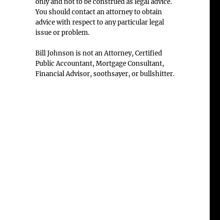
only and not to be construed as legal advice.
You should contact an attorney to obtain
advice with respect to any particular legal
issue or problem.
Bill Johnson is not an Attorney, Certified
Public Accountant, Mortgage Consultant,
Financial Advisor, soothsayer, or bullshitter.