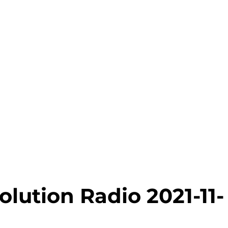
lution Radio 2021-11-