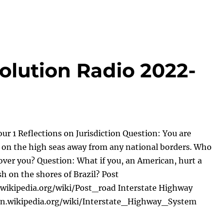
olution Radio 2022-
ur 1 Reflections on Jurisdiction Question: You are
ft on the high seas away from any national borders. Who
 over you? Question: What if you, an American, hurt a
sh on the shores of Brazil? Post
.wikipedia.org/wiki/Post_road Interstate Highway
en.wikipedia.org/wiki/Interstate_Highway_System