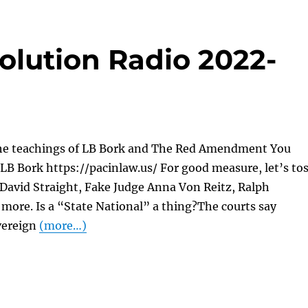
olution Radio 2022-
he teachings of LB Bork and The Red Amendment You
LB Bork https://pacinlaw.us/ For good measure, let’s to
 David Straight, Fake Judge Anna Von Reitz, Ralph
more. Is a “State National” a thing?The courts say
vereign
(more…)