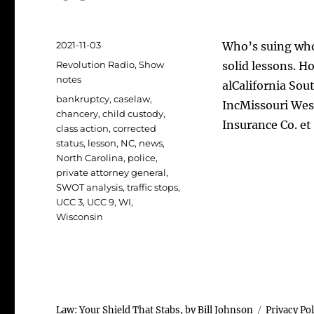
Posted
2021-11-03
Who’s suing who
on
Categories
Revolution Radio
,
Show
solid lessons. H
notes
alCalifornia Sou
Tags
bankruptcy
,
caselaw
,
IncMissouri Wes
chancery
,
child custody
,
Insurance Co. et
class action
,
corrected
status
,
lesson
,
NC
,
news
,
North Carolina
,
police
,
private attorney general
,
SWOT analysis
,
traffic stops
,
UCC 3
,
UCC 9
,
WI
,
Wisconsin
Law: Your Shield That Stabs, by Bill Johnson
Privacy Pol