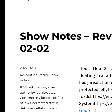
Show Notes – Rev
02-02
Posted
2022-02-01
Hour 1 Hour 2 Ho
on
Categories
Revolution Radio
,
Show
floating in a ra
notes
has jurisdiction
Tags
1099
,
arbitration
,
arrest
,
protected jellyfi
authority
,
bankruptcy
,
roadshttps://en
Commerce Clause
,
conflict
of laws
,
corrected status
,
Systemhttps://
debt cancellation
,
debt
(more…)