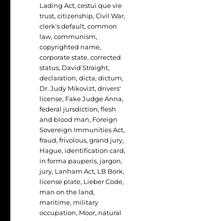
Lading Act
,
cestui que vie
trust
,
citizenship
,
Civil War
,
clerk's default
,
common
law
,
communism
,
copyrighted name
,
corporate state
,
corrected
status
,
David Straight
,
declaration
,
dicta
,
dictum
,
Dr. Judy Mikovizt
,
drivers'
license
,
Fake Judge Anna
,
federal jursdiction
,
flesh
and blood man
,
Foreign
Sovereign Immunities Act
,
fraud
,
frivolous
,
grand jury
,
Hague
,
identification card
,
in forma pauperis
,
jargon
,
jury
,
Lanham Act
,
LB Bork
,
license plate
,
Lieber Code
,
man on the land
,
maritime
,
military
occupation
,
Moor
,
natural