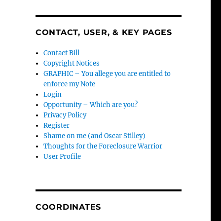
CONTACT, USER, & KEY PAGES
Contact Bill
Copyright Notices
GRAPHIC – You allege you are entitled to
enforce my Note
Login
Opportunity – Which are you?
Privacy Policy
Register
Shame on me (and Oscar Stilley)
Thoughts for the Foreclosure Warrior
User Profile
COORDINATES