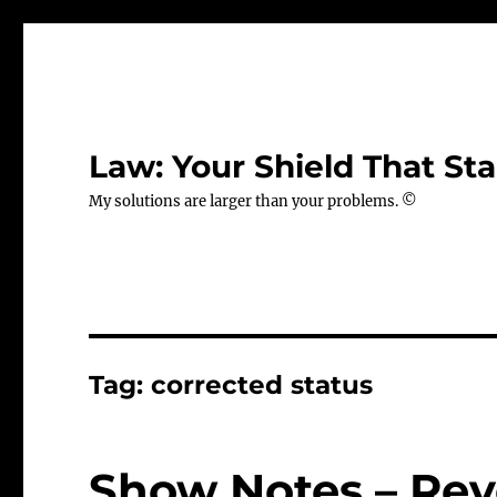
Law: Your Shield That Sta
My solutions are larger than your problems. ©
Tag:
corrected status
Show Notes – Rev