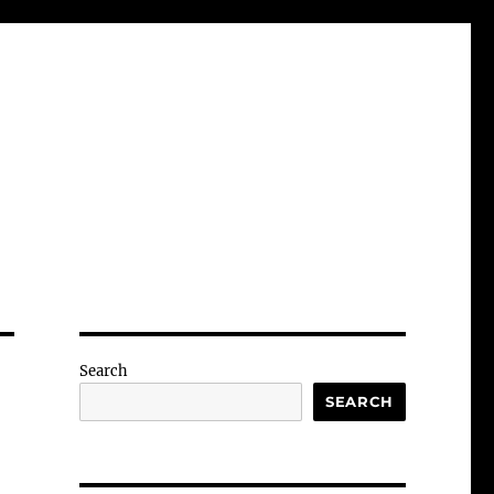
Search
SEARCH