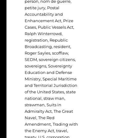
person
,
nom de guerre
,
petite jury
,
Postal
Accountability and
Enhancement Act
,
Prize
Cases
,
Public Vessels Act
,
Ralph Winterrowd
,
registration
,
Republic
Broadcasting
,
resident
,
Roger Sayles
,
scofflaw
,
SEDM
,
sovereign citizens
,
sovereigns
,
Sovereignty
Education and Defense
Ministry
,
Special Maritime
and Territorial Jurisdiction
of the United States
,
state
national
,
straw man
,
strawman
,
Suits in
Admiralty Act
,
The Great
Navel
,
The Red
Amendment
,
Trading with
the Enemy Act
,
travel
,
treaty
,
U.S. corporation