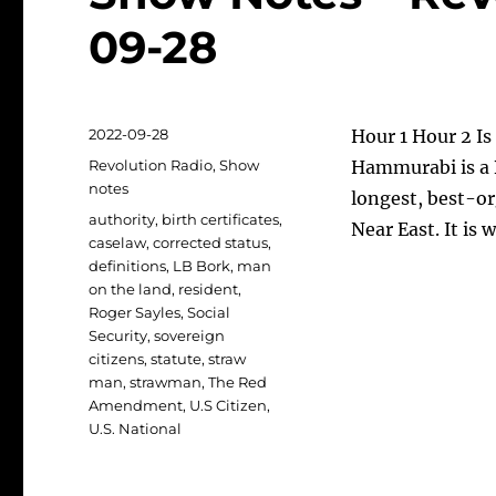
09-28
Posted
2022-09-28
Hour 1 Hour 2 Is 
on
Categories
Revolution Radio
,
Show
Hammurabi is a B
notes
longest, best-or
Tags
authority
,
birth certificates
,
Near East. It is
caselaw
,
corrected status
,
definitions
,
LB Bork
,
man
on the land
,
resident
,
Roger Sayles
,
Social
Security
,
sovereign
citizens
,
statute
,
straw
man
,
strawman
,
The Red
Amendment
,
U.S Citizen
,
U.S. National