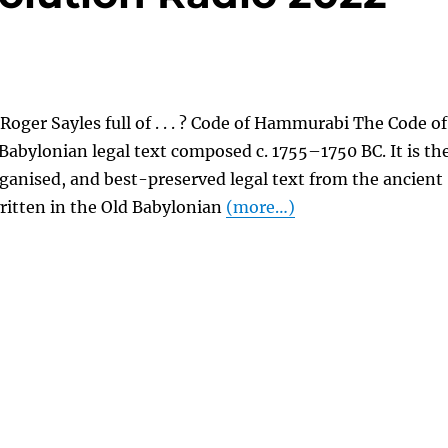
Roger Sayles full of . . . ? Code of Hammurabi The Code of
abylonian legal text composed c. 1755–1750 BC. It is th
ganised, and best-preserved legal text from the ancient
 written in the Old Babylonian
(more…)