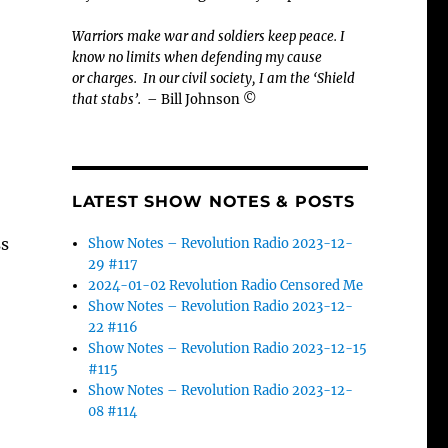
Warriors make war and soldiers keep peace. I
know no limits when defending my cause
or
charges.
In our civil society, I am the ‘Shield
that stabs’.
– Bill Johnson ©
LATEST SHOW NOTES & POSTS
ss
Show Notes – Revolution Radio 2023-12-
29 #117
2024-01-02 Revolution Radio Censored Me
Show Notes – Revolution Radio 2023-12-
22 #116
Show Notes – Revolution Radio 2023-12-15
#115
Show Notes – Revolution Radio 2023-12-
08 #114