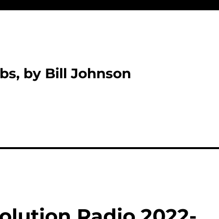
bs, by Bill Johnson
olution Radio 2022-