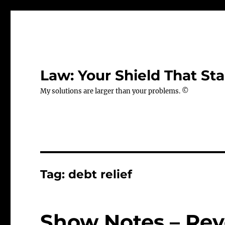
Law: Your Shield That Sta
My solutions are larger than your problems. ©
Tag:
debt relief
Show Notes – Rev