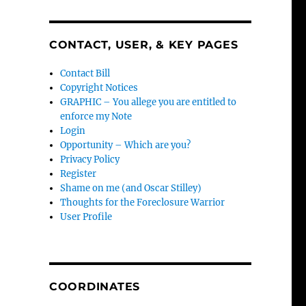
CONTACT, USER, & KEY PAGES
Contact Bill
Copyright Notices
GRAPHIC – You allege you are entitled to
enforce my Note
Login
Opportunity – Which are you?
Privacy Policy
Register
Shame on me (and Oscar Stilley)
Thoughts for the Foreclosure Warrior
User Profile
COORDINATES