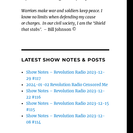
Warriors make war and soldiers keep peace. I
know no limits when defending my cause
or
charges.
In our civil society, I am the ‘Shield
that stabs’.
– Bill Johnson ©
LATEST SHOW NOTES & POSTS
Show Notes – Revolution Radio 2023-12-
29 #117
2024-01-02 Revolution Radio Censored Me
Show Notes – Revolution Radio 2023-12-
22 #116
Show Notes – Revolution Radio 2023-12-15
#115
Show Notes – Revolution Radio 2023-12-
08 #114