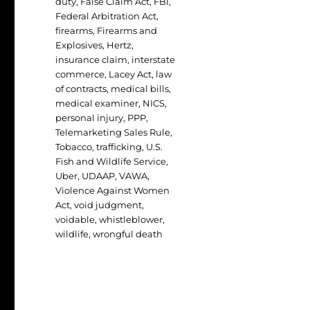
duty
,
False Claim Act
,
FBI
,
Federal Arbitration Act
,
firearms
,
Firearms and
Explosives
,
Hertz
,
insurance claim
,
interstate
commerce
,
Lacey Act
,
law
of contracts
,
medical bills
,
medical examiner
,
NICS
,
personal injury
,
PPP
,
Telemarketing Sales Rule
,
Tobacco
,
trafficking
,
U.S.
Fish and Wildlife Service
,
Uber
,
UDAAP
,
VAWA
,
Violence Against Women
Act
,
void judgment
,
voidable
,
whistleblower
,
wildlife
,
wrongful death