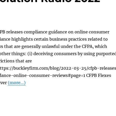
FPB releases compliance guidance on online consumer
ance highlights certain business practices related to
s that are generally unlawful under the CFPA, which
other things: (i) deceiving consumers by using purporte
ictions that are
ttps://buckleyfirm.com/blog/2022-03-25/cfpb-release
dance-online-consumer-reviews#page=1 CFPB Flexes
Over
(more…)