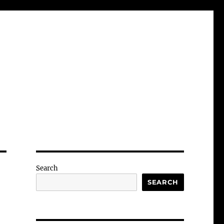
Search
SEARCH