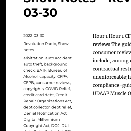
03-30
Posted
2022-03-30
Hour 1 Hour 1 C
on
Categories
Revolution Radio
,
Show
reviews The guid
notes
consumer review
Tags
arbitration
,
auto accident
,
include, among 
auto theft
,
background
contractual restr
check
,
BATF
,
Bureau of
Alcohol
,
capacity
,
CFPA
,
unenforceable;h
CFPB
,
consumer reviews
,
compliance-gui
copyrights
,
COVID Relief
,
UDAAP Muscle 
credit card debt
,
Credit
Repair Organizations Act
,
debt collector
,
debt relief
,
Denial Notification Act
,
Digital Millennium
Copyright Act
,
DOJ
,
DUI
,