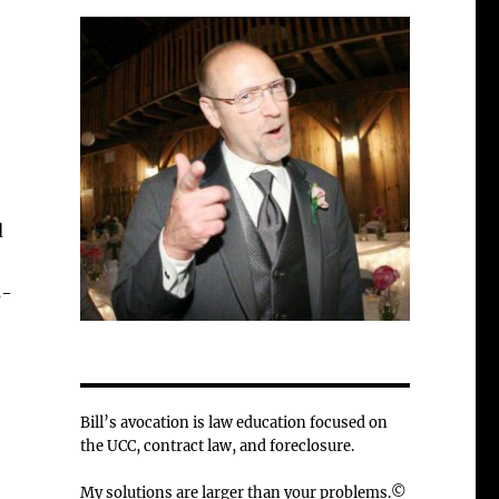
d
s-
Bill’s avocation is law education focused on
the UCC, contract law, and foreclosure.
My solutions are larger than your problems.©