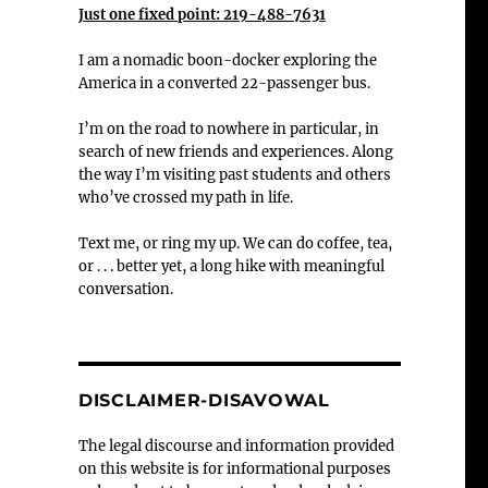
Just one fixed point: 219-488-7631
I am a nomadic boon-docker exploring the
America in a converted 22-passenger bus.
I’m on the road to nowhere in particular, in
search of new friends and experiences. Along
the way I’m visiting past students and others
who’ve crossed my path in life.
Text me, or ring my up. We can do coffee, tea,
or . . . better yet, a long hike with meaningful
conversation.
DISCLAIMER-DISAVOWAL
The legal discourse and information provided
on this website is for informational purposes