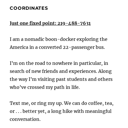
COORDINATES
Just one fixed point: 219-488-7631
I am a nomadic boon-docker exploring the
America in a converted 22-passenger bus.
I’m on the road to nowhere in particular, in
search of new friends and experiences. Along
the way I’m visiting past students and others
who’ve crossed my path in life.
Text me, or ring my up. We can do coffee, tea,
or . . . better yet, a long hike with meaningful
conversation.