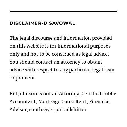
DISCLAIMER-DISAVOWAL
The legal discourse and information provided
on this website is for informational purposes
only and not to be construed as legal advice.
You should contact an attorney to obtain
advice with respect to any particular legal issue
or problem.
Bill Johnson is not an Attorney, Certified Public
Accountant, Mortgage Consultant, Financial
Advisor, soothsayer, or bullshitter.