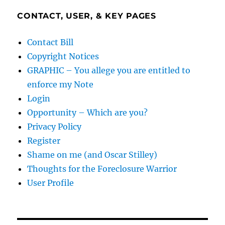
CONTACT, USER, & KEY PAGES
Contact Bill
Copyright Notices
GRAPHIC – You allege you are entitled to
enforce my Note
Login
Opportunity – Which are you?
Privacy Policy
Register
Shame on me (and Oscar Stilley)
Thoughts for the Foreclosure Warrior
User Profile