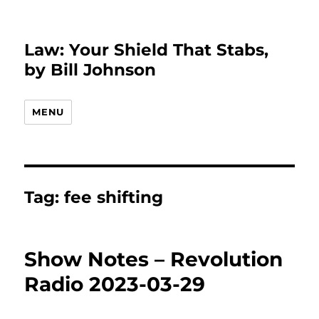
Law: Your Shield That Stabs,
by Bill Johnson
MENU
Tag:
fee shifting
Show Notes – Revolution
Radio 2023-03-29