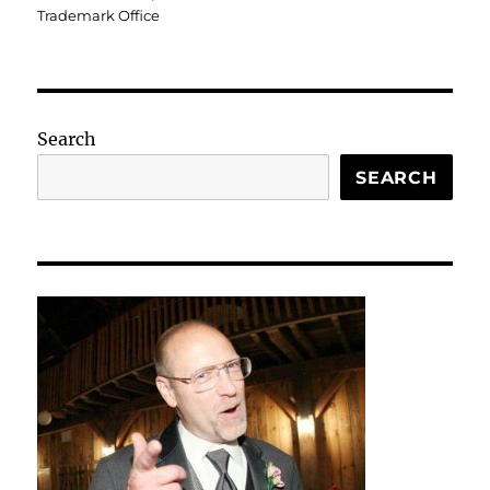
Trademark Office
Search
SEARCH