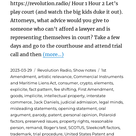
https://revolution.radio/ Hour 1 Hour 2 Let’s
play court (and watch the big kids duke it out).
Attorneys, what advice would you give to
someone who can’t afford a lawyer and is
representing themselves in court? Take a few
days and go to the courthouse and attend trial
call and then
(more…)
Posted
Categories
Tags
2023-03-29
Revolution Radio
,
Show notes
1st
on
Amendment
,
artistic relevance
,
Commercial Instruments
and Maritime Liens Act
,
consumer
,
crypto
,
elements
,
explicite
,
fact pattern
,
fee shifting
,
First Amendment
,
goods
,
implicite
,
intellectual property
,
interstate
commerce
,
Jack Daniels
,
judicial admission
,
legal minds
,
misleading statements
,
opening statement
,
oral
argument
,
parody
,
patent
,
personal opinion
,
Polaroid
factors
,
preserved issues
,
property rights
,
reasonable
person
,
remand
,
Roger's test
,
SCOTUS
,
Sleekcraft factors
,
trademark
,
trial procedure
,
United States Patent and