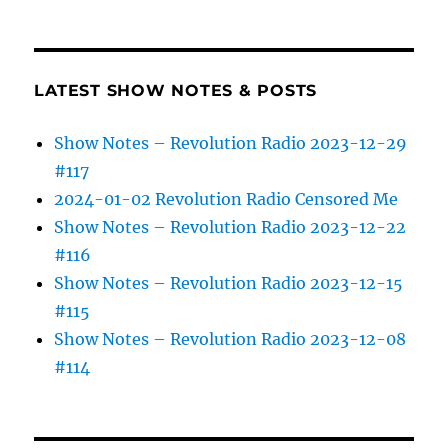
LATEST SHOW NOTES & POSTS
Show Notes – Revolution Radio 2023-12-29
#117
2024-01-02 Revolution Radio Censored Me
Show Notes – Revolution Radio 2023-12-22
#116
Show Notes – Revolution Radio 2023-12-15
#115
Show Notes – Revolution Radio 2023-12-08
#114