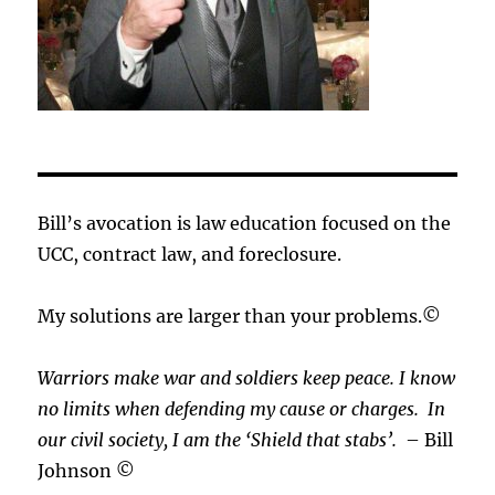
Bill’s avocation is law education focused on the
UCC, contract law, and foreclosure.
My solutions are larger than your problems.©
Warriors make war and soldiers keep peace. I know
no limits when defending my cause or
charges.
In
our civil society, I am the ‘Shield that stabs’.
– Bill
Johnson ©