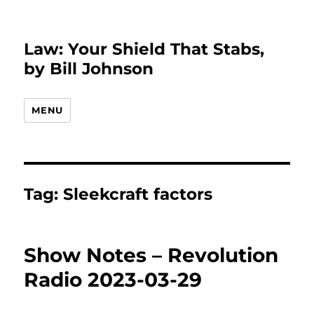
Law: Your Shield That Stabs,
by Bill Johnson
MENU
Tag:
Sleekcraft factors
Show Notes – Revolution
Radio 2023-03-29