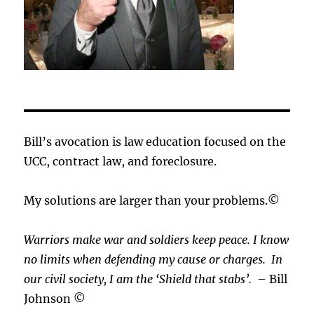
Bill’s avocation is law education focused on the
UCC, contract law, and foreclosure.
My solutions are larger than your problems.©
Warriors make war and soldiers keep peace. I know
no limits when defending my cause or
charges.
In
our civil society, I am the ‘Shield that stabs’.
– Bill
Johnson ©