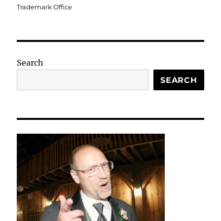
Trademark Office
Search
SEARCH