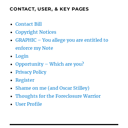
CONTACT, USER, & KEY PAGES
Contact Bill
Copyright Notices
GRAPHIC – You allege you are entitled to
enforce my Note
Login
Opportunity – Which are you?
Privacy Policy
Register
Shame on me (and Oscar Stilley)
Thoughts for the Foreclosure Warrior
User Profile