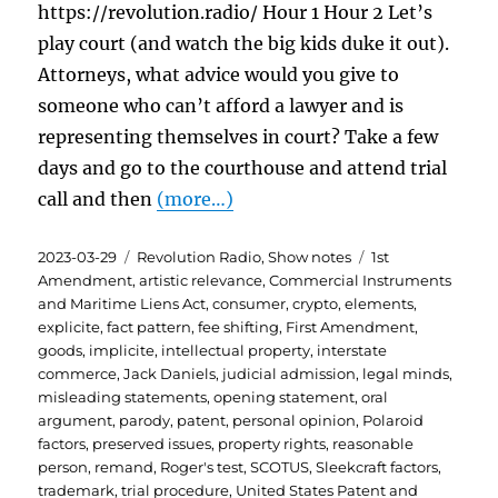
https://revolution.radio/ Hour 1 Hour 2 Let’s
play court (and watch the big kids duke it out).
Attorneys, what advice would you give to
someone who can’t afford a lawyer and is
representing themselves in court? Take a few
days and go to the courthouse and attend trial
call and then
(more…)
Posted
Categories
Tags
2023-03-29
Revolution Radio
,
Show notes
1st
on
Amendment
,
artistic relevance
,
Commercial Instruments
and Maritime Liens Act
,
consumer
,
crypto
,
elements
,
explicite
,
fact pattern
,
fee shifting
,
First Amendment
,
goods
,
implicite
,
intellectual property
,
interstate
commerce
,
Jack Daniels
,
judicial admission
,
legal minds
,
misleading statements
,
opening statement
,
oral
argument
,
parody
,
patent
,
personal opinion
,
Polaroid
factors
,
preserved issues
,
property rights
,
reasonable
person
,
remand
,
Roger's test
,
SCOTUS
,
Sleekcraft factors
,
trademark
,
trial procedure
,
United States Patent and