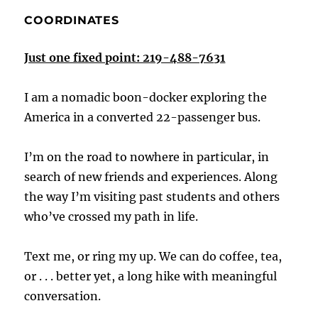
COORDINATES
Just one fixed point: 219-488-7631
I am a nomadic boon-docker exploring the
America in a converted 22-passenger bus.
I’m on the road to nowhere in particular, in
search of new friends and experiences. Along
the way I’m visiting past students and others
who’ve crossed my path in life.
Text me, or ring my up. We can do coffee, tea,
or . . . better yet, a long hike with meaningful
conversation.