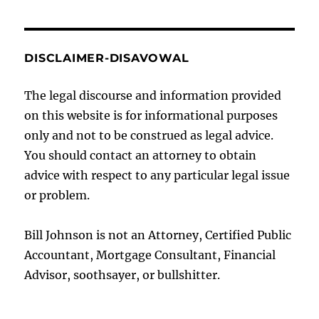
DISCLAIMER-DISAVOWAL
The legal discourse and information provided
on this website is for informational purposes
only and not to be construed as legal advice.
You should contact an attorney to obtain
advice with respect to any particular legal issue
or problem.
Bill Johnson is not an Attorney, Certified Public
Accountant, Mortgage Consultant, Financial
Advisor, soothsayer, or bullshitter.