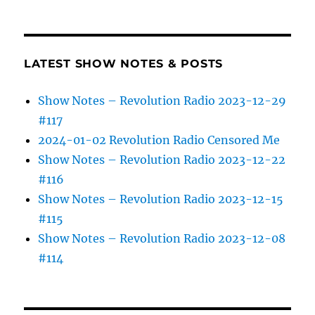
LATEST SHOW NOTES & POSTS
Show Notes – Revolution Radio 2023-12-29
#117
2024-01-02 Revolution Radio Censored Me
Show Notes – Revolution Radio 2023-12-22
#116
Show Notes – Revolution Radio 2023-12-15
#115
Show Notes – Revolution Radio 2023-12-08
#114