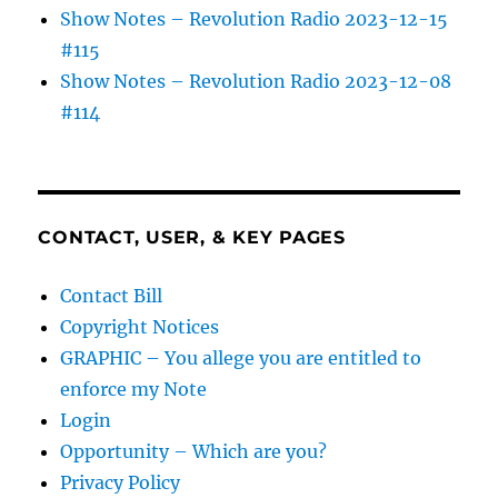
Show Notes – Revolution Radio 2023-12-15
#115
Show Notes – Revolution Radio 2023-12-08
#114
CONTACT, USER, & KEY PAGES
Contact Bill
Copyright Notices
GRAPHIC – You allege you are entitled to
enforce my Note
Login
Opportunity – Which are you?
Privacy Policy