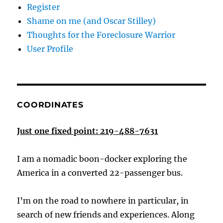
Register
Shame on me (and Oscar Stilley)
Thoughts for the Foreclosure Warrior
User Profile
COORDINATES
Just one fixed point: 219-488-7631
I am a nomadic boon-docker exploring the
America in a converted 22-passenger bus.
I’m on the road to nowhere in particular, in
search of new friends and experiences. Along