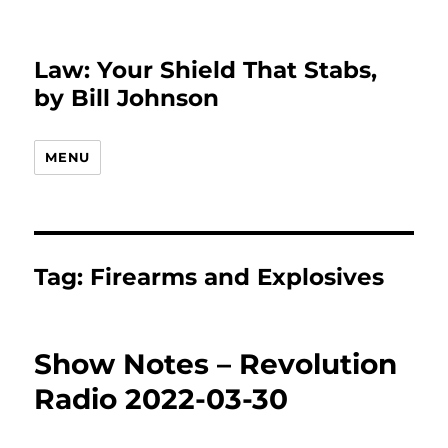
Law: Your Shield That Stabs,
by Bill Johnson
MENU
Tag:
Firearms and Explosives
Show Notes – Revolution
Radio 2022-03-30