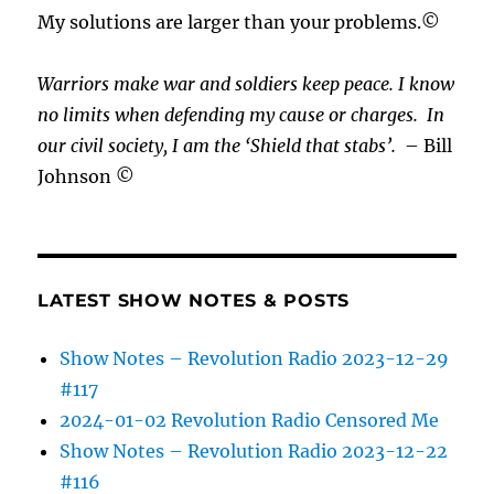
My solutions are larger than your problems.©
Warriors make war and soldiers keep peace. I know
no limits when defending my cause or
charges.
In
our civil society, I am the ‘Shield that stabs’.
– Bill
Johnson ©
LATEST SHOW NOTES & POSTS
Show Notes – Revolution Radio 2023-12-29
#117
2024-01-02 Revolution Radio Censored Me
Show Notes – Revolution Radio 2023-12-22
#116