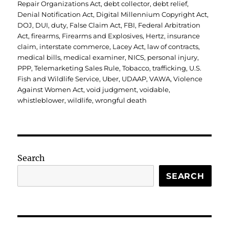
Repair Organizations Act
,
debt collector
,
debt relief
,
Denial Notification Act
,
Digital Millennium Copyright Act
,
DOJ
,
DUI
,
duty
,
False Claim Act
,
FBI
,
Federal Arbitration
Act
,
firearms
,
Firearms and Explosives
,
Hertz
,
insurance
claim
,
interstate commerce
,
Lacey Act
,
law of contracts
,
medical bills
,
medical examiner
,
NICS
,
personal injury
,
PPP
,
Telemarketing Sales Rule
,
Tobacco
,
trafficking
,
U.S.
Fish and Wildlife Service
,
Uber
,
UDAAP
,
VAWA
,
Violence
Against Women Act
,
void judgment
,
voidable
,
whistleblower
,
wildlife
,
wrongful death
Search
SEARCH