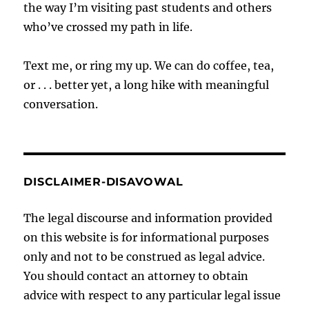
the way I’m visiting past students and others
who’ve crossed my path in life.
Text me, or ring my up. We can do coffee, tea,
or . . . better yet, a long hike with meaningful
conversation.
DISCLAIMER-DISAVOWAL
The legal discourse and information provided
on this website is for informational purposes
only and not to be construed as legal advice.
You should contact an attorney to obtain
advice with respect to any particular legal issue