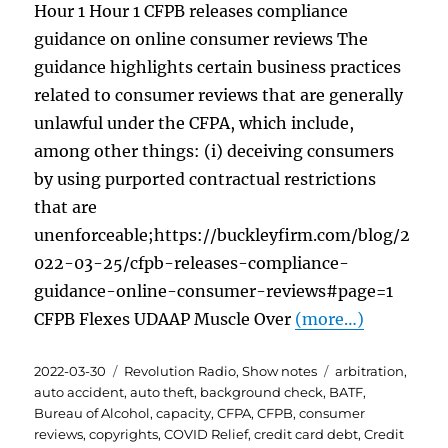
Hour 1 Hour 1 CFPB releases compliance
guidance on online consumer reviews The
guidance highlights certain business practices
related to consumer reviews that are generally
unlawful under the CFPA, which include,
among other things: (i) deceiving consumers
by using purported contractual restrictions
that are
unenforceable;https://buckleyfirm.com/blog/2
022-03-25/cfpb-releases-compliance-
guidance-online-consumer-reviews#page=1
CFPB Flexes UDAAP Muscle Over
(more…)
Posted
Categories
Tags
2022-03-30
Revolution Radio
,
Show notes
arbitration
,
on
auto accident
,
auto theft
,
background check
,
BATF
,
Bureau of Alcohol
,
capacity
,
CFPA
,
CFPB
,
consumer
reviews
,
copyrights
,
COVID Relief
,
credit card debt
,
Credit