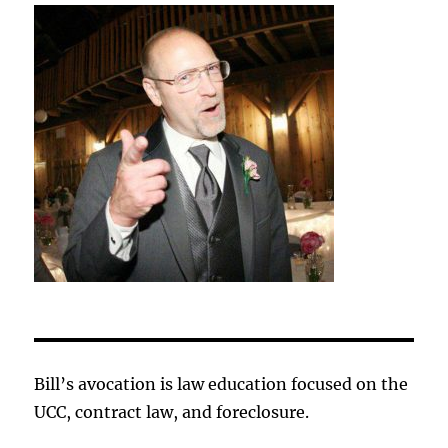
Bill’s avocation is law education focused on the
UCC, contract law, and foreclosure.