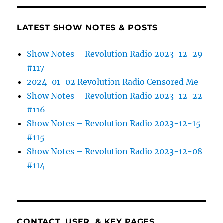
LATEST SHOW NOTES & POSTS
Show Notes – Revolution Radio 2023-12-29
#117
2024-01-02 Revolution Radio Censored Me
Show Notes – Revolution Radio 2023-12-22
#116
Show Notes – Revolution Radio 2023-12-15
#115
Show Notes – Revolution Radio 2023-12-08
#114
CONTACT, USER, & KEY PAGES