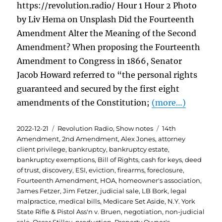
https://revolution.radio/ Hour 1 Hour 2 Photo
by Liv Hema on Unsplash Did the Fourteenth
Amendment Alter the Meaning of the Second
Amendment? When proposing the Fourteenth
Amendment to Congress in 1866, Senator
Jacob Howard referred to “the personal rights
guaranteed and secured by the first eight
amendments of the Constitution;
(more…)
Posted
Categories
Tags
2022-12-21
Revolution Radio
,
Show notes
14th
on
Amendment
,
2nd Amendment
,
Alex Jones
,
attorney
client privilege
,
bankruptcy
,
bankruptcy estate
,
bankruptcy exemptions
,
Bill of Rights
,
cash for keys
,
deed
of trust
,
discovery
,
ESI
,
eviction
,
firearms
,
foreclosure
,
Fourteenth Amendment
,
HOA
,
homeowner's association
,
James Fetzer
,
Jim Fetzer
,
judicial sale
,
LB Bork
,
legal
malpractice
,
medical bills
,
Medicare Set Aside
,
N.Y. York
State Rifle & Pistol Ass'n v. Bruen
,
negotiation
,
non-judicial