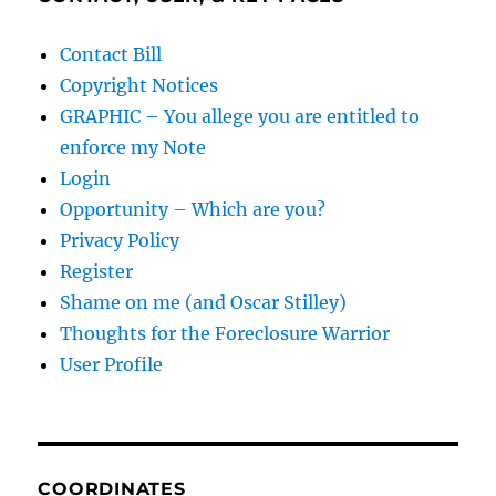
Contact Bill
Copyright Notices
GRAPHIC – You allege you are entitled to
enforce my Note
Login
Opportunity – Which are you?
Privacy Policy
Register
Shame on me (and Oscar Stilley)
Thoughts for the Foreclosure Warrior
User Profile
COORDINATES