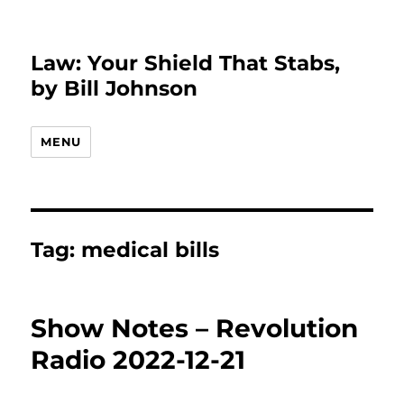
Law: Your Shield That Stabs,
by Bill Johnson
MENU
Tag:
medical bills
Show Notes – Revolution
Radio 2022-12-21