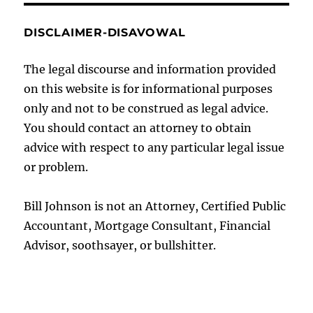
DISCLAIMER-DISAVOWAL
The legal discourse and information provided
on this website is for informational purposes
only and not to be construed as legal advice.
You should contact an attorney to obtain
advice with respect to any particular legal issue
or problem.
Bill Johnson is not an Attorney, Certified Public
Accountant, Mortgage Consultant, Financial
Advisor, soothsayer, or bullshitter.