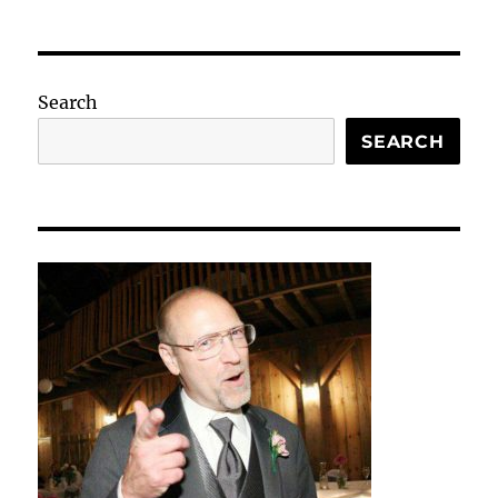
Search
SEARCH