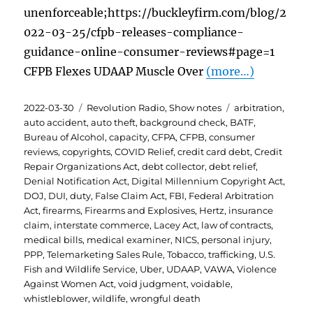
unenforceable;https://buckleyfirm.com/blog/2
022-03-25/cfpb-releases-compliance-
guidance-online-consumer-reviews#page=1
CFPB Flexes UDAAP Muscle Over
(more…)
Posted
Categories
Tags
2022-03-30
Revolution Radio
,
Show notes
arbitration
,
on
auto accident
,
auto theft
,
background check
,
BATF
,
Bureau of Alcohol
,
capacity
,
CFPA
,
CFPB
,
consumer
reviews
,
copyrights
,
COVID Relief
,
credit card debt
,
Credit
Repair Organizations Act
,
debt collector
,
debt relief
,
Denial Notification Act
,
Digital Millennium Copyright Act
,
DOJ
,
DUI
,
duty
,
False Claim Act
,
FBI
,
Federal Arbitration
Act
,
firearms
,
Firearms and Explosives
,
Hertz
,
insurance
claim
,
interstate commerce
,
Lacey Act
,
law of contracts
,
medical bills
,
medical examiner
,
NICS
,
personal injury
,
PPP
,
Telemarketing Sales Rule
,
Tobacco
,
trafficking
,
U.S.
Fish and Wildlife Service
,
Uber
,
UDAAP
,
VAWA
,
Violence
Against Women Act
,
void judgment
,
voidable
,
whistleblower
,
wildlife
,
wrongful death