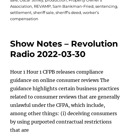
sale
,
Oscar Stilley
,
production
,
Property Owner's
Association
,
REVAMP
,
Sam Bankman-Fried
,
sentencing
,
settlement
,
sheriff sale
,
sheriff's deed
,
worker’s
compensation
Show Notes – Revolution
Radio 2022-03-30
Hour 1 Hour 1 CFPB releases compliance
guidance on online consumer reviews The
guidance highlights certain business practices
related to consumer reviews that are generally
unlawful under the CFPA, which include,
among other things: (i) deceiving consumers
by using purported contractual restrictions
that are