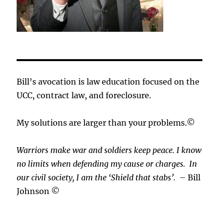
Bill’s avocation is law education focused on the
UCC, contract law, and foreclosure.
My solutions are larger than your problems.©
Warriors make war and soldiers keep peace. I know
no limits when defending my cause or
charges.
In
our civil society, I am the ‘Shield that stabs’.
– Bill
Johnson ©