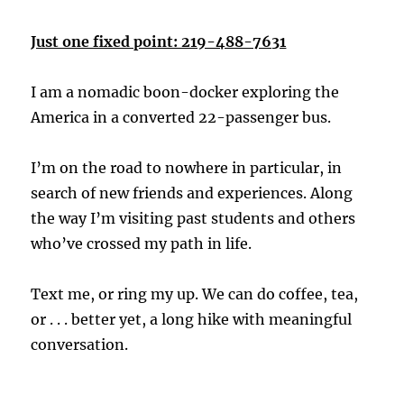
Just one fixed point: 219-488-7631
I am a nomadic boon-docker exploring the
America in a converted 22-passenger bus.
I’m on the road to nowhere in particular, in
search of new friends and experiences. Along
the way I’m visiting past students and others
who’ve crossed my path in life.
Text me, or ring my up. We can do coffee, tea,
or . . . better yet, a long hike with meaningful
conversation.