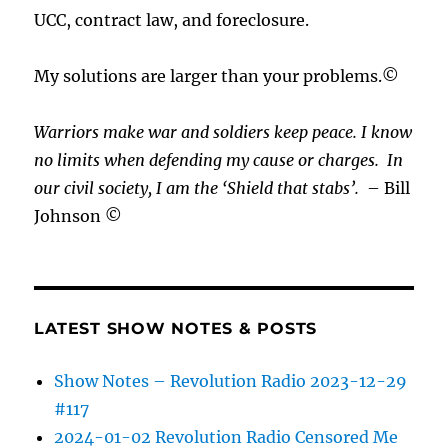
UCC, contract law, and foreclosure.
My solutions are larger than your problems.©
Warriors make war and soldiers keep peace. I know
no limits when defending my cause or
charges.
In
our civil society, I am the ‘Shield that stabs’.
– Bill
Johnson ©
LATEST SHOW NOTES & POSTS
Show Notes – Revolution Radio 2023-12-29
#117
2024-01-02 Revolution Radio Censored Me