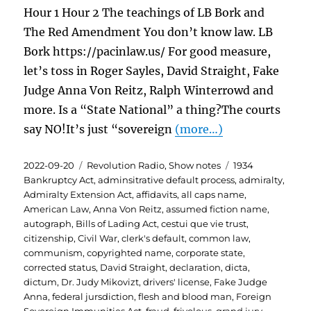
Hour 1 Hour 2 The teachings of LB Bork and
The Red Amendment You don’t know law. LB
Bork https://pacinlaw.us/ For good measure,
let’s toss in Roger Sayles, David Straight, Fake
Judge Anna Von Reitz, Ralph Winterrowd and
more. Is a “State National” a thing?The courts
say NO!It’s just “sovereign
(more…)
Posted
Categories
Tags
2022-09-20
Revolution Radio
,
Show notes
1934
on
Bankruptcy Act
,
adminsitrative default process
,
admiralty
,
Admiralty Extension Act
,
affidavits
,
all caps name
,
American Law
,
Anna Von Reitz
,
assumed fiction name
,
autograph
,
Bills of Lading Act
,
cestui que vie trust
,
citizenship
,
Civil War
,
clerk's default
,
common law
,
communism
,
copyrighted name
,
corporate state
,
corrected status
,
David Straight
,
declaration
,
dicta
,
dictum
,
Dr. Judy Mikovizt
,
drivers' license
,
Fake Judge
Anna
,
federal jursdiction
,
flesh and blood man
,
Foreign