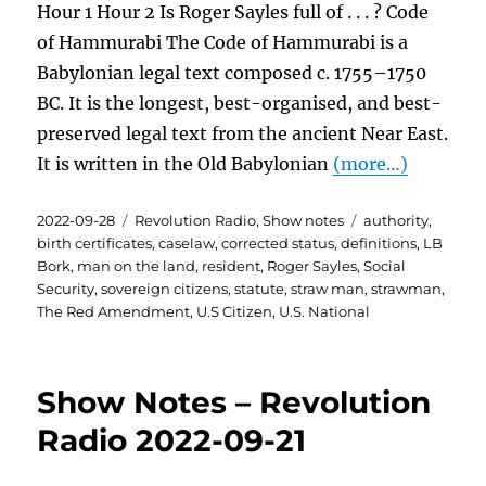
Hour 1 Hour 2 Is Roger Sayles full of . . . ? Code
of Hammurabi The Code of Hammurabi is a
Babylonian legal text composed c. 1755–1750
BC. It is the longest, best-organised, and best-
preserved legal text from the ancient Near East.
It is written in the Old Babylonian
(more…)
Posted
Categories
Tags
2022-09-28
Revolution Radio
,
Show notes
authority
,
on
birth certificates
,
caselaw
,
corrected status
,
definitions
,
LB
Bork
,
man on the land
,
resident
,
Roger Sayles
,
Social
Security
,
sovereign citizens
,
statute
,
straw man
,
strawman
,
The Red Amendment
,
U.S Citizen
,
U.S. National
Show Notes – Revolution
Radio 2022-09-21