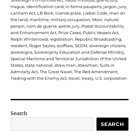
Sovereign Immunities Act
,
fraud
,
frivolous
,
grand jury
,
Hague
,
identification card
,
in forma pauperis
,
jargon
,
jury
,
Lanham Act
,
LB Bork
,
license plate
,
Lieber Code
,
man on
the land
,
maritime
,
military occupation
,
Moor
,
natural
person
,
nom de guerre
,
petite jury
,
Postal Accountability
and Enhancement Act
,
Prize Cases
,
Public Vessels Act
,
Ralph Winterrowd
,
registration
,
Republic Broadcasting
,
resident
,
Roger Sayles
,
scofflaw
,
SEDM
,
sovereign citizens
,
sovereigns
,
Sovereignty Education and Defense Ministry
,
Special Maritime and Territorial Jurisdiction of the United
States
,
state national
,
straw man
,
strawman
,
Suits in
Admiralty Act
,
The Great Navel
,
The Red Amendment
,
Trading with the Enemy Act
,
travel
,
treaty
,
U.S. corporation
Search
SEARCH