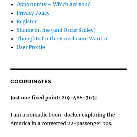
Opportunity – Which are you?
Privacy Policy
Register
Shame on me (and Oscar Stilley)
Thoughts for the Foreclosure Warrior
User Profile
COORDINATES
Just one fixed point: 219-488-7631
I am a nomadic boon-docker exploring the
America in a converted 22-passenger bus.