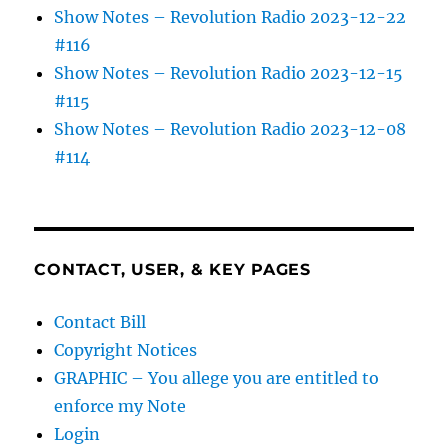
Show Notes – Revolution Radio 2023-12-22
#116
Show Notes – Revolution Radio 2023-12-15
#115
Show Notes – Revolution Radio 2023-12-08
#114
CONTACT, USER, & KEY PAGES
Contact Bill
Copyright Notices
GRAPHIC – You allege you are entitled to
enforce my Note
Login