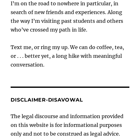
I’m on the road to nowhere in particular, in
search of new friends and experiences. Along
the way I’m visiting past students and others
who’ve crossed my path in life.
Text me, or ring my up. We can do coffee, tea,
or . . . better yet, a long hike with meaningful
conversation.
DISCLAIMER-DISAVOWAL
The legal discourse and information provided
on this website is for informational purposes
only and not to be construed as legal advice.