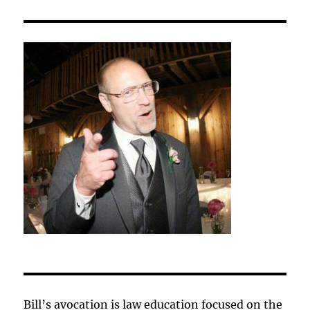
Bill’s avocation is law education focused on the