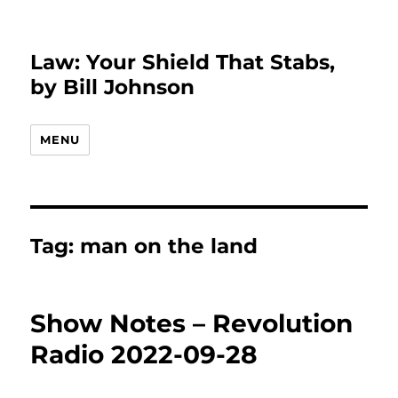
Law: Your Shield That Stabs,
by Bill Johnson
MENU
Tag:
man on the land
Show Notes – Revolution
Radio 2022-09-28