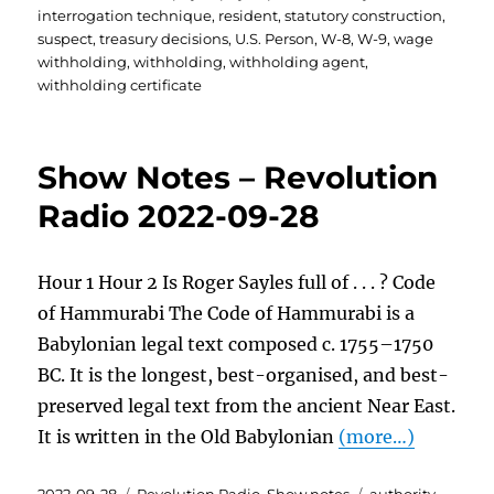
interrogation technique
,
resident
,
statutory construction
,
suspect
,
treasury decisions
,
U.S. Person
,
W-8
,
W-9
,
wage
withholding
,
withholding
,
withholding agent
,
withholding certificate
Show Notes – Revolution
Radio 2022-09-28
Hour 1 Hour 2 Is Roger Sayles full of . . . ? Code
of Hammurabi The Code of Hammurabi is a
Babylonian legal text composed c. 1755–1750
BC. It is the longest, best-organised, and best-
preserved legal text from the ancient Near East.
It is written in the Old Babylonian
(more…)
Posted
Categories
Tags