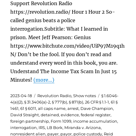
Support Revolution Radio
https://revolution.radio/ Hour 1 Hour 2 So-
called genius beats a police
interrogation.Subtitle: What I learned in
prison. Meet Jeff Pearson: Genius
https://www.bitchute.com/video/UiP97M19q1h
N/ Don’t be the fool. If you don’t read and
understand every word in this book, you are.
Understand The Income Tax Scam In Just 15
Minutes!
(more…)
Posted
Categories
Tags
2023-04-18
Revolution Radio
,
Show notes
§ 1.6046-
on
4(a)(2)
,
§ 31.3406(a)-2
,
§ 777(b)
,
§ 871(b)
,
26 CFR § 1.1-1
,
61 §
1461
,
61 § 6011
,
all caps name
,
arrest
,
Dave Champion
,
David Straight
,
detained
,
evidence
,
federal register
,
foreign partnership
,
Form 1099
,
income accumulation
,
interrogation
,
IRS
,
LB Bork
,
Miranda v. Arizona
,
nonresident alien
,
payer
,
payor
,
police custody
,
Reid