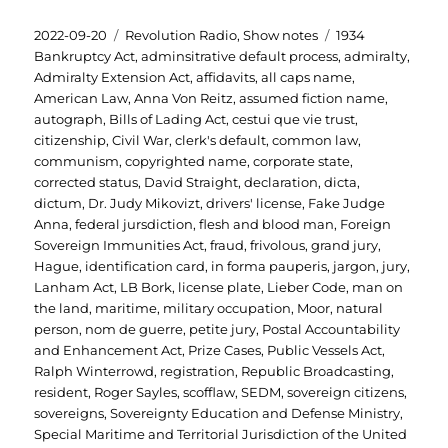
Posted
Categories
Tags
2022-09-20
Revolution Radio
,
Show notes
1934
on
Bankruptcy Act
,
adminsitrative default process
,
admiralty
,
Admiralty Extension Act
,
affidavits
,
all caps name
,
American Law
,
Anna Von Reitz
,
assumed fiction name
,
autograph
,
Bills of Lading Act
,
cestui que vie trust
,
citizenship
,
Civil War
,
clerk's default
,
common law
,
communism
,
copyrighted name
,
corporate state
,
corrected status
,
David Straight
,
declaration
,
dicta
,
dictum
,
Dr. Judy Mikovizt
,
drivers' license
,
Fake Judge
Anna
,
federal jursdiction
,
flesh and blood man
,
Foreign
Sovereign Immunities Act
,
fraud
,
frivolous
,
grand jury
,
Hague
,
identification card
,
in forma pauperis
,
jargon
,
jury
,
Lanham Act
,
LB Bork
,
license plate
,
Lieber Code
,
man on
the land
,
maritime
,
military occupation
,
Moor
,
natural
person
,
nom de guerre
,
petite jury
,
Postal Accountability
and Enhancement Act
,
Prize Cases
,
Public Vessels Act
,
Ralph Winterrowd
,
registration
,
Republic Broadcasting
,
resident
,
Roger Sayles
,
scofflaw
,
SEDM
,
sovereign citizens
,
sovereigns
,
Sovereignty Education and Defense Ministry
,
Special Maritime and Territorial Jurisdiction of the United