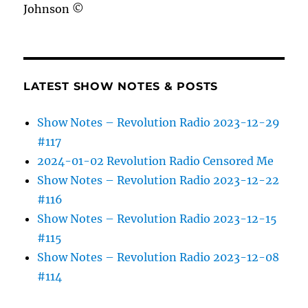
Johnson ©
LATEST SHOW NOTES & POSTS
Show Notes – Revolution Radio 2023-12-29
#117
2024-01-02 Revolution Radio Censored Me
Show Notes – Revolution Radio 2023-12-22
#116
Show Notes – Revolution Radio 2023-12-15
#115
Show Notes – Revolution Radio 2023-12-08
#114