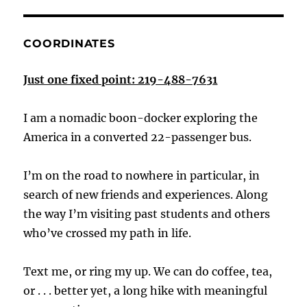
COORDINATES
Just one fixed point: 219-488-7631
I am a nomadic boon-docker exploring the
America in a converted 22-passenger bus.
I’m on the road to nowhere in particular, in
search of new friends and experiences. Along
the way I’m visiting past students and others
who’ve crossed my path in life.
Text me, or ring my up. We can do coffee, tea,
or . . . better yet, a long hike with meaningful