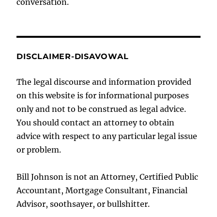
conversation.
DISCLAIMER-DISAVOWAL
The legal discourse and information provided
on this website is for informational purposes
only and not to be construed as legal advice.
You should contact an attorney to obtain
advice with respect to any particular legal issue
or problem.
Bill Johnson is not an Attorney, Certified Public
Accountant, Mortgage Consultant, Financial
Advisor, soothsayer, or bullshitter.