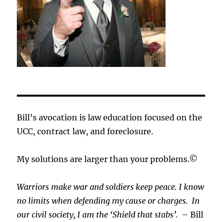
Bill’s avocation is law education focused on the
UCC, contract law, and foreclosure.
My solutions are larger than your problems.©
Warriors make war and soldiers keep peace. I know
no limits when defending my cause or
charges.
In
our civil society, I am the ‘Shield that stabs’.
– Bill