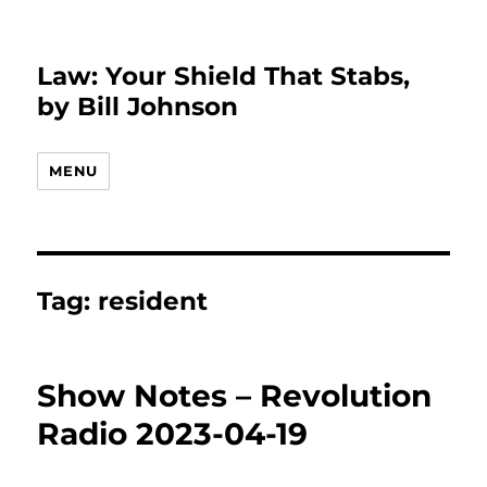
Law: Your Shield That Stabs,
by Bill Johnson
MENU
Tag:
resident
Show Notes – Revolution
Radio 2023-04-19