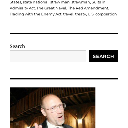
States
,
state national
,
straw man
,
strawman
,
Suits in
Admiralty Act
,
The Great Navel
,
The Red Amendment
,
Trading with the Enemy Act
,
travel
,
treaty
,
U.S. corporation
Search
SEARCH