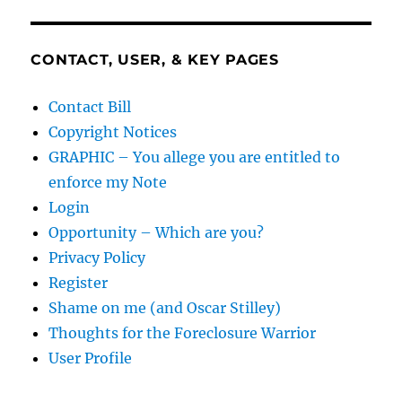
CONTACT, USER, & KEY PAGES
Contact Bill
Copyright Notices
GRAPHIC – You allege you are entitled to
enforce my Note
Login
Opportunity – Which are you?
Privacy Policy
Register
Shame on me (and Oscar Stilley)
Thoughts for the Foreclosure Warrior
User Profile