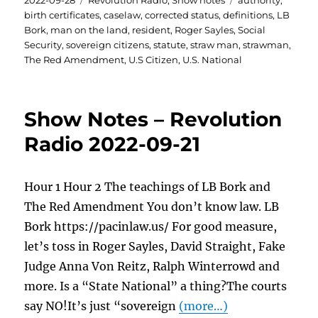
2022-09-28
Revolution Radio
,
Show notes
authority
,
on
birth certificates
,
caselaw
,
corrected status
,
definitions
,
LB
Bork
,
man on the land
,
resident
,
Roger Sayles
,
Social
Security
,
sovereign citizens
,
statute
,
straw man
,
strawman
,
The Red Amendment
,
U.S Citizen
,
U.S. National
Show Notes – Revolution
Radio 2022-09-21
Hour 1 Hour 2 The teachings of LB Bork and
The Red Amendment You don’t know law. LB
Bork https://pacinlaw.us/ For good measure,
let’s toss in Roger Sayles, David Straight, Fake
Judge Anna Von Reitz, Ralph Winterrowd and
more. Is a “State National” a thing?The courts
say NO!It’s just “sovereign
(more…)