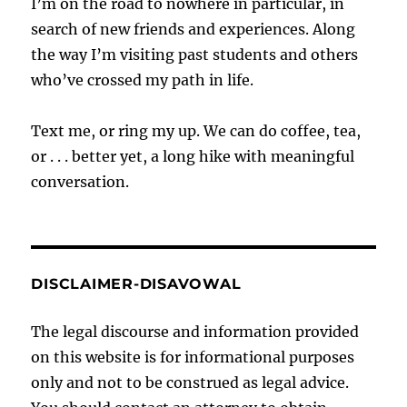
I’m on the road to nowhere in particular, in
search of new friends and experiences. Along
the way I’m visiting past students and others
who’ve crossed my path in life.
Text me, or ring my up. We can do coffee, tea,
or . . . better yet, a long hike with meaningful
conversation.
DISCLAIMER-DISAVOWAL
The legal discourse and information provided
on this website is for informational purposes
only and not to be construed as legal advice.