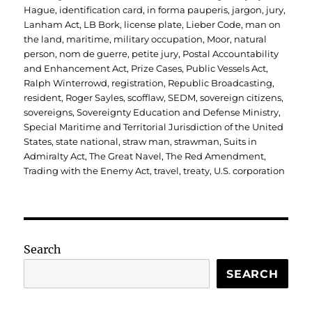
Hague
,
identification card
,
in forma pauperis
,
jargon
,
jury
,
Lanham Act
,
LB Bork
,
license plate
,
Lieber Code
,
man on
the land
,
maritime
,
military occupation
,
Moor
,
natural
person
,
nom de guerre
,
petite jury
,
Postal Accountability
and Enhancement Act
,
Prize Cases
,
Public Vessels Act
,
Ralph Winterrowd
,
registration
,
Republic Broadcasting
,
resident
,
Roger Sayles
,
scofflaw
,
SEDM
,
sovereign citizens
,
sovereigns
,
Sovereignty Education and Defense Ministry
,
Special Maritime and Territorial Jurisdiction of the United
States
,
state national
,
straw man
,
strawman
,
Suits in
Admiralty Act
,
The Great Navel
,
The Red Amendment
,
Trading with the Enemy Act
,
travel
,
treaty
,
U.S. corporation
Search
SEARCH