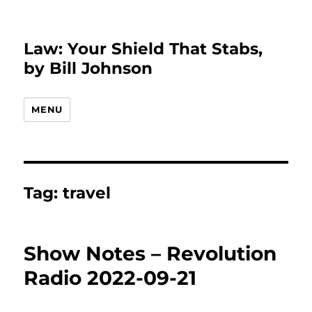
Law: Your Shield That Stabs,
by Bill Johnson
MENU
Tag:
travel
Show Notes – Revolution
Radio 2022-09-21