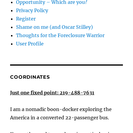
Opportunity – Which are you?
Privacy Policy
Register
Shame on me (and Oscar Stilley)
Thoughts for the Foreclosure Warrior
User Profile
COORDINATES
Just one fixed point: 219-488-7631
I am a nomadic boon-docker exploring the
America in a converted 22-passenger bus.