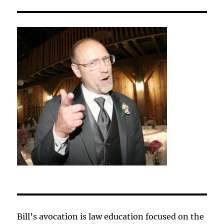
Bill’s avocation is law education focused on the