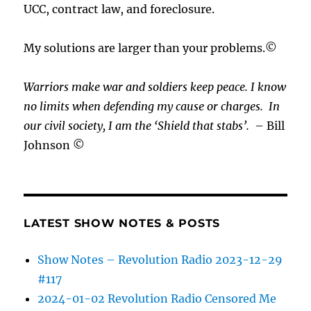
UCC, contract law, and foreclosure.
My solutions are larger than your problems.©
Warriors make war and soldiers keep peace. I know
no limits when defending my cause or
charges.
In
our civil society, I am the ‘Shield that stabs’.
– Bill
Johnson ©
LATEST SHOW NOTES & POSTS
Show Notes – Revolution Radio 2023-12-29
#117
2024-01-02 Revolution Radio Censored Me