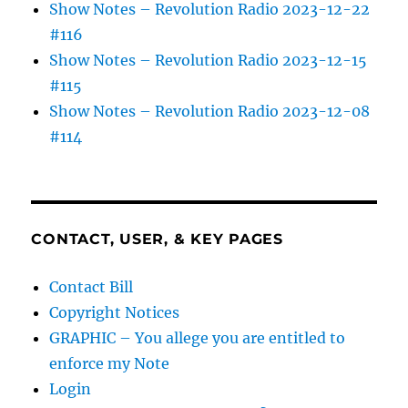
Show Notes – Revolution Radio 2023-12-22
#116
Show Notes – Revolution Radio 2023-12-15
#115
Show Notes – Revolution Radio 2023-12-08
#114
CONTACT, USER, & KEY PAGES
Contact Bill
Copyright Notices
GRAPHIC – You allege you are entitled to
enforce my Note
Login