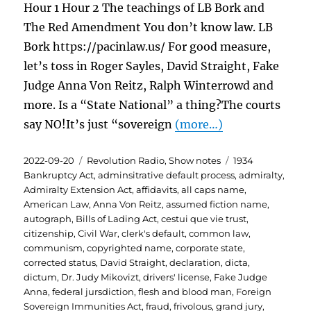
Hour 1 Hour 2 The teachings of LB Bork and
The Red Amendment You don’t know law. LB
Bork https://pacinlaw.us/ For good measure,
let’s toss in Roger Sayles, David Straight, Fake
Judge Anna Von Reitz, Ralph Winterrowd and
more. Is a “State National” a thing?The courts
say NO!It’s just “sovereign
(more…)
Posted
Categories
Tags
2022-09-20
Revolution Radio
,
Show notes
1934
on
Bankruptcy Act
,
adminsitrative default process
,
admiralty
,
Admiralty Extension Act
,
affidavits
,
all caps name
,
American Law
,
Anna Von Reitz
,
assumed fiction name
,
autograph
,
Bills of Lading Act
,
cestui que vie trust
,
citizenship
,
Civil War
,
clerk's default
,
common law
,
communism
,
copyrighted name
,
corporate state
,
corrected status
,
David Straight
,
declaration
,
dicta
,
dictum
,
Dr. Judy Mikovizt
,
drivers' license
,
Fake Judge
Anna
,
federal jursdiction
,
flesh and blood man
,
Foreign
Sovereign Immunities Act
,
fraud
,
frivolous
,
grand jury
,