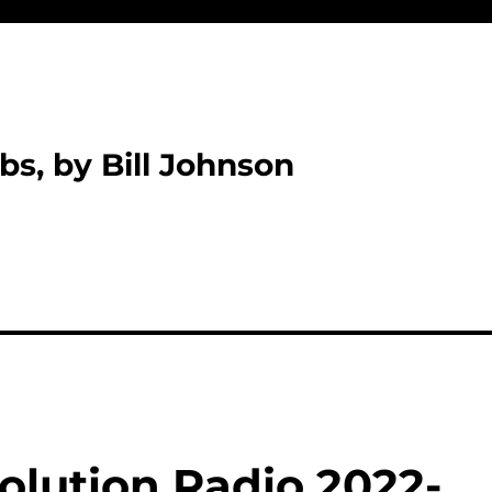
bs, by Bill Johnson
olution Radio 2022-