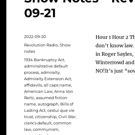
09-21
Posted
2022-09-20
Hour 1 Hour 2 T
on
Categories
Revolution Radio
,
Show
don’t know law. 
notes
in Roger Sayles,
Tags
1934 Bankruptcy Act
,
Winterrowd and 
adminsitrative default
NO!It’s just “so
process
,
admiralty
,
Admiralty Extension Act
,
affidavits
,
all caps name
,
American Law
,
Anna Von
Reitz
,
assumed fiction
name
,
autograph
,
Bills of
Lading Act
,
cestui que vie
trust
,
citizenship
,
Civil War
,
clerk's default
,
common
law
,
communism
,