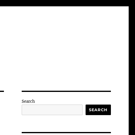
Search
SEARCH