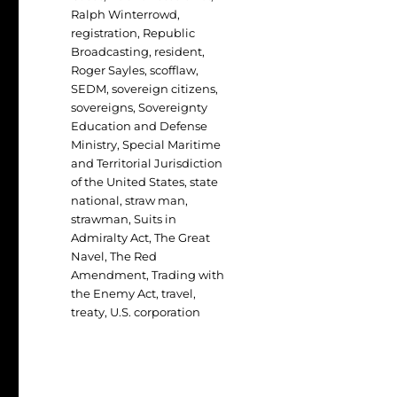
Ralph Winterrowd
,
registration
,
Republic
Broadcasting
,
resident
,
Roger Sayles
,
scofflaw
,
SEDM
,
sovereign citizens
,
sovereigns
,
Sovereignty
Education and Defense
Ministry
,
Special Maritime
and Territorial Jurisdiction
of the United States
,
state
national
,
straw man
,
strawman
,
Suits in
Admiralty Act
,
The Great
Navel
,
The Red
Amendment
,
Trading with
the Enemy Act
,
travel
,
treaty
,
U.S. corporation