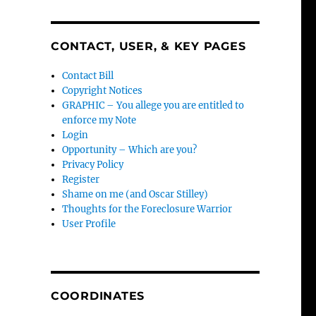
CONTACT, USER, & KEY PAGES
Contact Bill
Copyright Notices
GRAPHIC – You allege you are entitled to
enforce my Note
Login
Opportunity – Which are you?
Privacy Policy
Register
Shame on me (and Oscar Stilley)
Thoughts for the Foreclosure Warrior
User Profile
COORDINATES