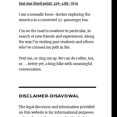
Just one fixed point: 219-488-7631
I am a nomadic boon-docker exploring the
America in a converted 22-passenger bus.
I’m on the road to nowhere in particular, in
search of new friends and experiences. Along
the way I’m visiting past students and others
who’ve crossed my path in life.
Text me, or ring my up. We can do coffee, tea,
or . . . better yet, a long hike with meaningful
conversation.
DISCLAIMER-DISAVOWAL
The legal discourse and information provided
on this website is for informational purposes