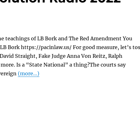
he teachings of LB Bork and The Red Amendment You
LB Bork https://pacinlaw.us/ For good measure, let’s to
 David Straight, Fake Judge Anna Von Reitz, Ralph
more. Is a “State National” a thing?The courts say
vereign
(more…)