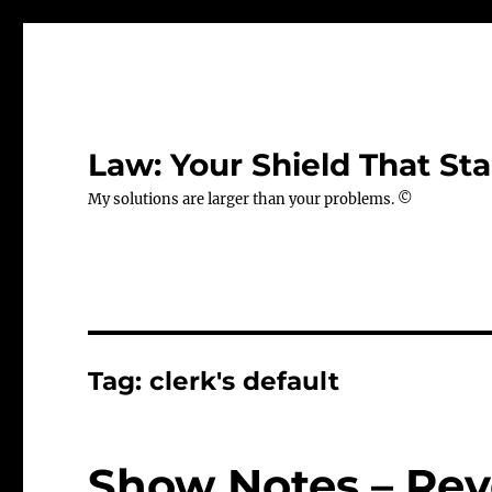
Law: Your Shield That Sta
My solutions are larger than your problems. ©
Tag:
clerk's default
Show Notes – Rev