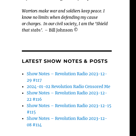
Warriors make war and soldiers keep peace. I
know no limits when defending my cause
or
charges.
In our civil society, I am the ‘Shield
that stabs’.
– Bill Johnson ©
LATEST SHOW NOTES & POSTS
Show Notes – Revolution Radio 2023-12-
29 #117
2024-01-02 Revolution Radio Censored Me
Show Notes – Revolution Radio 2023-12-
22 #116
Show Notes – Revolution Radio 2023-12-15
#115
Show Notes – Revolution Radio 2023-12-
08 #114