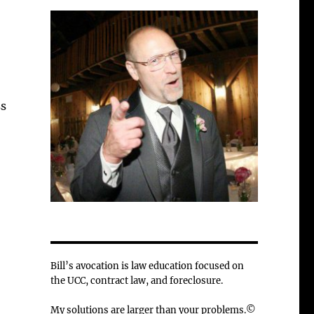
ss
Bill’s avocation is law education focused on
the UCC, contract law, and foreclosure.
My solutions are larger than your problems.©