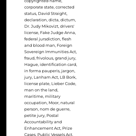
copyrighted name
,
corporate state
,
corrected
status
,
David Straight
,
declaration
,
dicta
,
dictum
,
Dr. Judy Mikovizt
,
drivers'
license
,
Fake Judge Anna
,
federal jursdiction
,
flesh
and blood man
,
Foreign
Sovereign Immunities Act
,
fraud
,
frivolous
,
grand jury
,
Hague
,
identification card
,
in forma pauperis
,
jargon
,
jury
,
Lanham Act
,
LB Bork
,
license plate
,
Lieber Code
,
man on the land
,
maritime
,
military
occupation
,
Moor
,
natural
person
,
nom de guerre
,
petite jury
,
Postal
Accountability and
Enhancement Act
,
Prize
Cases
,
Public Vessels Act
,