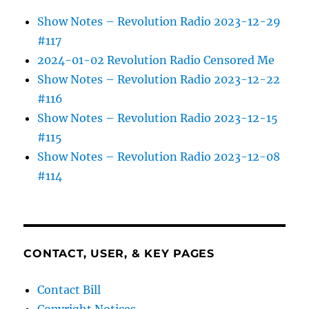
Show Notes – Revolution Radio 2023-12-29
#117
2024-01-02 Revolution Radio Censored Me
Show Notes – Revolution Radio 2023-12-22
#116
Show Notes – Revolution Radio 2023-12-15
#115
Show Notes – Revolution Radio 2023-12-08
#114
CONTACT, USER, & KEY PAGES
Contact Bill