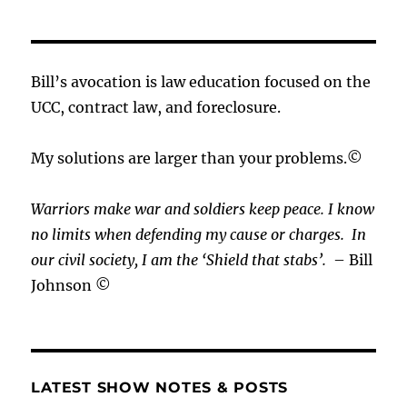
Bill’s avocation is law education focused on the
UCC, contract law, and foreclosure.
My solutions are larger than your problems.©
Warriors make war and soldiers keep peace. I know
no limits when defending my cause or
charges.
In
our civil society, I am the ‘Shield that stabs’.
– Bill
Johnson ©
LATEST SHOW NOTES & POSTS