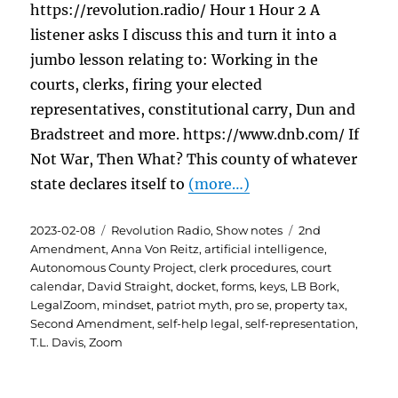
https://revolution.radio/ Hour 1 Hour 2 A
listener asks I discuss this and turn it into a
jumbo lesson relating to: Working in the
courts, clerks, firing your elected
representatives, constitutional carry, Dun and
Bradstreet and more. https://www.dnb.com/ If
Not War, Then What? This county of whatever
state declares itself to
(more…)
Posted
Categories
Tags
2023-02-08
Revolution Radio
,
Show notes
2nd
on
Amendment
,
Anna Von Reitz
,
artificial intelligence
,
Autonomous County Project
,
clerk procedures
,
court
calendar
,
David Straight
,
docket
,
forms
,
keys
,
LB Bork
,
LegalZoom
,
mindset
,
patriot myth
,
pro se
,
property tax
,
Second Amendment
,
self-help legal
,
self-representation
,
T.L. Davis
,
Zoom