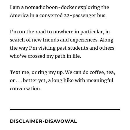
I am a nomadic boon-docker exploring the
America in a converted 22-passenger bus.
I’m on the road to nowhere in particular, in
search of new friends and experiences. Along
the way I’m visiting past students and others
who’ve crossed my path in life.
Text me, or ring my up. We can do coffee, tea,
or . . . better yet, a long hike with meaningful
conversation.
DISCLAIMER-DISAVOWAL