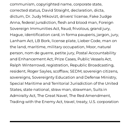
communism
,
copyrighted name
,
corporate state
,
corrected status
,
David Straight
,
declaration
,
dicta
,
dictum
,
Dr. Judy Mikovizt
,
drivers' license
,
Fake Judge
Anna
,
federal jursdiction
,
flesh and blood man
,
Foreign
Sovereign Immunities Act
,
fraud
,
frivolous
,
grand jury
,
Hague
,
identification card
,
in forma pauperis
,
jargon
,
jury
,
Lanham Act
,
LB Bork
,
license plate
,
Lieber Code
,
man on
the land
,
maritime
,
military occupation
,
Moor
,
natural
person
,
nom de guerre
,
petite jury
,
Postal Accountability
and Enhancement Act
,
Prize Cases
,
Public Vessels Act
,
Ralph Winterrowd
,
registration
,
Republic Broadcasting
,
resident
,
Roger Sayles
,
scofflaw
,
SEDM
,
sovereign citizens
,
sovereigns
,
Sovereignty Education and Defense Ministry
,
Special Maritime and Territorial Jurisdiction of the United
States
,
state national
,
straw man
,
strawman
,
Suits in
Admiralty Act
,
The Great Navel
,
The Red Amendment
,
Trading with the Enemy Act
,
travel
,
treaty
,
U.S. corporation