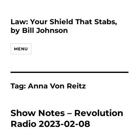
Law: Your Shield That Stabs,
by Bill Johnson
MENU
Tag:
Anna Von Reitz
Show Notes – Revolution
Radio 2023-02-08