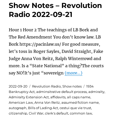
Show Notes – Revolution
Radio 2022-09-21
Hour 1 Hour 2 The teachings of LB Bork and
The Red Amendment You don’t know law. LB
Bork https://pacinlaw.us/ For good measure,
let’s toss in Roger Sayles, David Straight, Fake
Judge Anna Von Reitz, Ralph Winterrowd and
more. Is a “State National” a thing?The courts
say NO!It’s just “sovereign
(more…)
Posted
Categories
Tags
2022-09-20
Revolution Radio
,
Show notes
1934
on
Bankruptcy Act
,
adminsitrative default process
,
admiralty
,
Admiralty Extension Act
,
affidavits
,
all caps name
,
American Law
,
Anna Von Reitz
,
assumed fiction name
,
autograph
,
Bills of Lading Act
,
cestui que vie trust
,
citizenship
,
Civil War
,
clerk's default
,
common law
,