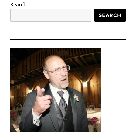
Search
SEARCH