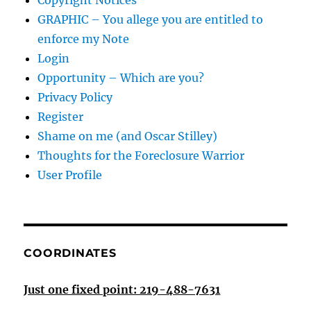
Copyright Notices
GRAPHIC – You allege you are entitled to
enforce my Note
Login
Opportunity – Which are you?
Privacy Policy
Register
Shame on me (and Oscar Stilley)
Thoughts for the Foreclosure Warrior
User Profile
COORDINATES
Just one fixed point: 219-488-7631