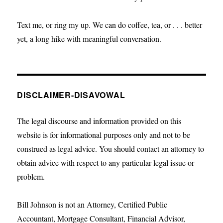
Text me, or ring my up. We can do coffee, tea, or . . . better
yet, a long hike with meaningful conversation.
DISCLAIMER-DISAVOWAL
The legal discourse and information provided on this
website is for informational purposes only and not to be
construed as legal advice. You should contact an attorney to
obtain advice with respect to any particular legal issue or
problem.
Bill Johnson is not an Attorney, Certified Public
Accountant, Mortgage Consultant, Financial Advisor,