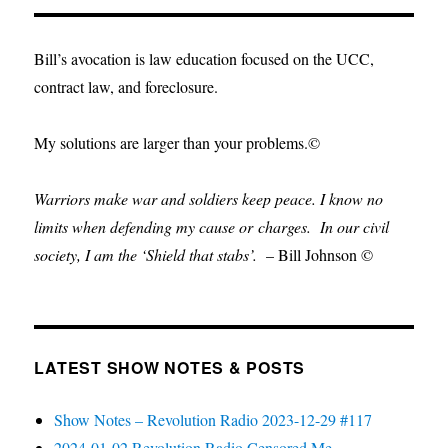
Bill’s avocation is law education focused on the UCC,
contract law, and foreclosure.
My solutions are larger than your problems.©
Warriors make war and soldiers keep peace. I know no
limits when defending my cause or
charges.
In our civil
society, I am the ‘Shield that stabs’.
– Bill Johnson ©
LATEST SHOW NOTES & POSTS
Show Notes – Revolution Radio 2023-12-29 #117
2024-01-02 Revolution Radio Censored Me