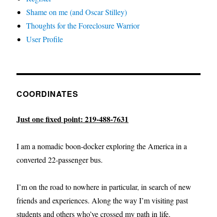
Shame on me (and Oscar Stilley)
Thoughts for the Foreclosure Warrior
User Profile
COORDINATES
Just one fixed point: 219-488-7631
I am a nomadic boon-docker exploring the America in a
converted 22-passenger bus.
I’m on the road to nowhere in particular, in search of new
friends and experiences. Along the way I’m visiting past
students and others who’ve crossed my path in life.