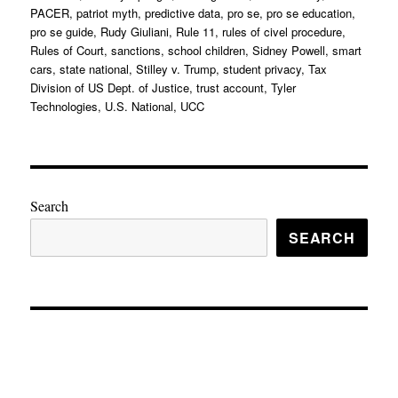
PACER
,
patriot myth
,
predictive data
,
pro se
,
pro se education
,
pro se guide
,
Rudy Giuliani
,
Rule 11
,
rules of civel procedure
,
Rules of Court
,
sanctions
,
school children
,
Sidney Powell
,
smart
cars
,
state national
,
Stilley v. Trump
,
student privacy
,
Tax
Division of US Dept. of Justice
,
trust account
,
Tyler
Technologies
,
U.S. National
,
UCC
Search
SEARCH