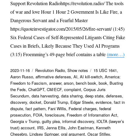
Support Revolution Radiohttps://revolution.radio/ The tools
of war and love Hour 1 Hour 2 Government Is Like Fire, a
Dangerous Servant and a Fearful Master
https://quoteinvestigator.com/2015/05/26/fire-servant/ (1:45)
Six Federal Cases of Self-Represented Litigants Citing Fake
Cases in Briefs, Likely Because They Used AI Programs
(3:15) Froemming’s 49-page brief contains a table
(more…)
Posted
Categories
Tags
2023-11-16
Revolution Radio
,
Show notes
15 USC 1641
,
on
Aaron Russo
,
affirmative defenses
,
AI
,
AI kill-switch
,
America:
Freedom to Fascism
,
answer
,
arson
,
bench book
,
book
,
Busting
the Feds
,
ChatGPT
,
CM/ECF
,
complaint
,
Corpus Juris
Secundum
,
data harvesting
,
data sharing
,
deep state
,
defenses
,
discovery
,
docket
,
Donald Trump
,
Edgar Steele
,
evidence
,
fact in
dispute
,
fact pattern
,
Fani Willis
,
Federal charges
,
federal
prosecution
,
FOIA
,
foreclosure
,
Freedom of Inforamation Act
,
Georgia v Trump
,
guilty plea
,
informal discovery
,
IOLTA (lawyer’s
trust) account
,
IRS
,
Jenna Ellis
,
John Eastman
,
Kenneth
Chesebro
,
Lindsey Springer
,
oral argument
,
Oscar Stilley
,