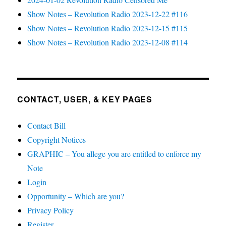
Show Notes – Revolution Radio 2023-12-22 #116
Show Notes – Revolution Radio 2023-12-15 #115
Show Notes – Revolution Radio 2023-12-08 #114
CONTACT, USER, & KEY PAGES
Contact Bill
Copyright Notices
GRAPHIC – You allege you are entitled to enforce my
Note
Login
Opportunity – Which are you?
Privacy Policy
Register