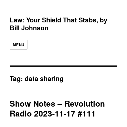
Law: Your Shield That Stabs, by
Bill Johnson
MENU
Tag:
data sharing
Show Notes – Revolution
Radio 2023-11-17 #111