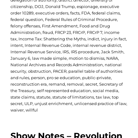
delegation of authority
,
district director
,
diversity of
citizenship
,
DOJ
,
Donald Trump
,
espionage
,
executive
order 10289
,
executive orders
,
facts
,
FDA
,
federal claims
,
federal question
,
Federal Rules of Criminal Procedure
,
felony offenses
,
First Amendment
,
Food and Drug
Administration
,
fraud
,
FRCP 23
,
FRCrP
,
FRCrP 7
,
income
tax
,
Income Tax: Shattering the Myths
,
indict
,
injury in fact
,
intent
,
Internal Revenue Code
,
internal revenue district
,
Internal Revenue Service
,
IRS
,
IRS procedure
,
Jack Smith
,
January 6
,
law made simple
,
motion to dismiss
,
NARA
,
National Archives and Records Administration
,
national
security
,
obstruction
,
PACER
,
parallel table of authorities
and rules
,
person
,
pro se education
,
public-private
,
reconstruction era
,
remand
,
removal
,
secret
,
Secretary of
the Treasury
,
self represented education
,
social media
,
state claims
,
statute
,
statute of limitations
,
tax law
,
top
secret
,
ULP
,
unjust enrichment
,
unlicensed practice of law
,
waiver
,
willful
Show Notes – Revolution