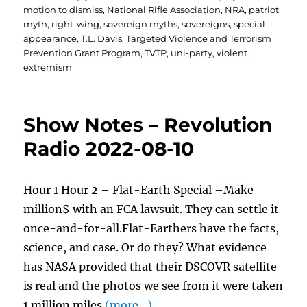
motion to dismiss
,
National Rifle Association
,
NRA
,
patriot
myth
,
right-wing
,
sovereign myths
,
sovereigns
,
special
appearance
,
T.L. Davis
,
Targeted Violence and Terrorism
Prevention Grant Program
,
TVTP
,
uni-party
,
violent
extremism
Show Notes – Revolution
Radio 2022-08-10
Hour 1 Hour 2 – Flat-Earth Special –Make
million$ with an FCA lawsuit. They can settle it
once-and-for-all.Flat-Earthers have the facts,
science, and case. Or do they? What evidence
has NASA provided that their DSCOVR satellite
is real and the photos we see from it were taken
1 million miles
(more…)