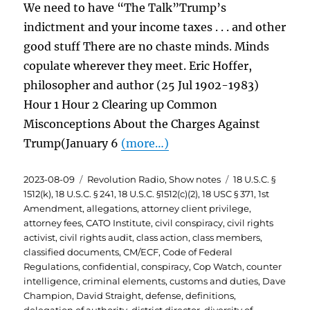
We need to have “The Talk”Trump’s
indictment and your income taxes . . . and other
good stuff There are no chaste minds. Minds
copulate wherever they meet. Eric Hoffer,
philosopher and author (25 Jul 1902-1983)
Hour 1 Hour 2 Clearing up Common
Misconceptions About the Charges Against
Trump(January 6
(more…)
Posted
Categories
Tags
2023-08-09
Revolution Radio
,
Show notes
18 U.S.C. §
on
1512(k)
,
18 U.S.C. § 241
,
18 U.S.C. §1512(c)(2)
,
18 USC § 371
,
1st
Amendment
,
allegations
,
attorney client privilege
,
attorney fees
,
CATO Institute
,
civil conspiracy
,
civil rights
activist
,
civil rights audit
,
class action
,
class members
,
classified documents
,
CM/ECF
,
Code of Federal
Regulations
,
confidential
,
conspiracy
,
Cop Watch
,
counter
intelligence
,
criminal elements
,
customs and duties
,
Dave
Champion
,
David Straight
,
defense
,
definitions
,