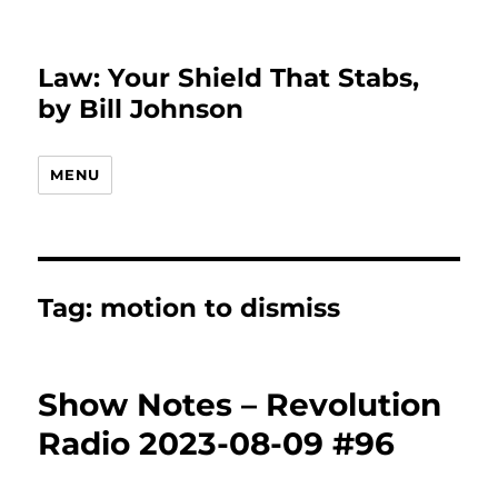
Law: Your Shield That Stabs,
by Bill Johnson
MENU
Tag:
motion to dismiss
Show Notes – Revolution
Radio 2023-08-09 #96