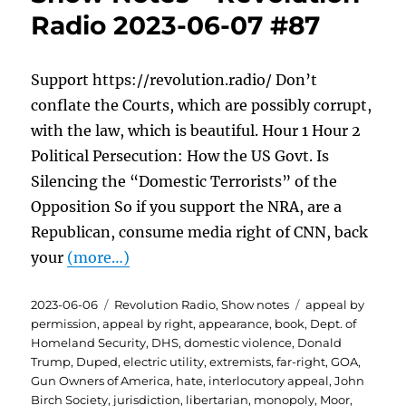
Radio 2023-06-07 #87
Support https://revolution.radio/ Don’t
conflate the Courts, which are possibly corrupt,
with the law, which is beautiful. Hour 1 Hour 2
Political Persecution: How the US Govt. Is
Silencing the “Domestic Terrorists” of the
Opposition So if you support the NRA, are a
Republican, consume media right of CNN, back
your
(more…)
Posted
Categories
Tags
2023-06-06
Revolution Radio
,
Show notes
appeal by
on
permission
,
appeal by right
,
appearance
,
book
,
Dept. of
Homeland Security
,
DHS
,
domestic violence
,
Donald
Trump
,
Duped
,
electric utility
,
extremists
,
far-right
,
GOA
,
Gun Owners of America
,
hate
,
interlocutory appeal
,
John
Birch Society
,
jurisdiction
,
libertarian
,
monopoly
,
Moor
,