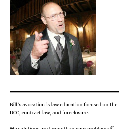
Bill’s avocation is law education focused on the
UCC, contract law, and foreclosure.
My solutions are larger than your problems.©