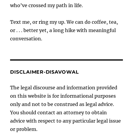
who’ve crossed my path in life.
Text me, or ring my up. We can do coffee, tea,
or . . . better yet, a long hike with meaningful
conversation.
DISCLAIMER-DISAVOWAL
The legal discourse and information provided
on this website is for informational purposes
only and not to be construed as legal advice.
You should contact an attorney to obtain
advice with respect to any particular legal issue
or problem.