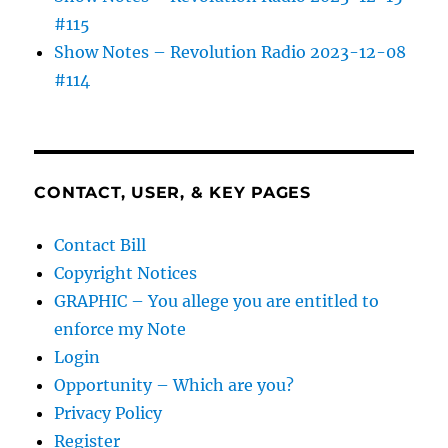
#115
Show Notes – Revolution Radio 2023-12-08
#114
CONTACT, USER, & KEY PAGES
Contact Bill
Copyright Notices
GRAPHIC – You allege you are entitled to
enforce my Note
Login
Opportunity – Which are you?
Privacy Policy
Register