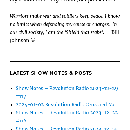
Warriors make war and soldiers keep peace. I know
no limits when defending my cause or
charges.
In
our civil society, I am the ‘Shield that stabs’.
– Bill
Johnson ©
LATEST SHOW NOTES & POSTS
Show Notes – Revolution Radio 2023-12-29
#117
2024-01-02 Revolution Radio Censored Me
Show Notes – Revolution Radio 2023-12-22
#116
Show Notes – Revolution Radio 2023-12-15