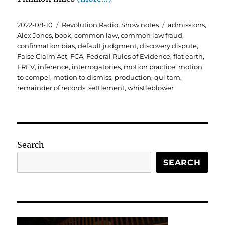
Posted
Categories
Tags
2022-08-10
Revolution Radio
,
Show notes
admissions
,
on
Alex Jones
,
book
,
common law
,
common law fraud
,
confirmation bias
,
default judgment
,
discovery dispute
,
False Claim Act
,
FCA
,
Federal Rules of Evidence
,
flat earth
,
FREV
,
inference
,
interrogatories
,
motion practice
,
motion
to compel
,
motion to dismiss
,
production
,
qui tam
,
remainder of records
,
settlement
,
whistleblower
Search
SEARCH