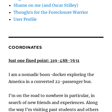
Shame on me (and Oscar Stilley)
Thoughts for the Foreclosure Warrior
User Profile
COORDINATES
Just one fixed point: 219-488-7631
I am a nomadic boon-docker exploring the
America in a converted 22-passenger bus.
I’m on the road to nowhere in particular, in
search of new friends and experiences. Along
the way I’m visiting past students and others