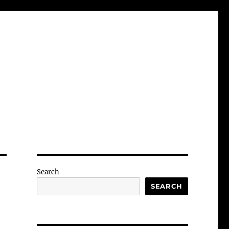
Search
SEARCH