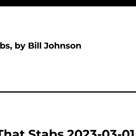
bs, by Bill Johnson
That Stabs 2023-03-01