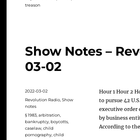
treason
Show Notes – Rev
03-02
Posted
2022-03-02
Hour 1 Hour 2 Ho
on
Categories
Revolution Radio
,
Show
to pursue 42 U.S
notes
executive order 
Tags
§ 1983
,
arbitration
,
by business enti
bankruptcy
,
boycotts
,
According to the
caselaw
,
child
pornography
,
child