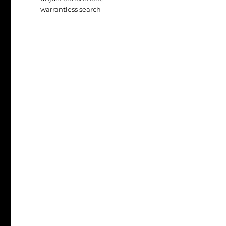
warrantless search