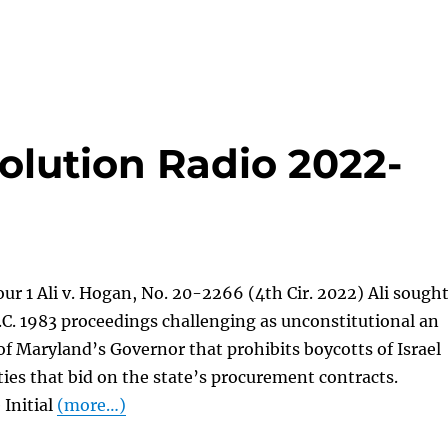
olution Radio 2022-
ur 1 Ali v. Hogan, No. 20-2266 (4th Cir. 2022) Ali sough
.C. 1983 proceedings challenging as unconstitutional an
of Maryland’s Governor that prohibits boycotts of Israel
ties that bid on the state’s procurement contracts.
 Initial
(more…)