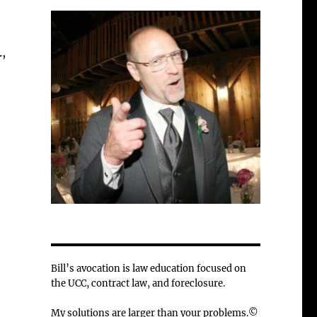
.,
Bill’s avocation is law education focused on
the UCC, contract law, and foreclosure.
My solutions are larger than your problems.©