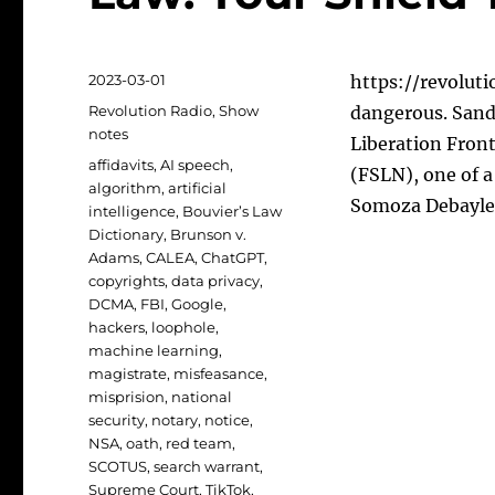
Posted
2023-03-01
https://revolutio
on
Categories
Revolution Radio
,
Show
dangerous. Sand
notes
Liberation Front
Tags
affidavits
,
AI speech
,
(FSLN), one of 
algorithm
,
artificial
Somoza Debayle 
intelligence
,
Bouvier’s Law
Dictionary
,
Brunson v.
Adams
,
CALEA
,
ChatGPT
,
copyrights
,
data privacy
,
DCMA
,
FBI
,
Google
,
hackers
,
loophole
,
machine learning
,
magistrate
,
misfeasance
,
misprision
,
national
security
,
notary
,
notice
,
NSA
,
oath
,
red team
,
SCOTUS
,
search warrant
,
Supreme Court
,
TikTok
,