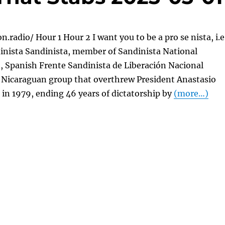
n.radio/ Hour 1 Hour 2 I want you to be a pro se nista, i.e
inista Sandinista, member of Sandinista National
, Spanish Frente Sandinista de Liberación Nacional
a Nicaraguan group that overthrew President Anastasio
in 1979, ending 46 years of dictatorship by
(more…)