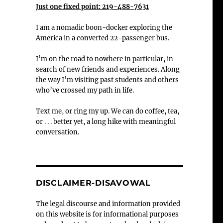
Just one fixed point: 219-488-7631
I am a nomadic boon-docker exploring the
America in a converted 22-passenger bus.
I’m on the road to nowhere in particular, in
search of new friends and experiences. Along
the way I’m visiting past students and others
who’ve crossed my path in life.
Text me, or ring my up. We can do coffee, tea,
or . . . better yet, a long hike with meaningful
conversation.
DISCLAIMER-DISAVOWAL
The legal discourse and information provided
on this website is for informational purposes