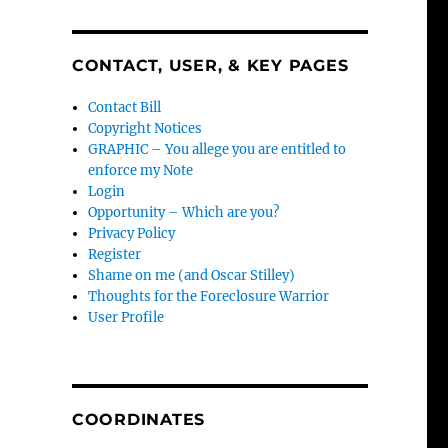
CONTACT, USER, & KEY PAGES
Contact Bill
Copyright Notices
GRAPHIC – You allege you are entitled to
enforce my Note
Login
Opportunity – Which are you?
Privacy Policy
Register
Shame on me (and Oscar Stilley)
Thoughts for the Foreclosure Warrior
User Profile
COORDINATES