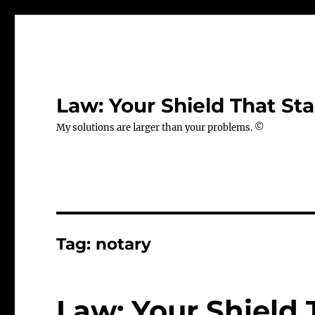
Law: Your Shield That Sta
My solutions are larger than your problems. ©
Tag:
notary
Law: Your Shield 