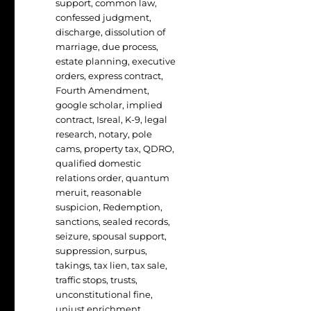
support
,
common law
,
confessed judgment
,
discharge
,
dissolution of
marriage
,
due process
,
estate planning
,
executive
orders
,
express contract
,
Fourth Amendment
,
google scholar
,
implied
contract
,
Isreal
,
K-9
,
legal
research
,
notary
,
pole
cams
,
property tax
,
QDRO
,
qualified domestic
relations order
,
quantum
meruit
,
reasonable
suspicion
,
Redemption
,
sanctions
,
sealed records
,
seizure
,
spousal support
,
suppression
,
surpus
,
takings
,
tax lien
,
tax sale
,
traffic stops
,
trusts
,
unconstitutional fine
,
unjust enrichment
,