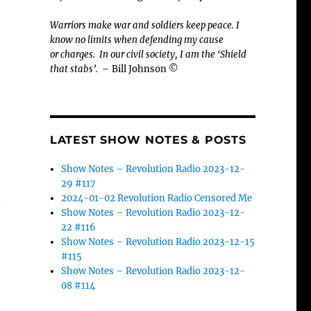
Warriors make war and soldiers keep peace. I
know no limits when defending my cause
or
charges.
In our civil society, I am the ‘Shield
that stabs’.
– Bill Johnson ©
LATEST SHOW NOTES & POSTS
Show Notes – Revolution Radio 2023-12-
29 #117
2024-01-02 Revolution Radio Censored Me
t
Show Notes – Revolution Radio 2023-12-
22 #116
Show Notes – Revolution Radio 2023-12-15
#115
Show Notes – Revolution Radio 2023-12-
08 #114