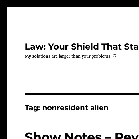
Law: Your Shield That Sta
My solutions are larger than your problems. ©
Tag:
nonresident alien
Show Notes – Rev