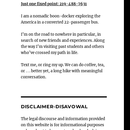
Just one fixed point: 219-488-7631
I am a nomadic boon-docker exploring the
America in a converted 22-passenger bus.
I’m on the road to nowhere in particular, in
search of new friends and experiences. Along
the way I’m visiting past students and others
who’ve crossed my path in life.
Text me, or ring my up. We can do coffee, tea,
or . . . better yet, a long hike with meaningful
conversation.
DISCLAIMER-DISAVOWAL
The legal discourse and information provided
on this website is for informational purposes