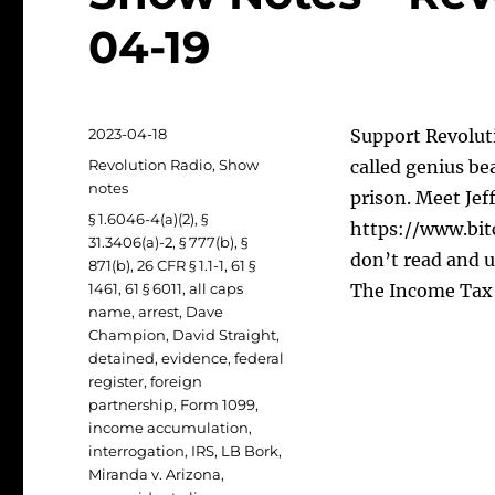
04-19
Posted
2023-04-18
Support Revoluti
on
Categories
Revolution Radio
,
Show
called genius be
notes
prison. Meet Jef
Tags
§ 1.6046-4(a)(2)
,
§
https://www.bit
31.3406(a)-2
,
§ 777(b)
,
§
don’t read and u
871(b)
,
26 CFR § 1.1-1
,
61 §
1461
,
61 § 6011
,
all caps
The Income Tax 
name
,
arrest
,
Dave
Champion
,
David Straight
,
detained
,
evidence
,
federal
register
,
foreign
partnership
,
Form 1099
,
income accumulation
,
interrogation
,
IRS
,
LB Bork
,
Miranda v. Arizona
,