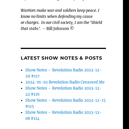
Warriors make war and soldiers keep peace. I
know no limits when defending my cause
or
charges.
In our civil society, I am the ‘Shield
that stabs’.
– Bill Johnson ©
LATEST SHOW NOTES & POSTS
Show Notes – Revolution Radio 2023-12-
29 #117
2024-01-02 Revolution Radio Censored Me
Show Notes – Revolution Radio 2023-12-
22 #116
Show Notes – Revolution Radio 2023-12-15
#115
Show Notes – Revolution Radio 2023-12-
08 #114