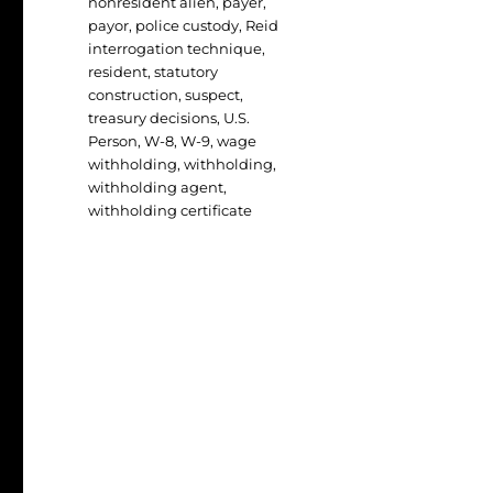
nonresident alien
,
payer
,
payor
,
police custody
,
Reid
interrogation technique
,
resident
,
statutory
construction
,
suspect
,
treasury decisions
,
U.S.
Person
,
W-8
,
W-9
,
wage
withholding
,
withholding
,
withholding agent
,
withholding certificate