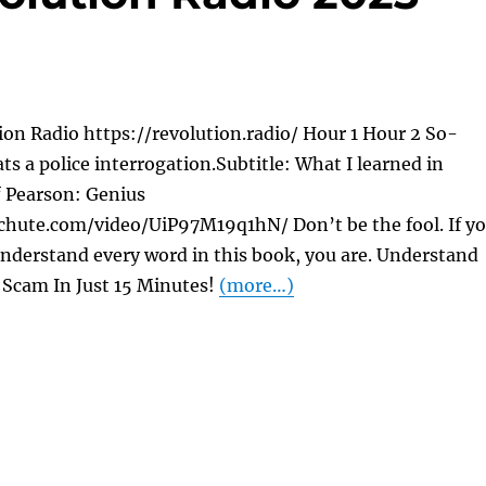
on Radio https://revolution.radio/ Hour 1 Hour 2 So-
ats a police interrogation.Subtitle: What I learned in
f Pearson: Genius
chute.com/video/UiP97M19q1hN/ Don’t be the fool. If y
nderstand every word in this book, you are. Understand
Scam In Just 15 Minutes!
(more…)