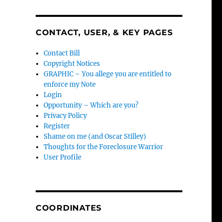
CONTACT, USER, & KEY PAGES
Contact Bill
Copyright Notices
GRAPHIC – You allege you are entitled to
enforce my Note
Login
Opportunity – Which are you?
Privacy Policy
Register
Shame on me (and Oscar Stilley)
Thoughts for the Foreclosure Warrior
User Profile
COORDINATES