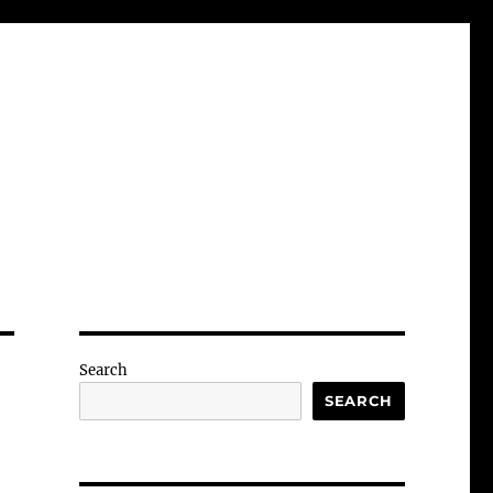
Search
SEARCH