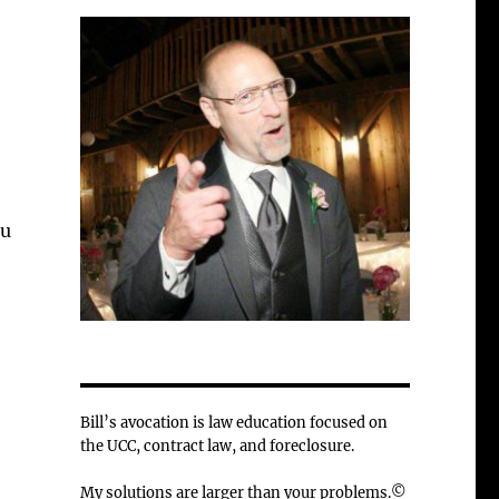
ou
Bill’s avocation is law education focused on
the UCC, contract law, and foreclosure.
My solutions are larger than your problems.©