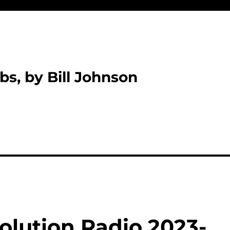
bs, by Bill Johnson
olution Radio 2023-