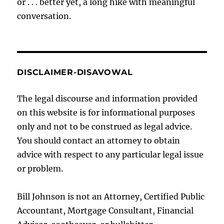
or . . . better yet, a long hike with meaningful
conversation.
DISCLAIMER-DISAVOWAL
The legal discourse and information provided
on this website is for informational purposes
only and not to be construed as legal advice.
You should contact an attorney to obtain
advice with respect to any particular legal issue
or problem.
Bill Johnson is not an Attorney, Certified Public
Accountant, Mortgage Consultant, Financial