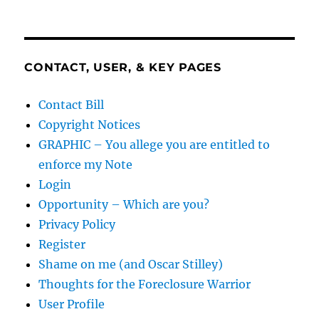
CONTACT, USER, & KEY PAGES
Contact Bill
Copyright Notices
GRAPHIC – You allege you are entitled to
enforce my Note
Login
Opportunity – Which are you?
Privacy Policy
Register
Shame on me (and Oscar Stilley)
Thoughts for the Foreclosure Warrior
User Profile