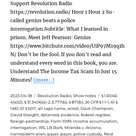
Support Revolution Radio
https://revolution.radio/ Hour 1 Hour 2 So-
called genius beats a police
interrogation.Subtitle: What I learned in
prison. Meet Jeff Pearson: Genius
https://www.bitchute.com/video/UiP97M19q1h
N/ Don’t be the fool. If you don’t read and
understand every word in this book, you are.
Understand The Income Tax Scam In Just 15
Minutes!
(more…)
Posted
Categories
Tags
2023-04-18
Revolution Radio
,
Show notes
§ 1.6046-
on
4(a)(2)
,
§ 31.3406(a)-2
,
§ 777(b)
,
§ 871(b)
,
26 CFR § 1.1-1
,
61 §
1461
,
61 § 6011
,
all caps name
,
arrest
,
Dave Champion
,
David Straight
,
detained
,
evidence
,
federal register
,
foreign partnership
,
Form 1099
,
income accumulation
,
interrogation
,
IRS
,
LB Bork
,
Miranda v. Arizona
,
nonresident alien
,
payer
,
payor
,
police custody
,
Reid