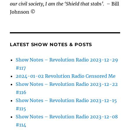
our civil society, I am the ‘Shield that stabs’.
– Bill
Johnson ©
LATEST SHOW NOTES & POSTS
Show Notes – Revolution Radio 2023-12-29
#117
2024-01-02 Revolution Radio Censored Me
Show Notes – Revolution Radio 2023-12-22
#116
Show Notes – Revolution Radio 2023-12-15
#115
Show Notes – Revolution Radio 2023-12-08
#114