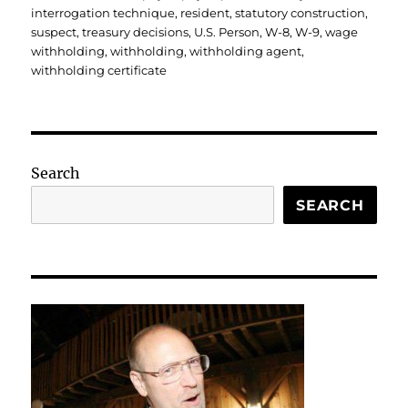
interrogation technique
,
resident
,
statutory construction
,
suspect
,
treasury decisions
,
U.S. Person
,
W-8
,
W-9
,
wage
withholding
,
withholding
,
withholding agent
,
withholding certificate
Search
SEARCH