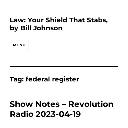
Law: Your Shield That Stabs,
by Bill Johnson
MENU
Tag:
federal register
Show Notes – Revolution
Radio 2023-04-19