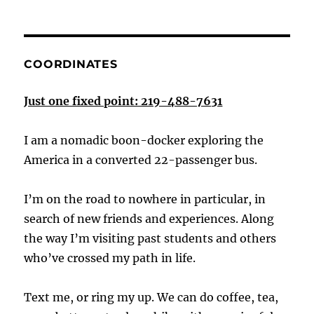
COORDINATES
Just one fixed point: 219-488-7631
I am a nomadic boon-docker exploring the
America in a converted 22-passenger bus.
I’m on the road to nowhere in particular, in
search of new friends and experiences. Along
the way I’m visiting past students and others
who’ve crossed my path in life.
Text me, or ring my up. We can do coffee, tea,