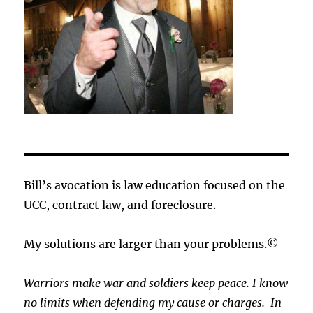
Bill’s avocation is law education focused on the
UCC, contract law, and foreclosure.
My solutions are larger than your problems.©
Warriors make war and soldiers keep peace. I know
no limits when defending my cause or
charges.
In