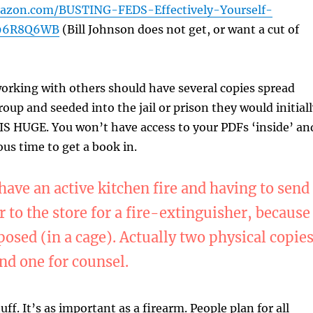
azon.com/BUSTING-FEDS-Effectively-Yourself-
096R8Q6WB
(Bill Johnson does not get, or want a cut of
orking with others should have several copies spread
oup and seeded into the jail or prison they would initial
 IS HUGE. You won’t have access to your PDFs ‘inside’ an
ous time to get a book in.
ave an active kitchen fire and having to send
 to the store for a fire-extinguisher, because
posed (in a cage). Actually two physical copies
nd one for counsel.
tuff. It’s as important as a firearm. People plan for all