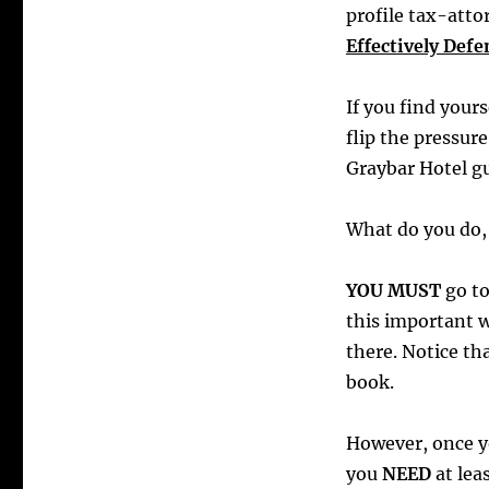
profile tax-atto
Effectively Def
If you find your
flip the pressur
Graybar Hotel gu
What do you do, 
YOU MUST
go t
this important w
there. Notice th
book.
However, once yo
you
NEED
at lea