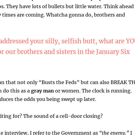
s. They have lots of bullets but little water. Think ahead
cy times are coming. Whatcha gonna do, brothers and
ddressed your silly, selfish butt, what are Y
or our brothers and sisters in the January Six
lan that not only “Busts the Feds” but can also BREAK T
 do this as a
gray man
or women. The clock is running.
educes the odds you being swept up later.
ting for? The sound of a cell-door closing?
e interview, I refer to the Government as
“the enemy.”
I