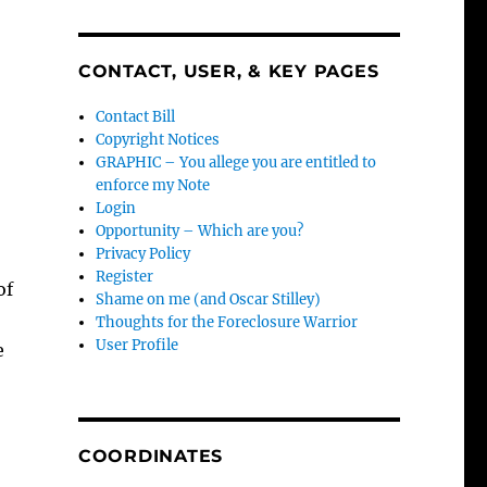
CONTACT, USER, & KEY PAGES
Contact Bill
Copyright Notices
GRAPHIC – You allege you are entitled to
enforce my Note
Login
Opportunity – Which are you?
Privacy Policy
Register
of
Shame on me (and Oscar Stilley)
Thoughts for the Foreclosure Warrior
User Profile
e
COORDINATES