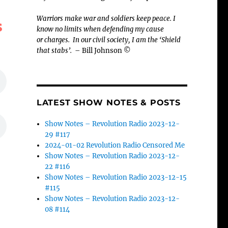
Warriors make war and soldiers keep peace. I
s
know no limits when defending my cause
or
charges.
In our civil society, I am the ‘Shield
that stabs’.
– Bill Johnson ©
LATEST SHOW NOTES & POSTS
Show Notes – Revolution Radio 2023-12-
29 #117
2024-01-02 Revolution Radio Censored Me
Show Notes – Revolution Radio 2023-12-
22 #116
Show Notes – Revolution Radio 2023-12-15
#115
Show Notes – Revolution Radio 2023-12-
08 #114