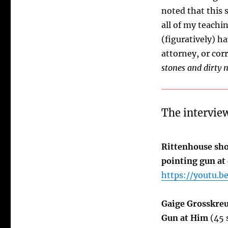
noted that this 
all of my teachi
(figuratively) h
attorney, or corr
stones and dirty 
The interview
Rittenhouse sho
pointing gun at
https://youtu.b
Gaige Grosskreu
Gun at Him
(45 