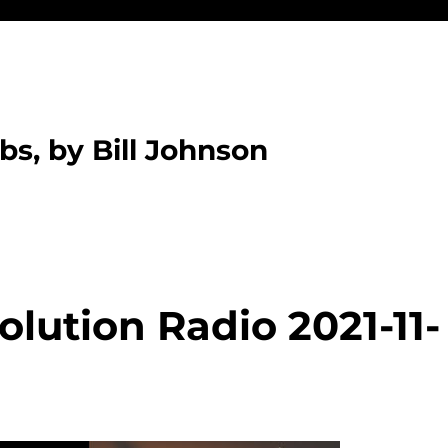
bs, by Bill Johnson
lution Radio 2021-11-