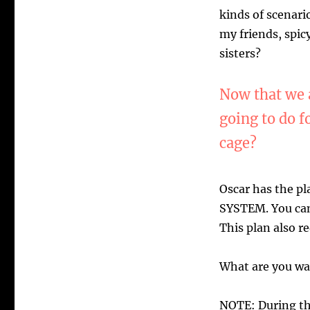
kinds of scenario
my friends, spi
sisters?
Now that we a
going to do f
cage?
Oscar has the p
SYSTEM. You can
This plan also r
What are you wai
NOTE: During th