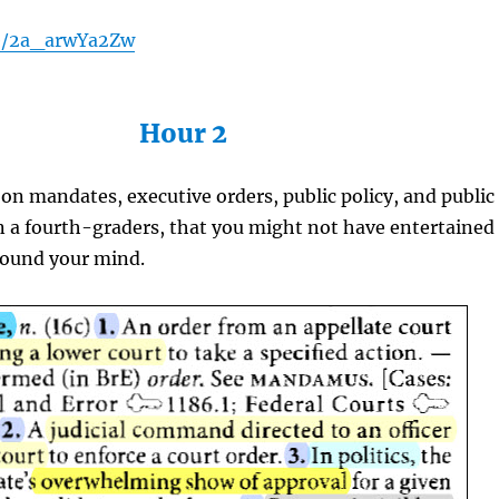
be/2a_arwYa2Zw
Hour 2
on mandates, executive orders, public policy, and public
n a fourth-graders, that you might not have entertained
round your mind.