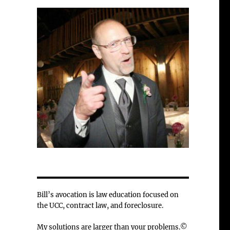
Bill’s avocation is law education focused on
the UCC, contract law, and foreclosure.
My solutions are larger than your problems.©