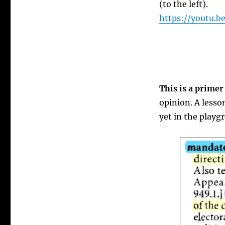
(to the left).
https://youtu.
This is a primer
opinion. A lesso
yet in the playg