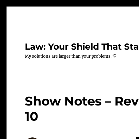
Law: Your Shield That Sta
My solutions are larger than your problems. ©
Show Notes – Revo
10