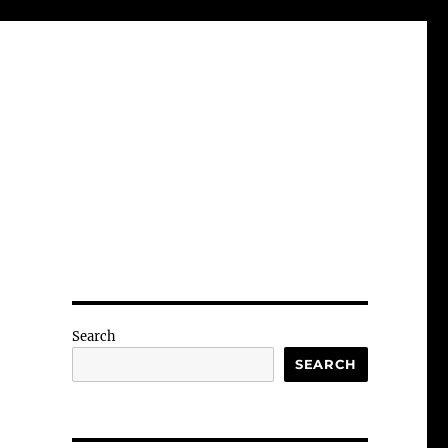
Search
SEARCH