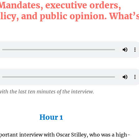
Mandates, executive orders,
licy, and public opinion. What’
ith the last ten minutes of the interview.
Hour 1
mportant interview with Oscar Stilley, who was a high-