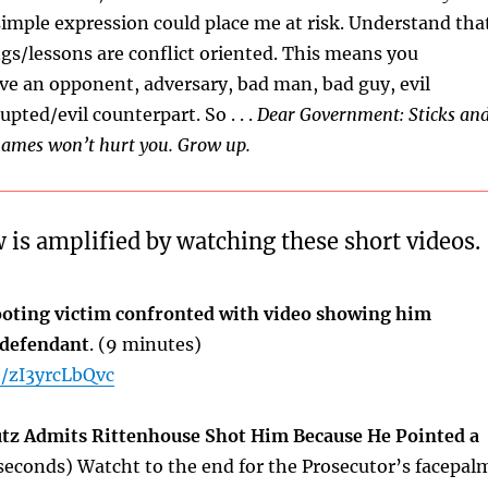
simple expression could place me at risk. Understand tha
ngs/lessons are conflict oriented. This means you
ave an opponent, adversary, bad man, bad guy, evil
upted/evil counterpart. So . . .
Dear Government: Sticks an
names won’t hurt you. Grow up.
 is amplified by watching these short videos.
oting victim confronted with video showing him
 defendant
. (9 minutes)
e/zI3yrcLbQvc
tz Admits Rittenhouse Shot Him Because He Pointed a
seconds) Watcht to the end for the Prosecutor’s facepal