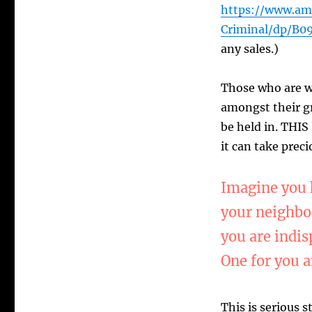
https://www.am
Criminal/dp/B
any sales.)
Those who are w
amongst their gr
be held in. THIS
it can take preci
Imagine you h
your neighbor
you are indis
One for you a
This is serious s