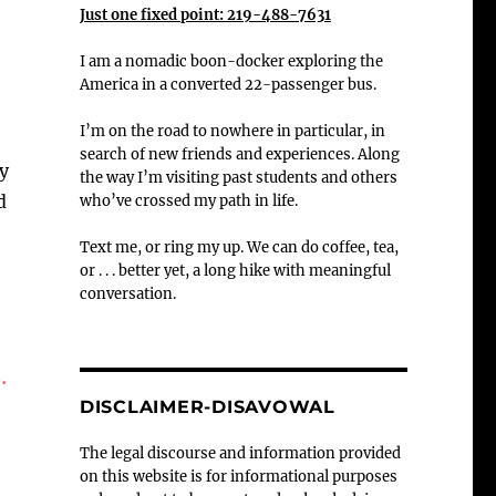
Just one fixed point: 219-488-7631
I am a nomadic boon-docker exploring the
America in a converted 22-passenger bus.
I’m on the road to nowhere in particular, in
search of new friends and experiences. Along
ly
the way I’m visiting past students and others
d
who’ve crossed my path in life.
Text me, or ring my up. We can do coffee, tea,
or . . . better yet, a long hike with meaningful
conversation.
.
DISCLAIMER-DISAVOWAL
The legal discourse and information provided
on this website is for informational purposes