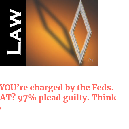
 YOU’re charged by the Feds.
? 97% plead guilty. Think
6