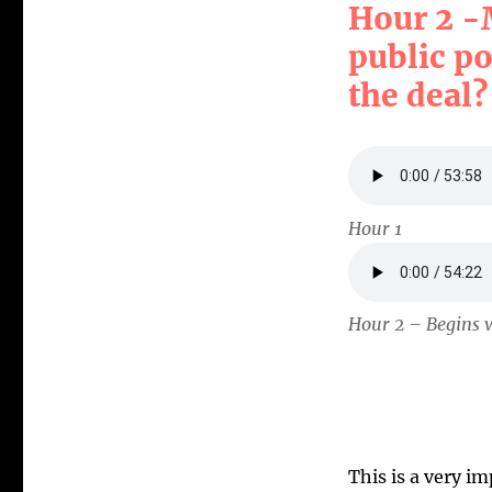
Hour 2 -
public po
the deal?
Hour 1
Hour 2 – Begins w
This is a very i