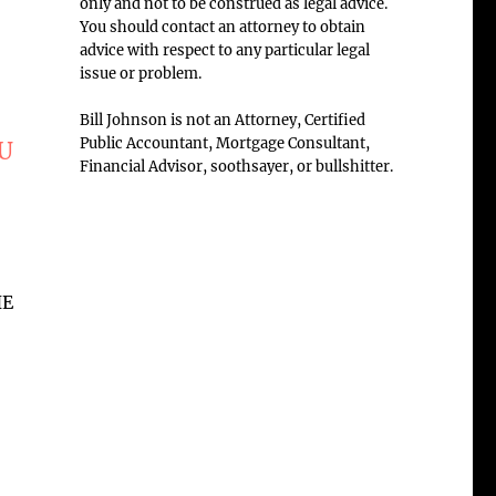
only and not to be construed as legal advice.
You should contact an attorney to obtain
advice with respect to any particular legal
issue or problem.
Bill Johnson is not an Attorney, Certified
Public Accountant, Mortgage Consultant,
OU
Financial Advisor, soothsayer, or bullshitter.
HE