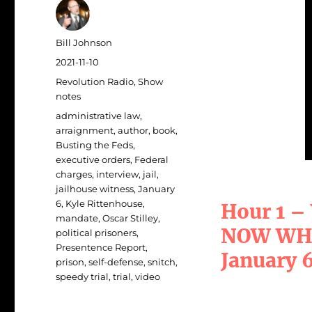
Author
Bill Johnson
Posted
2021-11-10
on
Categories
Revolution Radio
,
Show
notes
Tags
administrative law
,
arraignment
,
author
,
book
,
Busting the Feds
,
executive orders
,
Federal
charges
,
interview
,
jail
,
jailhouse witness
,
January
6
,
Kyle Rittenhouse
,
Hour 1 –
mandate
,
Oscar Stilley
,
NOW WHAT
political prisoners
,
Presentence Report
,
January 
prison
,
self-defense
,
snitch
,
speedy trial
,
trial
,
video