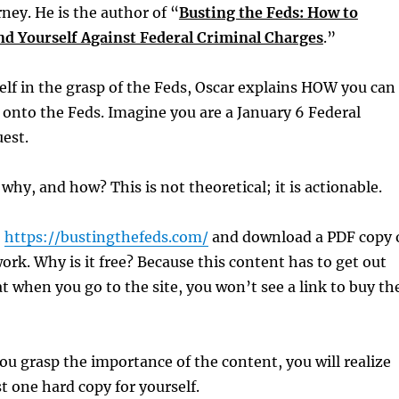
rney. He is the author of “
Busting the Feds: How to
end Yourself Against Federal Criminal Charges
.”
self in the grasp of the Feds, Oscar explains HOW you can
e onto the Feds. Imagine you are a January 6 Federal
est.
why, and how? This is not theoretical; it is actionable.
o
https://bustingthefeds.com/
and download a PDF copy 
ork. Why is it free? Because this content has to get out
at when you go to the site, you won’t see a link to buy th
u grasp the importance of the content, you will realize
st one hard copy for yourself.