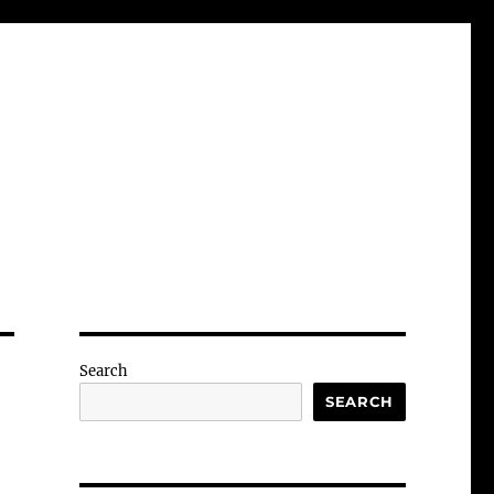
Search
SEARCH