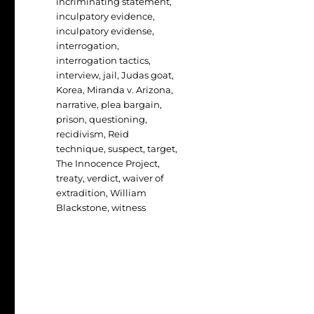
incriminating statement
,
inculpatory evidence
,
inculpatory evidense
,
interrogation
,
interrogation tactics
,
interview
,
jail
,
Judas goat
,
Korea
,
Miranda v. Arizona
,
narrative
,
plea bargain
,
prison
,
questioning
,
recidivism
,
Reid
technique
,
suspect
,
target
,
The Innocence Project
,
treaty
,
verdict
,
waiver of
extradition
,
William
Blackstone
,
witness