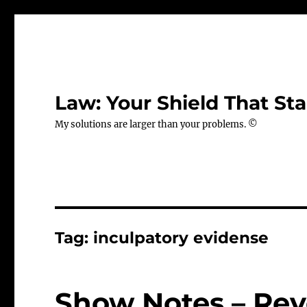
Law: Your Shield That Sta
My solutions are larger than your problems. ©
Tag:
inculpatory evidense
Show Notes – Rev