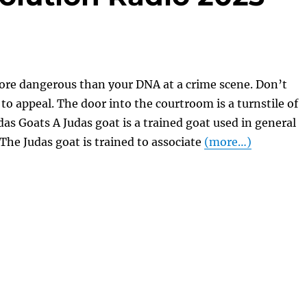
ore dangerous than your DNA at a crime scene. Don’t
 to appeal. The door into the courtroom is a turnstile of
das Goats A Judas goat is a trained goat used in general
The Judas goat is trained to associate
(more…)