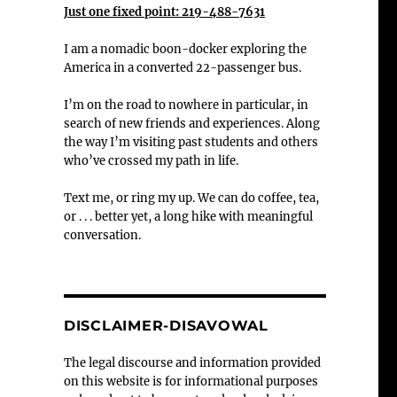
Just one fixed point: 219-488-7631
I am a nomadic boon-docker exploring the
America in a converted 22-passenger bus.
I’m on the road to nowhere in particular, in
search of new friends and experiences. Along
the way I’m visiting past students and others
who’ve crossed my path in life.
Text me, or ring my up. We can do coffee, tea,
or . . . better yet, a long hike with meaningful
conversation.
DISCLAIMER-DISAVOWAL
The legal discourse and information provided
on this website is for informational purposes