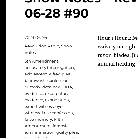
06-28 #90
Posted
2023-06-26
Hour 1 Hour 2 M
on
Categories
Revolution Radio
,
Show
waive your right
notes
razor-blades. Ju
Tags
5th Amendment
,
animal herding. 
accusatory interrogation
,
adolescent
,
Alfred plea
,
brainwash
,
confession
,
custody
,
detained
,
DNA
,
evidence
,
exculpatory
evidence
,
exoneration
,
expert witness
,
eye
witness
,
false confession
,
false memory
,
Fifth
Amendment
,
forensic
examinination
,
guilty plea
,