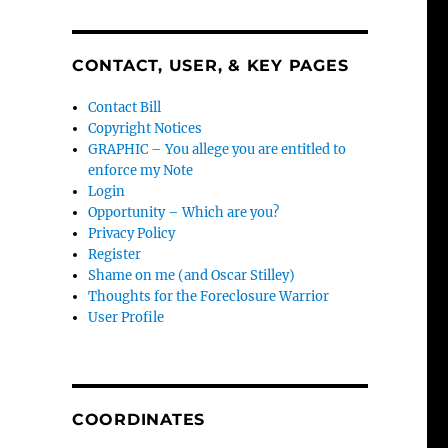
CONTACT, USER, & KEY PAGES
Contact Bill
Copyright Notices
GRAPHIC – You allege you are entitled to
enforce my Note
Login
Opportunity – Which are you?
Privacy Policy
Register
Shame on me (and Oscar Stilley)
Thoughts for the Foreclosure Warrior
User Profile
COORDINATES