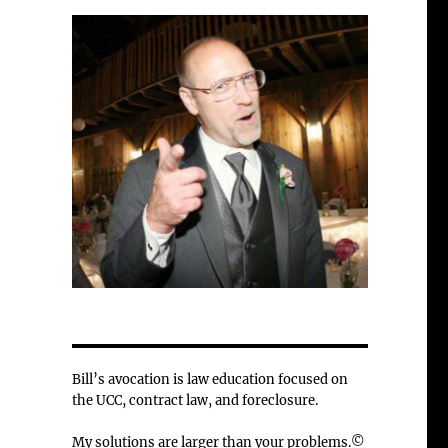
Bill’s avocation is law education focused on
the UCC, contract law, and foreclosure.
My solutions are larger than your problems.©