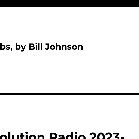
bs, by Bill Johnson
olution Radio 2023-