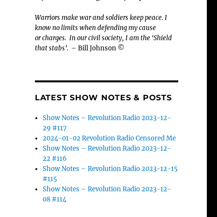
Warriors make war and soldiers keep peace. I
know no limits when defending my cause
or
charges.
In our civil society, I am the ‘Shield
that stabs’.
– Bill Johnson ©
LATEST SHOW NOTES & POSTS
Show Notes – Revolution Radio 2023-12-
29 #117
2024-01-02 Revolution Radio Censored Me
Show Notes – Revolution Radio 2023-12-
22 #116
Show Notes – Revolution Radio 2023-12-15
#115
Show Notes – Revolution Radio 2023-12-
08 #114