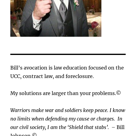
Bill’s avocation is law education focused on the
UCC, contract law, and foreclosure.
My solutions are larger than your problems.©
Warriors make war and soldiers keep peace. I know
no limits when defending my cause or
charges.
In
our civil society, I am the ‘Shield that stabs’.
– Bill
Johnson ©