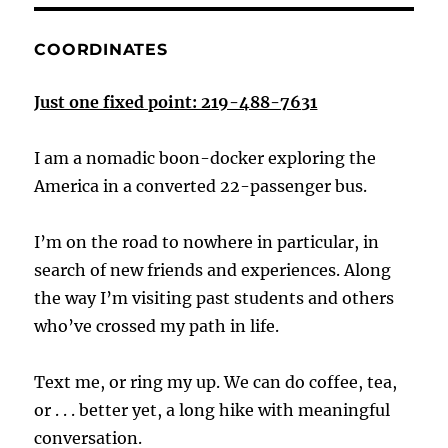
COORDINATES
Just one fixed point: 219-488-7631
I am a nomadic boon-docker exploring the
America in a converted 22-passenger bus.
I’m on the road to nowhere in particular, in
search of new friends and experiences. Along
the way I’m visiting past students and others
who’ve crossed my path in life.
Text me, or ring my up. We can do coffee, tea,
or . . . better yet, a long hike with meaningful
conversation.