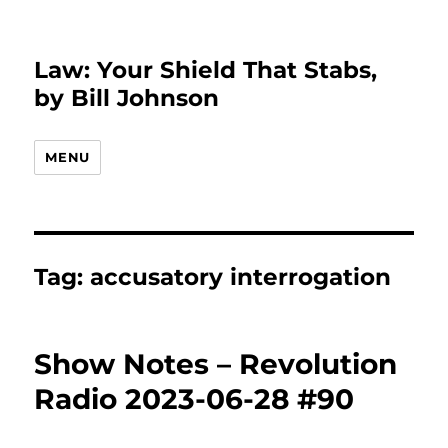
Law: Your Shield That Stabs,
by Bill Johnson
MENU
Tag:
accusatory interrogation
Show Notes – Revolution
Radio 2023-06-28 #90