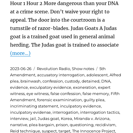
Hour 1 Hour 2 More dangerous than your DNA
at a crime scene. Don’t waive your right to
appeal. The door into the courtroom is a
turnstile of razor-blades. Judas Goats A Judas
goat is a trained goat used in general animal
herding. The Judas goat is trained to associate
(more…)
Posted
Categories
Tags
2023-06-26
Revolution Radio
,
Show notes
5th
on
Amendment
,
accusatory interrogation
,
adolescent
,
Alfred
plea
,
brainwash
,
confession
,
custody
,
detained
,
DNA
,
evidence
,
exculpatory evidence
,
exoneration
,
expert
witness
,
eye witness
,
false confession
,
false memory
,
Fifth
Amendment
,
forensic examinination
,
guilty plea
,
incriminating statement
,
inculpatory evidence
,
inculpatory evidense
,
interrogation
,
interrogation tactics
,
interview
,
jail
,
Judas goat
,
Korea
,
Miranda v. Arizona
,
narrative
,
plea bargain
,
prison
,
questioning
,
recidivism
,
Reid technique
,
suspect
,
target
,
The Innocence Project
,