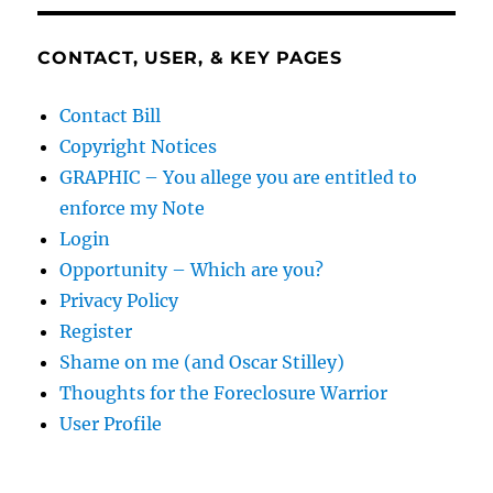
CONTACT, USER, & KEY PAGES
Contact Bill
Copyright Notices
GRAPHIC – You allege you are entitled to
enforce my Note
Login
Opportunity – Which are you?
Privacy Policy
Register
Shame on me (and Oscar Stilley)
Thoughts for the Foreclosure Warrior
User Profile