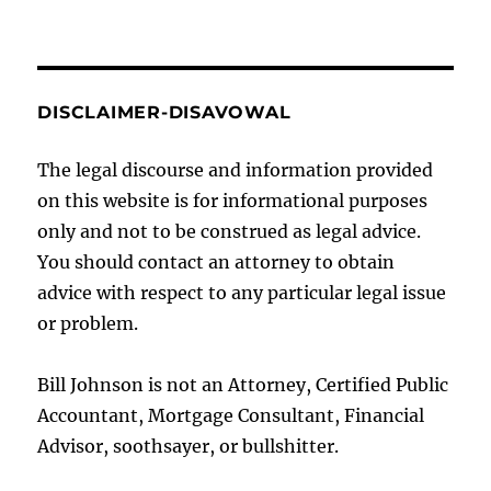
DISCLAIMER-DISAVOWAL
The legal discourse and information provided
on this website is for informational purposes
only and not to be construed as legal advice.
You should contact an attorney to obtain
advice with respect to any particular legal issue
or problem.
Bill Johnson is not an Attorney, Certified Public
Accountant, Mortgage Consultant, Financial
Advisor, soothsayer, or bullshitter.