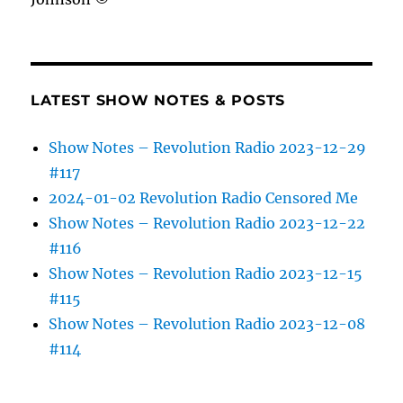
LATEST SHOW NOTES & POSTS
Show Notes – Revolution Radio 2023-12-29
#117
2024-01-02 Revolution Radio Censored Me
Show Notes – Revolution Radio 2023-12-22
#116
Show Notes – Revolution Radio 2023-12-15
#115
Show Notes – Revolution Radio 2023-12-08
#114