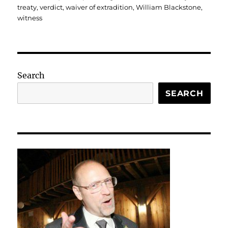
treaty
,
verdict
,
waiver of extradition
,
William Blackstone
,
witness
Search
SEARCH