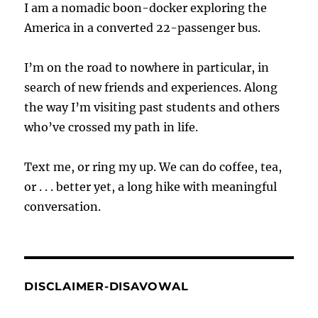
I am a nomadic boon-docker exploring the
America in a converted 22-passenger bus.
I’m on the road to nowhere in particular, in
search of new friends and experiences. Along
the way I’m visiting past students and others
who’ve crossed my path in life.
Text me, or ring my up. We can do coffee, tea,
or . . . better yet, a long hike with meaningful
conversation.
DISCLAIMER-DISAVOWAL