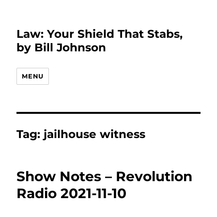
Law: Your Shield That Stabs,
by Bill Johnson
MENU
Tag:
jailhouse witness
Show Notes – Revolution
Radio 2021-11-10