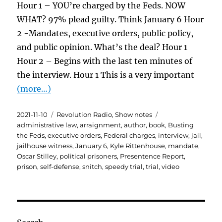
Hour 1 – YOU’re charged by the Feds. NOW
WHAT? 97% plead guilty. Think January 6 Hour
2 -Mandates, executive orders, public policy,
and public opinion. What’s the deal? Hour 1
Hour 2 – Begins with the last ten minutes of
the interview. Hour 1 This is a very important
(more…)
Posted
Categories
Tags
2021-11-10
Revolution Radio
,
Show notes
on
administrative law
,
arraignment
,
author
,
book
,
Busting
the Feds
,
executive orders
,
Federal charges
,
interview
,
jail
,
jailhouse witness
,
January 6
,
Kyle Rittenhouse
,
mandate
,
Oscar Stilley
,
political prisoners
,
Presentence Report
,
prison
,
self-defense
,
snitch
,
speedy trial
,
trial
,
video