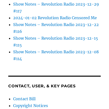
Show Notes – Revolution Radio 2023-12-29
#117
2024-01-02 Revolution Radio Censored Me
Show Notes – Revolution Radio 2023-12-22
#116
Show Notes – Revolution Radio 2023-12-15
#115
Show Notes – Revolution Radio 2023-12-08
#114
CONTACT, USER, & KEY PAGES
Contact Bill
Copyright Notices