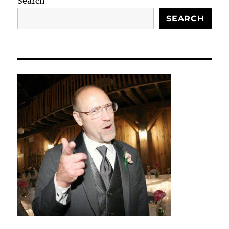
Search
SEARCH