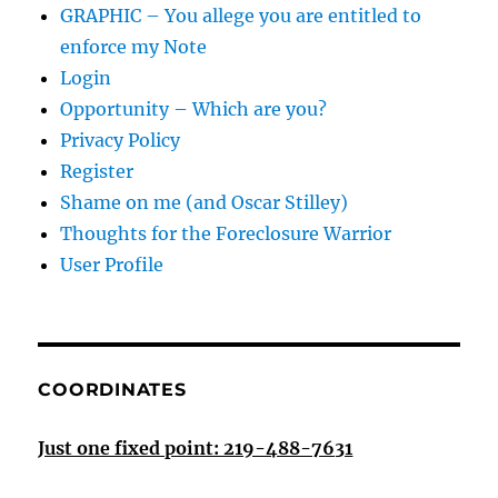
GRAPHIC – You allege you are entitled to
enforce my Note
Login
Opportunity – Which are you?
Privacy Policy
Register
Shame on me (and Oscar Stilley)
Thoughts for the Foreclosure Warrior
User Profile
COORDINATES
Just one fixed point: 219-488-7631