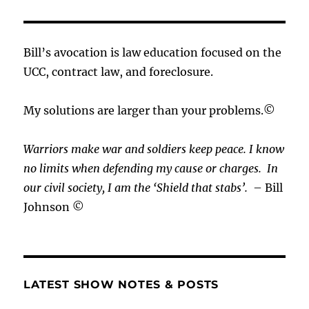
Bill’s avocation is law education focused on the
UCC, contract law, and foreclosure.
My solutions are larger than your problems.©
Warriors make war and soldiers keep peace. I know
no limits when defending my cause or
charges.
In
our civil society, I am the ‘Shield that stabs’.
– Bill
Johnson ©
LATEST SHOW NOTES & POSTS