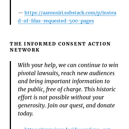
https://aaronsiri.substack.com/p/instea
d-of-fdas-requested-500-pages
THE INFORMED CONSENT ACTION
NETWORK
With your help, we can continue to win
pivotal lawsuits, reach new audiences
and bring important information to
the public, free of charge. This historic
effort is not possible without your
generosity. Join our quest, and donate
today.