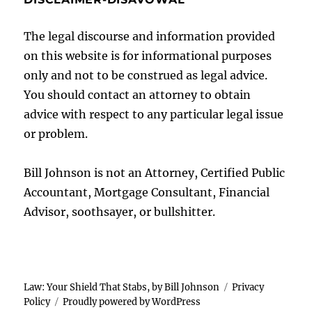
The legal discourse and information provided
on this website is for informational purposes
only and not to be construed as legal advice.
You should contact an attorney to obtain
advice with respect to any particular legal issue
or problem.
Bill Johnson is not an Attorney, Certified Public
Accountant, Mortgage Consultant, Financial
Advisor, soothsayer, or bullshitter.
Law: Your Shield That Stabs, by Bill Johnson
Privacy
Policy
Proudly powered by WordPress