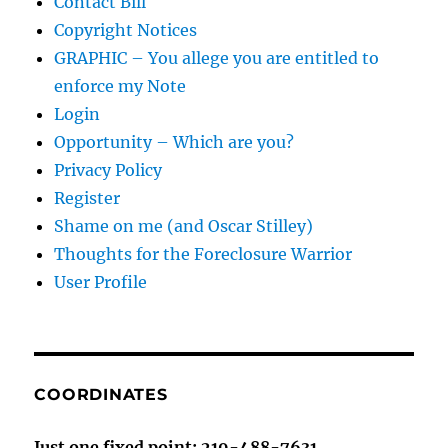
Contact Bill
Copyright Notices
GRAPHIC – You allege you are entitled to
enforce my Note
Login
Opportunity – Which are you?
Privacy Policy
Register
Shame on me (and Oscar Stilley)
Thoughts for the Foreclosure Warrior
User Profile
COORDINATES
Just one fixed point: 219-488-7631