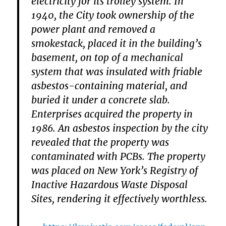
electricity for its trolley system. In
1940, the City took ownership of the
power plant and removed a
smokestack, placed it in the building’s
basement, on top of a mechanical
system that was insulated with friable
asbestos-containing material, and
buried it under a concrete slab.
Enterprises acquired the property in
1986. An asbestos inspection by the city
revealed that the property was
contaminated with PCBs. The property
was placed on New York’s Registry of
Inactive Hazardous Waste Disposal
Sites, rendering it effectively worthless.