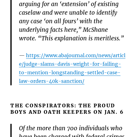
arguing for an ‘extension’ of existing
caselaw and were unable to identify
any case ‘on all fours’ with the
underlying facts here,” McShane
wrote. “This explanation is meritless.”
https://www.abajournal.com/news/articl
e/judge-slams-davis-wright-for-failing-
to-mention-longstanding-settled-case-
law-orders-40k-sanction/
THE CONSPIRATORS: THE PROUD
BOYS AND OATH KEEPERS ON JAN. 6
Of the more than 700 individuals who
have been charged with federal crimes