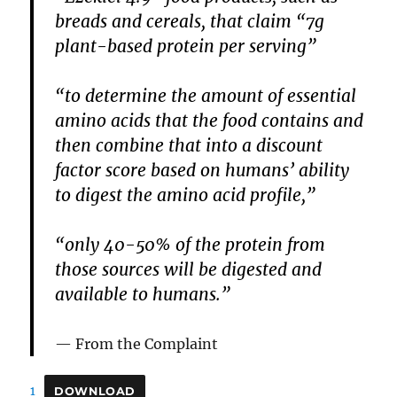
breads and cereals, that claim “7g
plant-based protein per serving”
“to determine the amount of essential
amino acids that the food contains and
then combine that into a discount
factor score based on humans’ ability
to digest the amino acid profile,”
“only 40-50% of the protein from
those sources will be digested and
available to humans.”
From the Complaint
1
DOWNLOAD