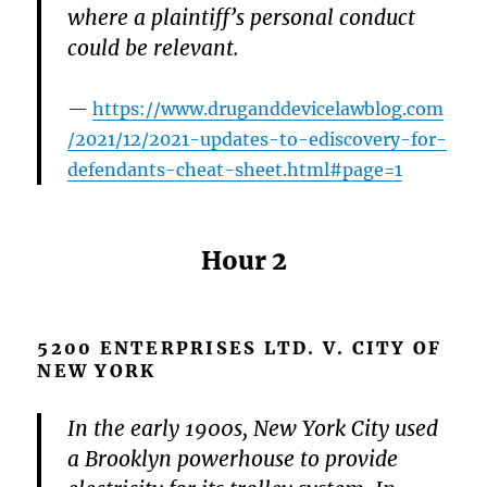
where a plaintiff’s personal conduct
could be relevant.
https://www.druganddevicelawblog.com
/2021/12/2021-updates-to-ediscovery-for-
defendants-cheat-sheet.html#page=1
Hour 2
5200 ENTERPRISES LTD. V. CITY OF
NEW YORK
In the early 1900s, New York City used
a Brooklyn powerhouse to provide