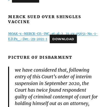
MERCK SUED OVER SHINGLES
VACCINE
MOAK-v.-MERCK-CO.-INC.-et-al-2_21-cv-05651-No.-1-
E.D.Pa_.-Dec.-29-2021-1
DOWNLOAD
PICTURE OF DISBARMENT
we have considered that, following
entry of this Court’s order of interim
suspension in September 2020, the
Court has twice found respondent
guilty of criminal contempt of court for
holding himself out as an attorney,