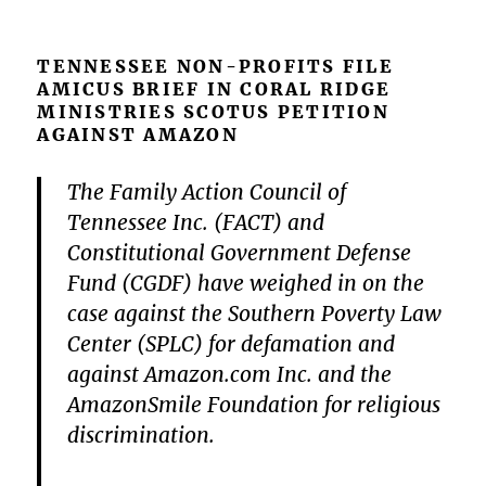
TENNESSEE NON-PROFITS FILE
AMICUS BRIEF IN CORAL RIDGE
MINISTRIES SCOTUS PETITION
AGAINST AMAZON
The Family Action Council of
Tennessee Inc. (FACT) and
Constitutional Government Defense
Fund (CGDF) have weighed in on the
case against the Southern Poverty Law
Center (SPLC) for defamation and
against Amazon.com Inc. and the
AmazonSmile Foundation for religious
discrimination.