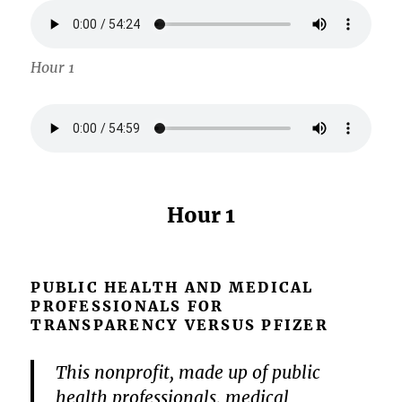
Hour 1
Hour 1
PUBLIC HEALTH AND MEDICAL
PROFESSIONALS FOR
TRANSPARENCY VERSUS PFIZER
This nonprofit, made up of public
health professionals, medical