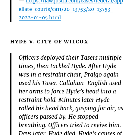
https://law.justia.com/cases/federal/app
ellate-courts/ca11/20-13753/20-13753-
2022-01-05.html
HYDE V. CITY OF WILCOX
Officers deployed their Tasers multiple
times, then tackled Hyde. After Hyde
was in a restraint chair, Pralgo again
used his Taser. Callahan-English used
her arms to force Hyde’s head into a
restraint hold. Minutes later Hyde
rolled his head back, gasping for air, as
officers passed by. He stopped
breathing. Officers tried to revive him.
Days later, Hyde died. Hyde’s causes of