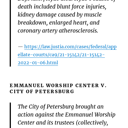
death included blunt force injuries,
kidney damage caused by muscle
breakdown, enlarged heart, and
coronary artery atherosclerosis.
https://law.justia.com/cases/federal/app
ellate-courts/ca9/21-15142/21-15142-
2022-01-06.html
EMMANUEL WORSHIP CENTER V.
CITY OF PETERSBURG
The City of Petersburg brought an
action against the Emmanuel Worship
Center and its trustees (collectively,