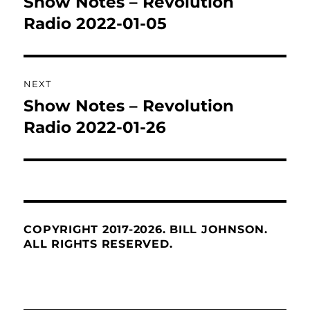
Show Notes – Revolution
Previous
post:
Radio 2022-01-05
NEXT
Show Notes – Revolution
Next
post:
Radio 2022-01-26
COPYRIGHT 2017-2026. BILL JOHNSON.
ALL RIGHTS RESERVED.