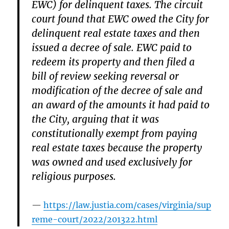
EWC) for delinquent taxes. The circuit
court found that EWC owed the City for
delinquent real estate taxes and then
issued a decree of sale. EWC paid to
redeem its property and then filed a
bill of review seeking reversal or
modification of the decree of sale and
an award of the amounts it had paid to
the City, arguing that it was
constitutionally exempt from paying
real estate taxes because the property
was owned and used exclusively for
religious purposes.
https://law.justia.com/cases/virginia/sup
reme-court/2022/201322.html