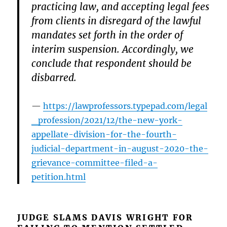
practicing law, and accepting legal fees
from clients in disregard of the lawful
mandates set forth in the order of
interim suspension. Accordingly, we
conclude that respondent should be
disbarred.
https://lawprofessors.typepad.com/legal
_profession/2021/12/the-new-york-
appellate-division-for-the-fourth-
judicial-department-in-august-2020-the-
grievance-committee-filed-a-
petition.html
JUDGE SLAMS DAVIS WRIGHT FOR