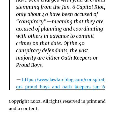
stemming from the Jan. 6 Capitol Riot,
only about 40 have been accused of
“conspiracy”—meaning that they are
accused of planning and coordinating
with others in advance to commit
crimes on that date. Of the 40
conspiracy defendants, the vast
majority are either Oath Keepers or
Proud Boys.
https://www.lawfareblog.com/conspirat
ors-proud-boys-and-oath-keepers-jan-6
Copyright 2022. All rights reserved in print and
audio content.