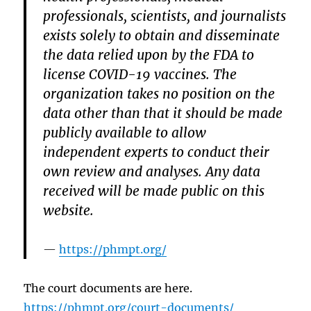
professionals, scientists, and journalists
exists solely to obtain and disseminate
the data relied upon by the FDA to
license COVID-19 vaccines. The
organization takes no position on the
data other than that it should be made
publicly available to allow
independent experts to conduct their
own review and analyses. Any data
received will be made public on this
website.
https://phmpt.org/
The court documents are here.
https://phmpt.org/court-documents/