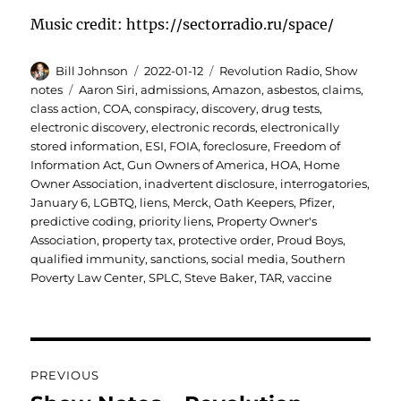
Music credit: https://sectorradio.ru/space/
Author
Posted
Categories
Bill Johnson
2022-01-12
Revolution Radio
,
Show
on
Tags
notes
Aaron Siri
,
admissions
,
Amazon
,
asbestos
,
claims
,
class action
,
COA
,
conspiracy
,
discovery
,
drug tests
,
electronic discovery
,
electronic records
,
electronically
stored information
,
ESI
,
FOIA
,
foreclosure
,
Freedom of
Information Act
,
Gun Owners of America
,
HOA
,
Home
Owner Association
,
inadvertent disclosure
,
interrogatories
,
January 6
,
LGBTQ
,
liens
,
Merck
,
Oath Keepers
,
Pfizer
,
predictive coding
,
priority liens
,
Property Owner's
Association
,
property tax
,
protective order
,
Proud Boys
,
qualified immunity
,
sanctions
,
social media
,
Southern
Poverty Law Center
,
SPLC
,
Steve Baker
,
TAR
,
vaccine
Post
PREVIOUS
navigation