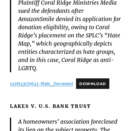
Plaintiff Coral Ridge Ministries Media
sued the defendants after
AmazonSmile denied its application for
donation eligibility, owing to Coral
Ridge’s placement on the SPLC’s “Hate
Map,” which geographically depicts
entities characterized as hate groups,
and in this case, Coral Ridge as anti-
LGBTQ.
1228143150643-Main_Document
DOWNLOAD
LAKES V. U.S. BANK TRUST
A homeowners’ association foreclosed
its lien on the subject property. The