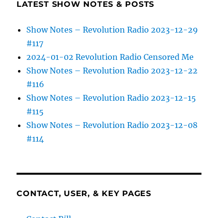
LATEST SHOW NOTES & POSTS
Show Notes – Revolution Radio 2023-12-29
#117
2024-01-02 Revolution Radio Censored Me
Show Notes – Revolution Radio 2023-12-22
#116
Show Notes – Revolution Radio 2023-12-15
#115
Show Notes – Revolution Radio 2023-12-08
#114
CONTACT, USER, & KEY PAGES