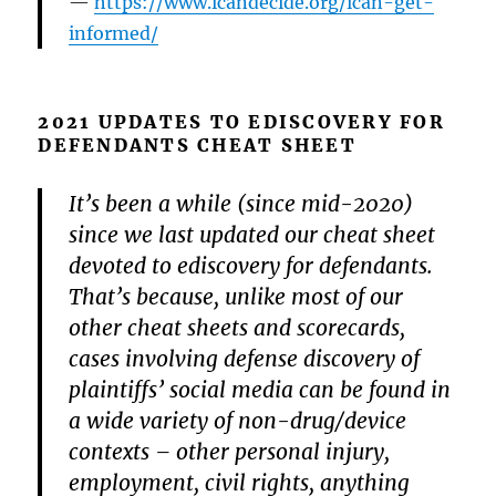
https://www.icandecide.org/ican-get-
informed/
2021 UPDATES TO EDISCOVERY FOR
DEFENDANTS CHEAT SHEET
It’s been a while (since mid-2020)
since we last updated our cheat sheet
devoted to ediscovery for defendants.
That’s because, unlike most of our
other cheat sheets and scorecards,
cases involving defense discovery of
plaintiffs’ social media can be found in
a wide variety of non-drug/device
contexts – other personal injury,
employment, civil rights, anything