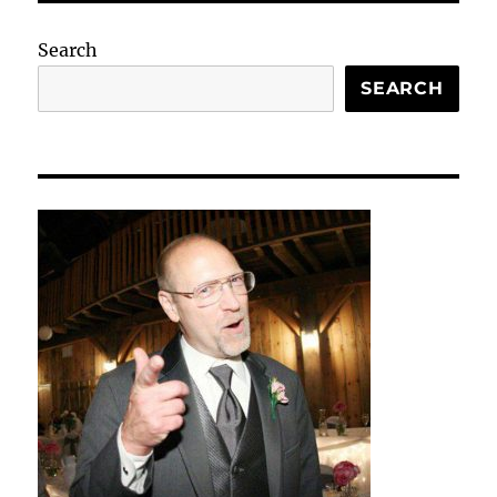
Search
SEARCH