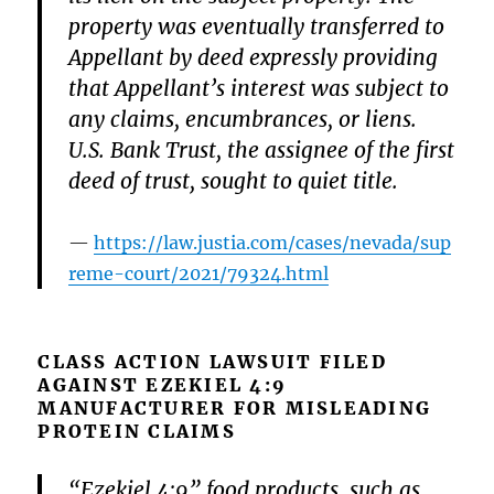
property was eventually transferred to
Appellant by deed expressly providing
that Appellant’s interest was subject to
any claims, encumbrances, or liens.
U.S. Bank Trust, the assignee of the first
deed of trust, sought to quiet title.
https://law.justia.com/cases/nevada/sup
reme-court/2021/79324.html
CLASS ACTION LAWSUIT FILED
AGAINST EZEKIEL 4:9
MANUFACTURER FOR MISLEADING
PROTEIN CLAIMS
“Ezekiel 4:9” food products, such as