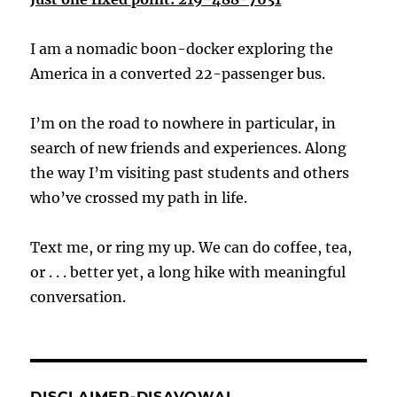
I am a nomadic boon-docker exploring the
America in a converted 22-passenger bus.
I’m on the road to nowhere in particular, in
search of new friends and experiences. Along
the way I’m visiting past students and others
who’ve crossed my path in life.
Text me, or ring my up. We can do coffee, tea,
or . . . better yet, a long hike with meaningful
conversation.
DISCLAIMER-DISAVOWAL