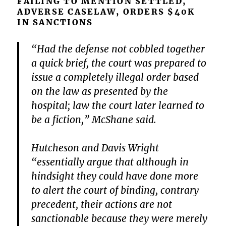
FAILING TO MENTION SETTLED,
ADVERSE CASELAW, ORDERS $40K
IN SANCTIONS
“Had the defense not cobbled together
a quick brief, the court was prepared to
issue a completely illegal order based
on the law as presented by the
hospital; law the court later learned to
be a fiction,” McShane said.
Hutcheson and Davis Wright
“essentially argue that although in
hindsight they could have done more
to alert the court of binding, contrary
precedent, their actions are not
sanctionable because they were merely