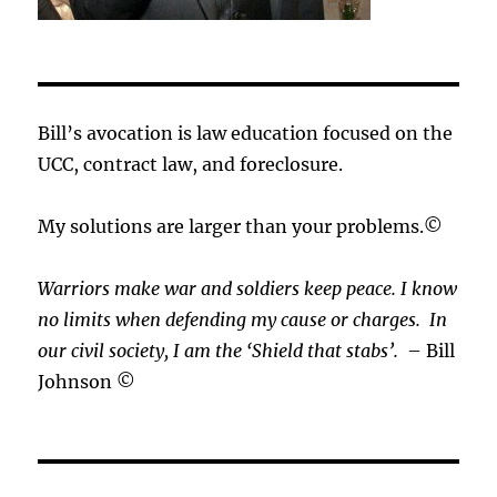
Bill’s avocation is law education focused on the
UCC, contract law, and foreclosure.
My solutions are larger than your problems.©
Warriors make war and soldiers keep peace. I know
no limits when defending my cause or
charges.
In
our civil society, I am the ‘Shield that stabs’.
– Bill
Johnson ©