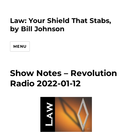
Law: Your Shield That Stabs,
by Bill Johnson
MENU
Show Notes – Revolution
Radio 2022-01-12