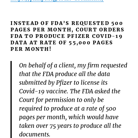
INSTEAD OF FDA’S REQUESTED 500
PAGES PER MONTH, COURT ORDERS
FDA TO PRODUCE PFIZER COVID-19
DATA AT RATE OF 55,000 PAGES
PER MONTH!
On behalf of a client, my firm requested
that the FDA produce all the data
submitted by Pfizer to license its
Covid-19 vaccine. The FDA asked the
Court for permission to only be
required to produce at a rate of 500
pages per month, which would have
taken over 75 years to produce all the
documents.