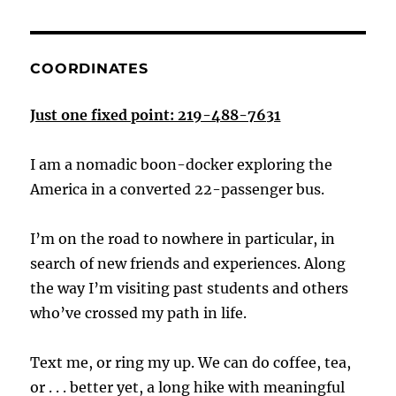
COORDINATES
Just one fixed point: 219-488-7631
I am a nomadic boon-docker exploring the
America in a converted 22-passenger bus.
I’m on the road to nowhere in particular, in
search of new friends and experiences. Along
the way I’m visiting past students and others
who’ve crossed my path in life.
Text me, or ring my up. We can do coffee, tea,
or . . . better yet, a long hike with meaningful