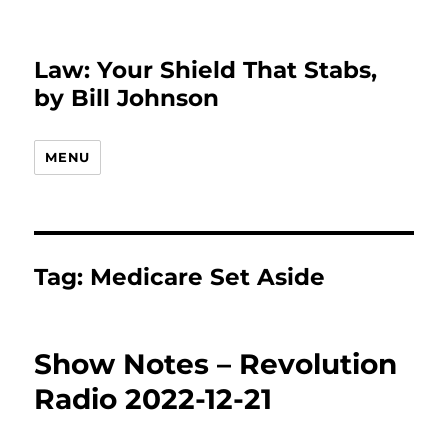
Law: Your Shield That Stabs,
by Bill Johnson
MENU
Tag:
Medicare Set Aside
Show Notes – Revolution
Radio 2022-12-21