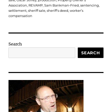
sale
,
Oscar Stilley
,
production
,
Property Owner's
Association
,
REVAMP
,
Sam Bankman-Fried
,
sentencing
,
settlement
,
sheriff sale
,
sheriff's deed
,
worker’s
compensation
Search
SEARCH