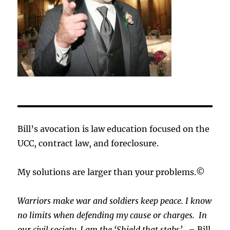
Bill’s avocation is law education focused on the
UCC, contract law, and foreclosure.
My solutions are larger than your problems.©
Warriors make war and soldiers keep peace. I know
no limits when defending my cause or
charges.
In
our civil society, I am the ‘Shield that stabs’.
– Bill