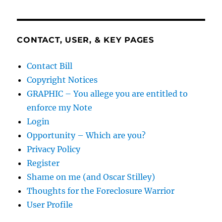
CONTACT, USER, & KEY PAGES
Contact Bill
Copyright Notices
GRAPHIC – You allege you are entitled to
enforce my Note
Login
Opportunity – Which are you?
Privacy Policy
Register
Shame on me (and Oscar Stilley)
Thoughts for the Foreclosure Warrior
User Profile