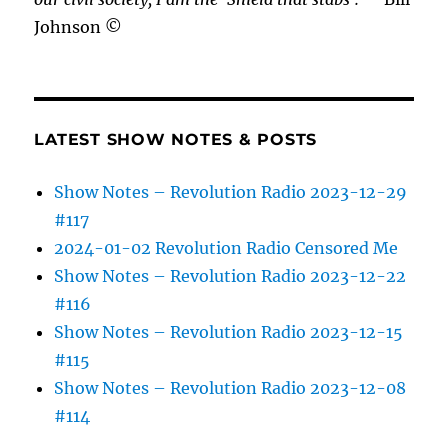
Johnson ©
LATEST SHOW NOTES & POSTS
Show Notes – Revolution Radio 2023-12-29
#117
2024-01-02 Revolution Radio Censored Me
Show Notes – Revolution Radio 2023-12-22
#116
Show Notes – Revolution Radio 2023-12-15
#115
Show Notes – Revolution Radio 2023-12-08
#114