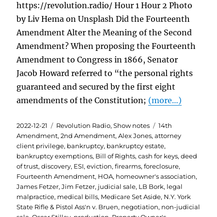
https://revolution.radio/ Hour 1 Hour 2 Photo
by Liv Hema on Unsplash Did the Fourteenth
Amendment Alter the Meaning of the Second
Amendment? When proposing the Fourteenth
Amendment to Congress in 1866, Senator
Jacob Howard referred to “the personal rights
guaranteed and secured by the first eight
amendments of the Constitution;
(more…)
Posted
Categories
Tags
2022-12-21
Revolution Radio
,
Show notes
14th
on
Amendment
,
2nd Amendment
,
Alex Jones
,
attorney
client privilege
,
bankruptcy
,
bankruptcy estate
,
bankruptcy exemptions
,
Bill of Rights
,
cash for keys
,
deed
of trust
,
discovery
,
ESI
,
eviction
,
firearms
,
foreclosure
,
Fourteenth Amendment
,
HOA
,
homeowner's association
,
James Fetzer
,
Jim Fetzer
,
judicial sale
,
LB Bork
,
legal
malpractice
,
medical bills
,
Medicare Set Aside
,
N.Y. York
State Rifle & Pistol Ass'n v. Bruen
,
negotiation
,
non-judicial