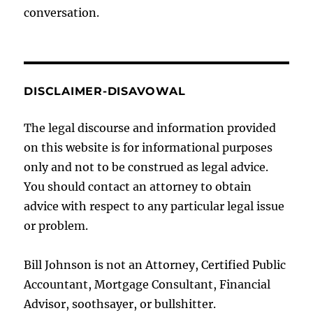
conversation.
DISCLAIMER-DISAVOWAL
The legal discourse and information provided
on this website is for informational purposes
only and not to be construed as legal advice.
You should contact an attorney to obtain
advice with respect to any particular legal issue
or problem.
Bill Johnson is not an Attorney, Certified Public
Accountant, Mortgage Consultant, Financial
Advisor, soothsayer, or bullshitter.