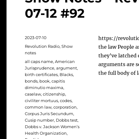
07-12 #92
Posted
2023-07-10
https://revoluti
on
Categories
Revolution Radio
,
Show
the law People a
notes
they’ve latched 
Tags
all caps name
,
American
arguments are s
Jurisprudence
,
argument
,
the full body of
birth certificates
,
Blacks
,
bonds
,
book
,
capitis
diminutio maxima
,
caselaw
,
citizenship
,
civiliter mortuus
,
codes
,
common law
,
corporation
,
Corpus Juris Secundum
,
Cusip number
,
Dobbs test
,
Dobbs v. Jackson Women’s
Health Organization
,