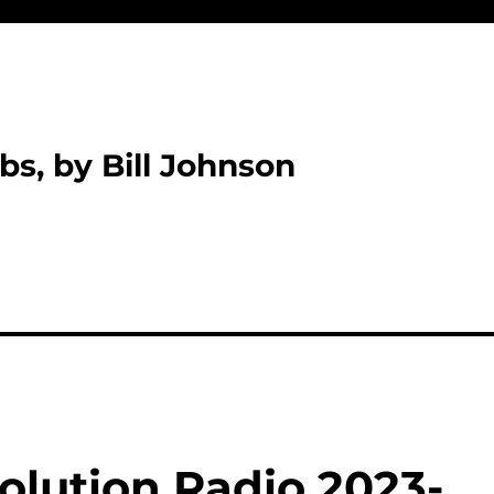
bs, by Bill Johnson
olution Radio 2023-