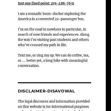
Just one fixed point: 219-488-7631
I am a nomadic boon-docker exploring the
America in a converted 22-passenger bus.
I’m on the road to nowhere in particular, in
search of new friends and experiences. Along
the way I’m visiting past students and others
who’ve crossed my path in life.
Text me, or ring my up. We can do coffee, tea,
or . . . better yet, a long hike with meaningful
conversation.
DISCLAIMER-DISAVOWAL
The legal discourse and information provided
on this website is for informational purposes