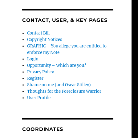
CONTACT, USER, & KEY PAGES
Contact Bill
Copyright Notices
GRAPHIC – You allege you are entitled to
enforce my Note
Login
Opportunity – Which are you?
Privacy Policy
Register
Shame on me (and Oscar Stilley)
Thoughts for the Foreclosure Warrior
User Profile
COORDINATES