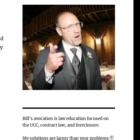
nd
cy
Bill’s avocation is law education focused on
the UCC, contract law, and foreclosure.
My solutions are larger than your problems.©