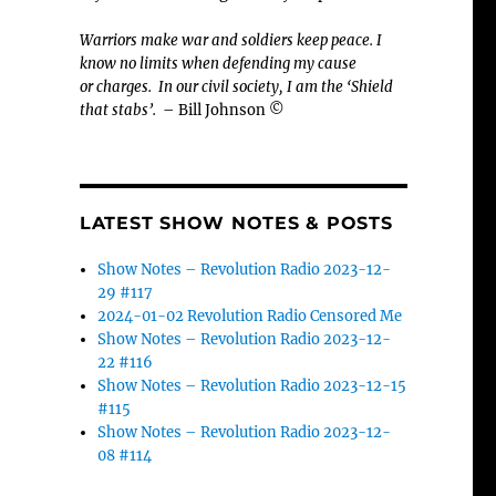
Warriors make war and soldiers keep peace. I
know no limits when defending my cause
or
charges.
In our civil society, I am the ‘Shield
that stabs’.
– Bill Johnson ©
LATEST SHOW NOTES & POSTS
Show Notes – Revolution Radio 2023-12-
29 #117
2024-01-02 Revolution Radio Censored Me
Show Notes – Revolution Radio 2023-12-
22 #116
Show Notes – Revolution Radio 2023-12-15
#115
Show Notes – Revolution Radio 2023-12-
08 #114