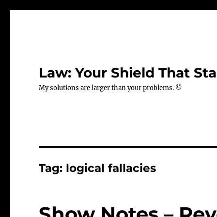
Law: Your Shield That Sta
My solutions are larger than your problems. ©
Tag:
logical fallacies
Show Notes – Rev