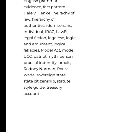
English grammar
,
evidence
,
fact pattern
,
Hale v. Henkel
,
heirachy of
law
,
hierarchy of
authorities
,
idem sonans
,
individual
,
IRAC
,
LawFi
,
legal fiction
,
legalese
,
logic
and argument
,
logical
fallacies
,
Model Act
,
model
UCC
,
patriot myth
,
person
,
proof of indentity
,
proofs
,
Rodney Norman
,
Roe v.
Wade
,
sovereign state
,
state citizenship
,
statute
,
style guide
,
treasury
account