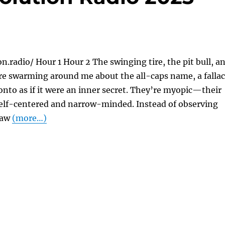
on.radio/ Hour 1 Hour 2 The swinging tire, the pit bull, a
re swarming around me about the all-caps name, a falla
onto as if it were an inner secret. They’re myopic—their
elf-centered and narrow-minded. Instead of observing
 law
(more…)