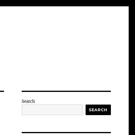
Search
SEARCH