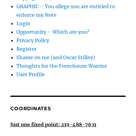
GRAPHIC – You allege you are entitled to
enforce my Note
Login
Opportunity – Which are you?
Privacy Policy
Register
Shame on me (and Oscar Stilley)
Thoughts for the Foreclosure Warrior
User Profile
COORDINATES
Just one fixed point: 219-488-7631