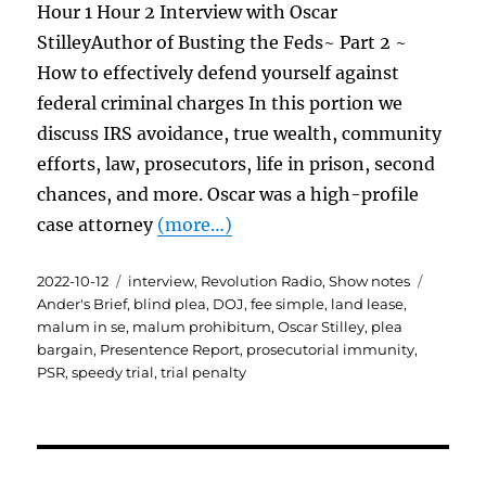
Hour 1 Hour 2 Interview with Oscar
StilleyAuthor of Busting the Feds~ Part 2 ~
How to effectively defend yourself against
federal criminal charges In this portion we
discuss IRS avoidance, true wealth, community
efforts, law, prosecutors, life in prison, second
chances, and more. Oscar was a high-profile
case attorney
(more…)
Posted
Categories
Tags
2022-10-12
interview
,
Revolution Radio
,
Show notes
on
Ander's Brief
,
blind plea
,
DOJ
,
fee simple
,
land lease
,
malum in se
,
malum prohibitum
,
Oscar Stilley
,
plea
bargain
,
Presentence Report
,
prosecutorial immunity
,
PSR
,
speedy trial
,
trial penalty