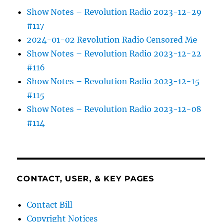
Show Notes – Revolution Radio 2023-12-29
#117
2024-01-02 Revolution Radio Censored Me
Show Notes – Revolution Radio 2023-12-22
#116
Show Notes – Revolution Radio 2023-12-15
#115
Show Notes – Revolution Radio 2023-12-08
#114
CONTACT, USER, & KEY PAGES
Contact Bill
Copyright Notices