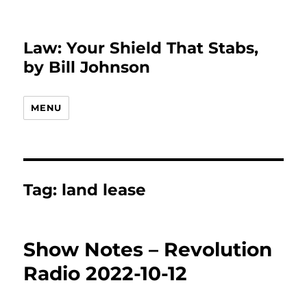
Law: Your Shield That Stabs,
by Bill Johnson
MENU
Tag:
land lease
Show Notes – Revolution
Radio 2022-10-12