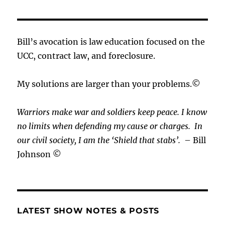
Bill’s avocation is law education focused on the
UCC, contract law, and foreclosure.
My solutions are larger than your problems.©
Warriors make war and soldiers keep peace. I know
no limits when defending my cause or
charges.
In
our civil society, I am the ‘Shield that stabs’.
– Bill
Johnson ©
LATEST SHOW NOTES & POSTS