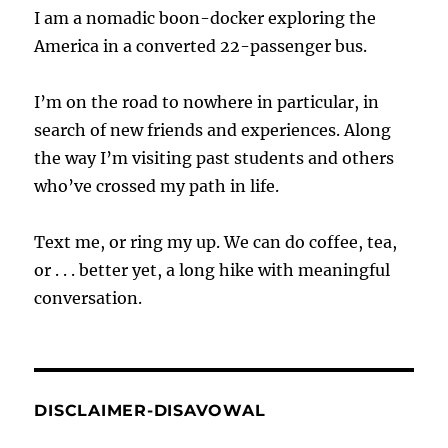
I am a nomadic boon-docker exploring the
America in a converted 22-passenger bus.
I’m on the road to nowhere in particular, in
search of new friends and experiences. Along
the way I’m visiting past students and others
who’ve crossed my path in life.
Text me, or ring my up. We can do coffee, tea,
or . . . better yet, a long hike with meaningful
conversation.
DISCLAIMER-DISAVOWAL