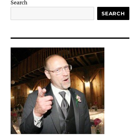
Search
SEARCH