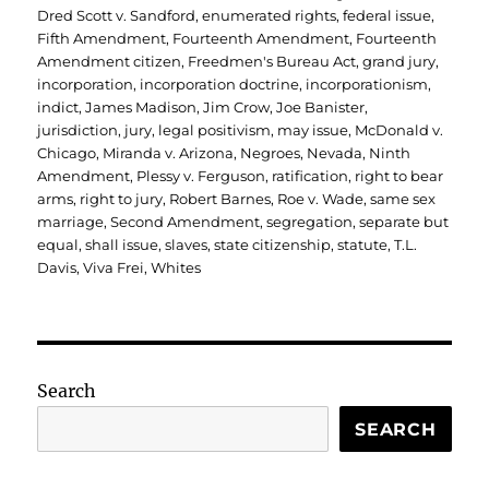
Dred Scott v. Sandford
,
enumerated rights
,
federal issue
,
Fifth Amendment
,
Fourteenth Amendment
,
Fourteenth
Amendment citizen
,
Freedmen's Bureau Act
,
grand jury
,
incorporation
,
incorporation doctrine
,
incorporationism
,
indict
,
James Madison
,
Jim Crow
,
Joe Banister
,
jurisdiction
,
jury
,
legal positivism
,
may issue
,
McDonald v.
Chicago
,
Miranda v. Arizona
,
Negroes
,
Nevada
,
Ninth
Amendment
,
Plessy v. Ferguson
,
ratification
,
right to bear
arms
,
right to jury
,
Robert Barnes
,
Roe v. Wade
,
same sex
marriage
,
Second Amendment
,
segregation
,
separate but
equal
,
shall issue
,
slaves
,
state citizenship
,
statute
,
T.L.
Davis
,
Viva Frei
,
Whites
Search
SEARCH