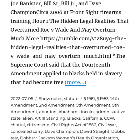
Joe Banister, Bill Sr, Bill Jr., and Dave
ChampionCirca 2006 at Front Sight firearms
training Hour 1 The Hidden Legal Realities That
Overturned Roe v Wade And May Overturn
Much More https://rumble.com/v1a8uyq-the-
hidden-legal-realities-that-overturned-roe-
v-wade-and-may-overturn-much.html “The
Supreme Court said that the Fourteenth
Amendment applied to blacks held in slavery
that had become free
(more…)
Posted
Categories
Tags
2022-07-05
Show notes
,
statute
§ 1981
,
§ 1983
,
14th
on
Amendment
,
2nd Amendment
,
5th Amendment
,
9th
Amendment
,
abortion
,
Abraham Lincoln
,
administrative
state
,
alien
,
Art III Standing
,
Blacks
,
California
,
CCW
,
chattal
,
citizenship
,
Civil Rights Act of 1866
,
Civil War
,
concealed carry
,
Dave Champion
,
David Straight
,
Dobbs
test
,
Dobbs v. Jackson Women’s Health Organization
,