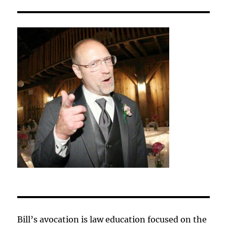
Bill’s avocation is law education focused on the