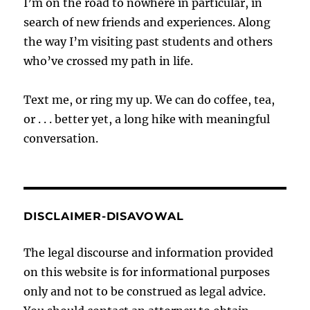
I’m on the road to nowhere in particular, in
search of new friends and experiences. Along
the way I’m visiting past students and others
who’ve crossed my path in life.
Text me, or ring my up. We can do coffee, tea,
or . . . better yet, a long hike with meaningful
conversation.
DISCLAIMER-DISAVOWAL
The legal discourse and information provided
on this website is for informational purposes
only and not to be construed as legal advice.