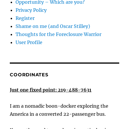
Opportunity – Which are you?
Privacy Policy
Register
Shame on me (and Oscar Stilley)
Thoughts for the Foreclosure Warrior
User Profile
COORDINATES
Just one fixed point: 219-488-7631
I am a nomadic boon-docker exploring the
America in a converted 22-passenger bus.