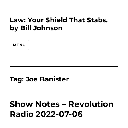
Law: Your Shield That Stabs,
by Bill Johnson
MENU
Tag:
Joe Banister
Show Notes – Revolution
Radio 2022-07-06