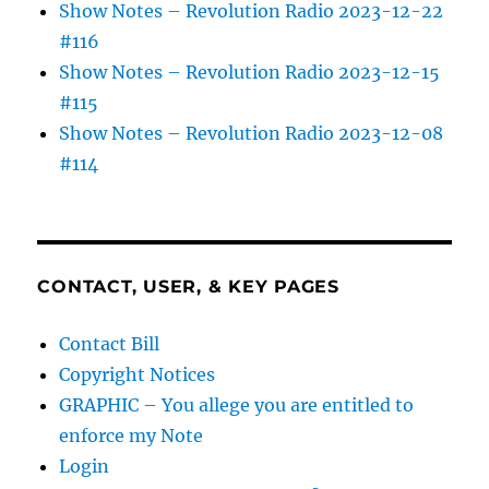
Show Notes – Revolution Radio 2023-12-22
#116
Show Notes – Revolution Radio 2023-12-15
#115
Show Notes – Revolution Radio 2023-12-08
#114
CONTACT, USER, & KEY PAGES
Contact Bill
Copyright Notices
GRAPHIC – You allege you are entitled to
enforce my Note
Login