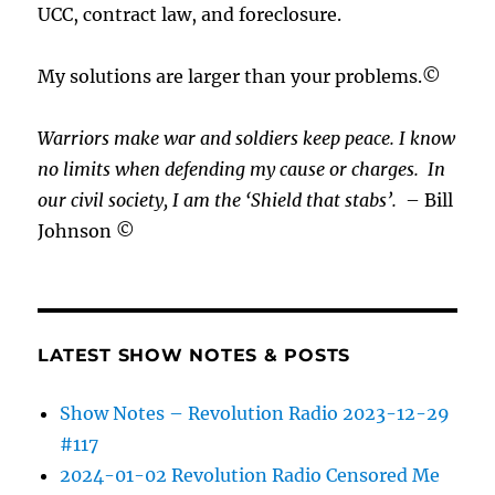
UCC, contract law, and foreclosure.
My solutions are larger than your problems.©
Warriors make war and soldiers keep peace. I know
no limits when defending my cause or
charges.
In
our civil society, I am the ‘Shield that stabs’.
– Bill
Johnson ©
LATEST SHOW NOTES & POSTS
Show Notes – Revolution Radio 2023-12-29
#117
2024-01-02 Revolution Radio Censored Me