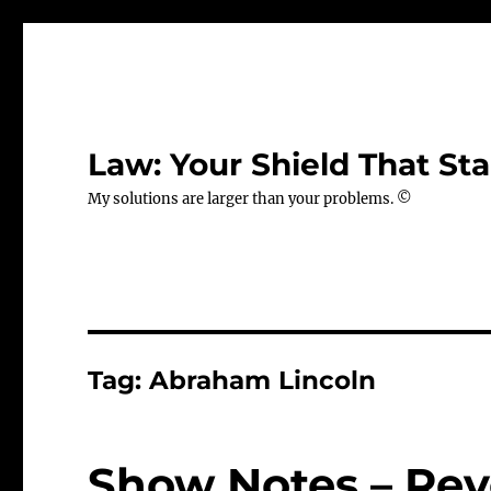
Law: Your Shield That Sta
My solutions are larger than your problems. ©
Tag:
Abraham Lincoln
Show Notes – Rev