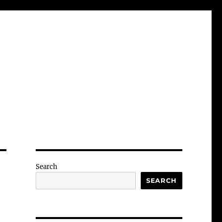
Search
SEARCH