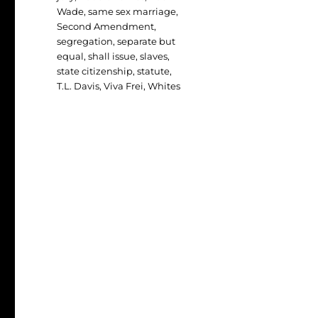
Wade
,
same sex marriage
,
Second Amendment
,
segregation
,
separate but
equal
,
shall issue
,
slaves
,
state citizenship
,
statute
,
T.L. Davis
,
Viva Frei
,
Whites