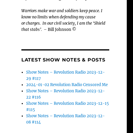
Warriors make war and soldiers keep peace. I
know no limits when defending my cause
or
charges.
In our civil society, I am the ‘Shield
that stabs’.
– Bill Johnson ©
LATEST SHOW NOTES & POSTS
Show Notes – Revolution Radio 2023-12-
29 #117
2024-01-02 Revolution Radio Censored Me
Show Notes – Revolution Radio 2023-12-
22 #116
Show Notes – Revolution Radio 2023-12-15
#115
Show Notes – Revolution Radio 2023-12-
08 #114