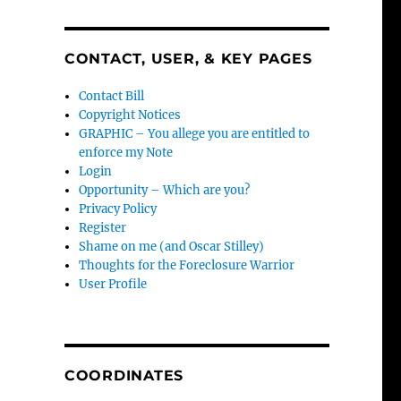
CONTACT, USER, & KEY PAGES
Contact Bill
Copyright Notices
GRAPHIC – You allege you are entitled to
enforce my Note
Login
Opportunity – Which are you?
Privacy Policy
Register
Shame on me (and Oscar Stilley)
Thoughts for the Foreclosure Warrior
User Profile
COORDINATES