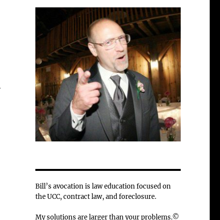
-
Bill’s avocation is law education focused on
the UCC, contract law, and foreclosure.
My solutions are larger than your problems.©