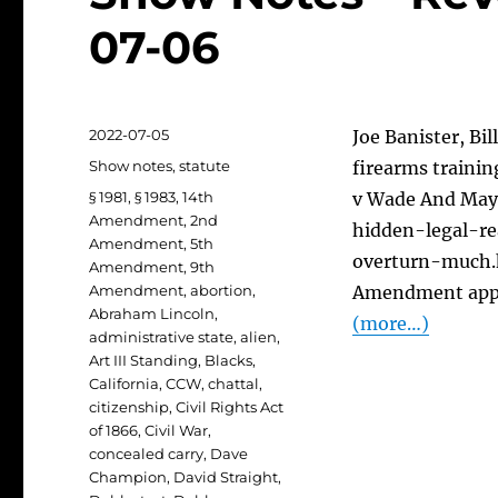
07-06
Posted
2022-07-05
Joe Banister, Bil
on
Categories
Show notes
,
statute
firearms trainin
Tags
§ 1981
,
§ 1983
,
14th
v Wade And May
Amendment
,
2nd
hidden-legal-r
Amendment
,
5th
overturn-much.h
Amendment
,
9th
Amendment
,
abortion
,
Amendment appli
Abraham Lincoln
,
(more…)
administrative state
,
alien
,
Art III Standing
,
Blacks
,
California
,
CCW
,
chattal
,
citizenship
,
Civil Rights Act
of 1866
,
Civil War
,
concealed carry
,
Dave
Champion
,
David Straight
,