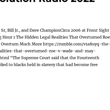
l Sr, Bill Jr., and Dave ChampionCirca 2006 at Front Sight
g Hour 1 The Hidden Legal Realities That Overturned Roe
 Overturn Much More https://rumble.com/v1a8uyq-the
ealities-that-overturned-roe-v-wade-and-may-
tml “The Supreme Court said that the Fourteenth
ed to blacks held in slavery that had become free