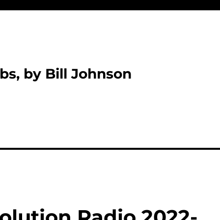
bs, by Bill Johnson
olution Radio 2022-