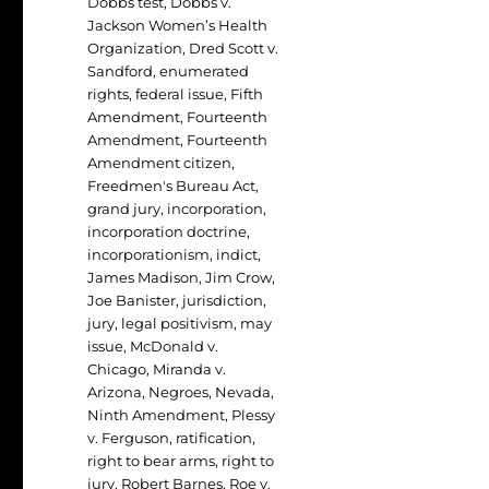
Dobbs test
,
Dobbs v.
Jackson Women’s Health
Organization
,
Dred Scott v.
Sandford
,
enumerated
rights
,
federal issue
,
Fifth
Amendment
,
Fourteenth
Amendment
,
Fourteenth
Amendment citizen
,
Freedmen's Bureau Act
,
grand jury
,
incorporation
,
incorporation doctrine
,
incorporationism
,
indict
,
James Madison
,
Jim Crow
,
Joe Banister
,
jurisdiction
,
jury
,
legal positivism
,
may
issue
,
McDonald v.
Chicago
,
Miranda v.
Arizona
,
Negroes
,
Nevada
,
Ninth Amendment
,
Plessy
v. Ferguson
,
ratification
,
right to bear arms
,
right to
jury
,
Robert Barnes
,
Roe v.