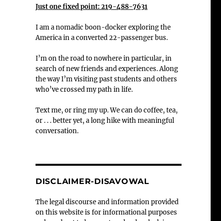
Just one fixed point: 219-488-7631
I am a nomadic boon-docker exploring the
America in a converted 22-passenger bus.
I’m on the road to nowhere in particular, in
search of new friends and experiences. Along
the way I’m visiting past students and others
who’ve crossed my path in life.
Text me, or ring my up. We can do coffee, tea,
or . . . better yet, a long hike with meaningful
conversation.
DISCLAIMER-DISAVOWAL
The legal discourse and information provided
on this website is for informational purposes