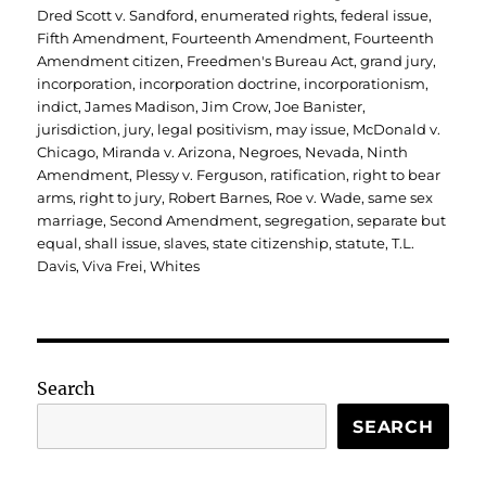
Dred Scott v. Sandford
,
enumerated rights
,
federal issue
,
Fifth Amendment
,
Fourteenth Amendment
,
Fourteenth
Amendment citizen
,
Freedmen's Bureau Act
,
grand jury
,
incorporation
,
incorporation doctrine
,
incorporationism
,
indict
,
James Madison
,
Jim Crow
,
Joe Banister
,
jurisdiction
,
jury
,
legal positivism
,
may issue
,
McDonald v.
Chicago
,
Miranda v. Arizona
,
Negroes
,
Nevada
,
Ninth
Amendment
,
Plessy v. Ferguson
,
ratification
,
right to bear
arms
,
right to jury
,
Robert Barnes
,
Roe v. Wade
,
same sex
marriage
,
Second Amendment
,
segregation
,
separate but
equal
,
shall issue
,
slaves
,
state citizenship
,
statute
,
T.L.
Davis
,
Viva Frei
,
Whites
Search
SEARCH