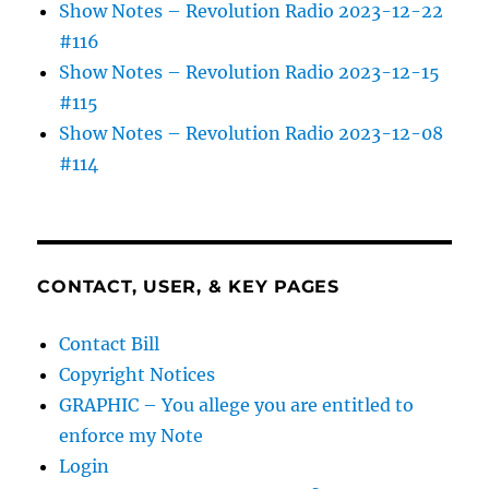
Show Notes – Revolution Radio 2023-12-22
#116
Show Notes – Revolution Radio 2023-12-15
#115
Show Notes – Revolution Radio 2023-12-08
#114
CONTACT, USER, & KEY PAGES
Contact Bill
Copyright Notices
GRAPHIC – You allege you are entitled to
enforce my Note
Login