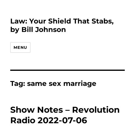
Law: Your Shield That Stabs,
by Bill Johnson
MENU
Tag:
same sex marriage
Show Notes – Revolution
Radio 2022-07-06