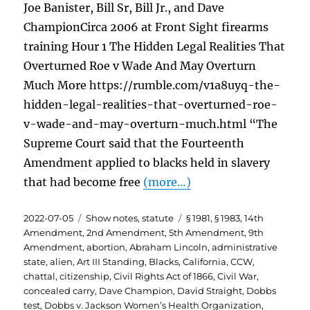
Joe Banister, Bill Sr, Bill Jr., and Dave
ChampionCirca 2006 at Front Sight firearms
training Hour 1 The Hidden Legal Realities That
Overturned Roe v Wade And May Overturn
Much More https://rumble.com/v1a8uyq-the-
hidden-legal-realities-that-overturned-roe-
v-wade-and-may-overturn-much.html “The
Supreme Court said that the Fourteenth
Amendment applied to blacks held in slavery
that had become free
(more…)
Posted
Categories
Tags
2022-07-05
Show notes
,
statute
§ 1981
,
§ 1983
,
14th
on
Amendment
,
2nd Amendment
,
5th Amendment
,
9th
Amendment
,
abortion
,
Abraham Lincoln
,
administrative
state
,
alien
,
Art III Standing
,
Blacks
,
California
,
CCW
,
chattal
,
citizenship
,
Civil Rights Act of 1866
,
Civil War
,
concealed carry
,
Dave Champion
,
David Straight
,
Dobbs
test
,
Dobbs v. Jackson Women’s Health Organization
,