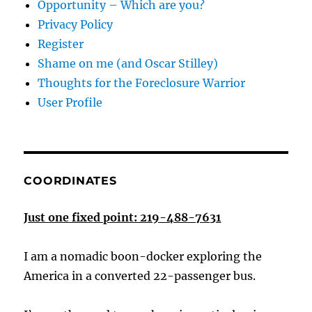
Opportunity – Which are you?
Privacy Policy
Register
Shame on me (and Oscar Stilley)
Thoughts for the Foreclosure Warrior
User Profile
COORDINATES
Just one fixed point: 219-488-7631
I am a nomadic boon-docker exploring the
America in a converted 22-passenger bus.