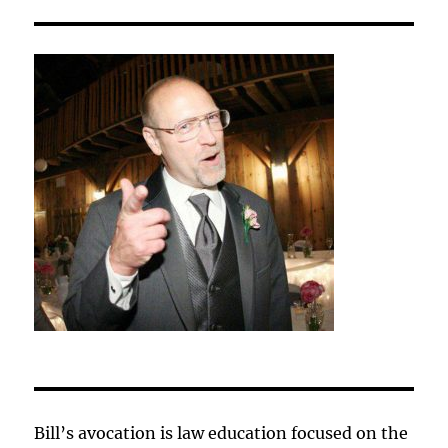
Bill’s avocation is law education focused on the