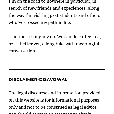
I’m on the road to nowhere in particular, in
search of new friends and experiences. Along
the way I’m visiting past students and others
who’ve crossed my path in life.
Text me, or ring my up. We can do coffee, tea,
or . . . better yet, a long hike with meaningful
conversation.
DISCLAIMER-DISAVOWAL
The legal discourse and information provided
on this website is for informational purposes
only and not to be construed as legal advice.