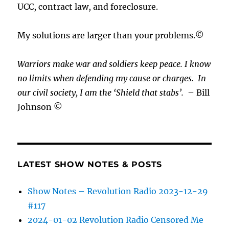
UCC, contract law, and foreclosure.
My solutions are larger than your problems.©
Warriors make war and soldiers keep peace. I know
no limits when defending my cause or
charges.
In
our civil society, I am the ‘Shield that stabs’.
– Bill
Johnson ©
LATEST SHOW NOTES & POSTS
Show Notes – Revolution Radio 2023-12-29
#117
2024-01-02 Revolution Radio Censored Me