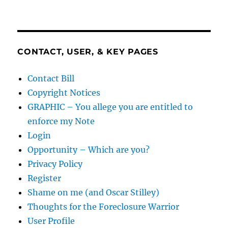
CONTACT, USER, & KEY PAGES
Contact Bill
Copyright Notices
GRAPHIC – You allege you are entitled to
enforce my Note
Login
Opportunity – Which are you?
Privacy Policy
Register
Shame on me (and Oscar Stilley)
Thoughts for the Foreclosure Warrior
User Profile