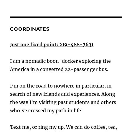
COORDINATES
Just one fixed point: 219-488-7631
I am a nomadic boon-docker exploring the
America in a converted 22-passenger bus.
I’m on the road to nowhere in particular, in
search of new friends and experiences. Along
the way I’m visiting past students and others
who’ve crossed my path in life.
Text me, or ring my up. We can do coffee, tea,