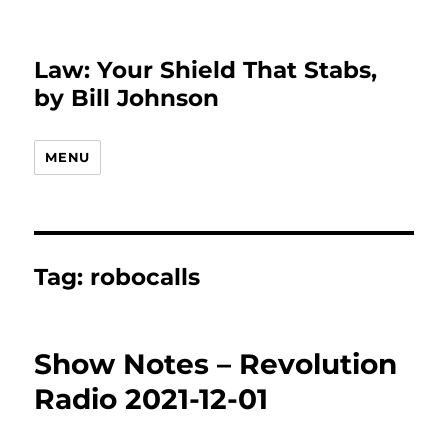
Law: Your Shield That Stabs,
by Bill Johnson
MENU
Tag:
robocalls
Show Notes – Revolution
Radio 2021-12-01