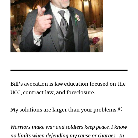
Bill’s avocation is law education focused on the
UCC, contract law, and foreclosure.
My solutions are larger than your problems.©
Warriors make war and soldiers keep peace. I know
no limits when defending my cause or
charges.
In