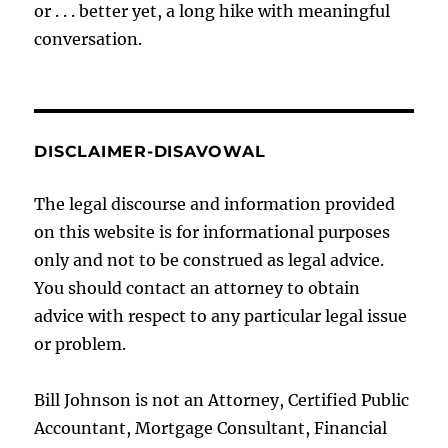
or . . . better yet, a long hike with meaningful
conversation.
DISCLAIMER-DISAVOWAL
The legal discourse and information provided
on this website is for informational purposes
only and not to be construed as legal advice.
You should contact an attorney to obtain
advice with respect to any particular legal issue
or problem.
Bill Johnson is not an Attorney, Certified Public
Accountant, Mortgage Consultant, Financial