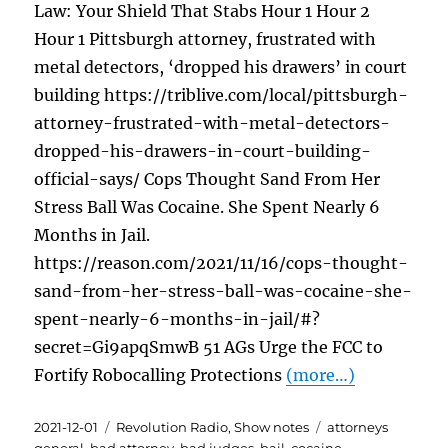
Law: Your Shield That Stabs Hour 1 Hour 2
Hour 1 Pittsburgh attorney, frustrated with
metal detectors, ‘dropped his drawers’ in court
building https://triblive.com/local/pittsburgh-
attorney-frustrated-with-metal-detectors-
dropped-his-drawers-in-court-building-
official-says/ Cops Thought Sand From Her
Stress Ball Was Cocaine. She Spent Nearly 6
Months in Jail.
https://reason.com/2021/11/16/cops-thought-
sand-from-her-stress-ball-was-cocaine-she-
spent-nearly-6-months-in-jail/#?
secret=Gi9apqSmwB 51 AGs Urge the FCC to
Fortify Robocalling Protections
(more…)
Posted
Categories
Tags
2021-12-01
Revolution Radio
,
Show notes
attorneys
on