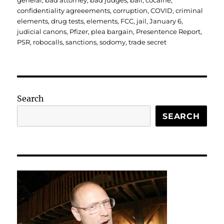
general
,
bad attorney
,
bad judges
,
bail
,
cocaine
,
confidentiality agreeements
,
corruption
,
COVID
,
criminal
elements
,
drug tests
,
elements
,
FCC
,
jail
,
January 6
,
judicial canons
,
Pfizer
,
plea bargain
,
Presentence Report
,
PSR
,
robocalls
,
sanctions
,
sodomy
,
trade secret
Search
SEARCH