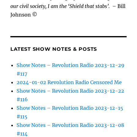
our civil society, I am the ‘Shield that stabs’.
– Bill
Johnson ©
LATEST SHOW NOTES & POSTS
Show Notes – Revolution Radio 2023-12-29
#117
2024-01-02 Revolution Radio Censored Me
Show Notes – Revolution Radio 2023-12-22
#116
Show Notes – Revolution Radio 2023-12-15
#115
Show Notes – Revolution Radio 2023-12-08
#114