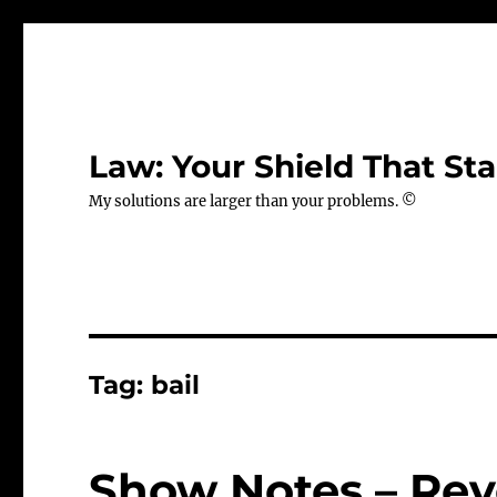
Law: Your Shield That Sta
My solutions are larger than your problems. ©
Tag:
bail
Show Notes – Revo