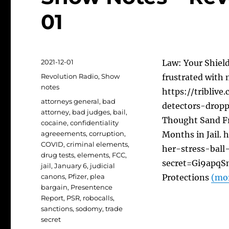
01
Posted
2021-12-01
Law: Your Shield
on
Categories
Revolution Radio
,
Show
frustrated with 
notes
https://tribliv
Tags
attorneys general
,
bad
detectors-dropp
attorney
,
bad judges
,
bail
,
Thought Sand Fr
cocaine
,
confidentiality
agreeements
,
corruption
,
Months in Jail.
COVID
,
criminal elements
,
her-stress-bal
drug tests
,
elements
,
FCC
,
secret=Gi9apqSm
jail
,
January 6
,
judicial
canons
,
Pfizer
,
plea
Protections
(mo
bargain
,
Presentence
Report
,
PSR
,
robocalls
,
sanctions
,
sodomy
,
trade
secret