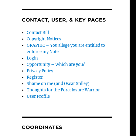
CONTACT, USER, & KEY PAGES
Contact Bill
Copyright Notices
GRAPHIC – You allege you are entitled to
enforce my Note
Login
Opportunity – Which are you?
Privacy Policy
Register
Shame on me (and Oscar Stilley)
Thoughts for the Foreclosure Warrior
User Profile
COORDINATES