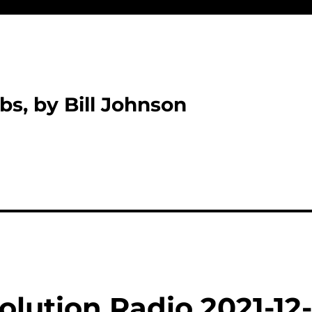
bs, by Bill Johnson
lution Radio 2021-12