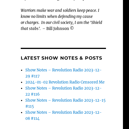
Warriors make war and soldiers keep peace. I
know no limits when defending my cause
or
charges.
In our civil society, I am the ‘Shield
that stabs’.
– Bill Johnson ©
LATEST SHOW NOTES & POSTS
Show Notes – Revolution Radio 2023-12-
29 #117
2024-01-02 Revolution Radio Censored Me
Show Notes – Revolution Radio 2023-12-
22 #116
Show Notes – Revolution Radio 2023-12-15
#115
Show Notes – Revolution Radio 2023-12-
08 #114