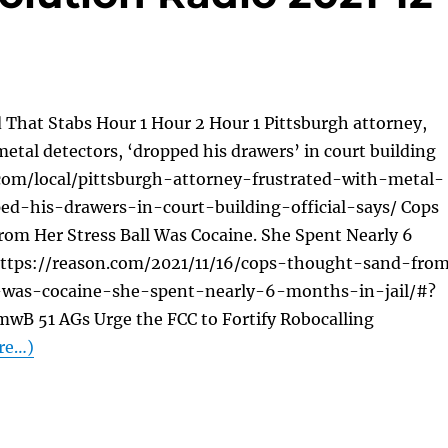
 That Stabs Hour 1 Hour 2 Hour 1 Pittsburgh attorney,
metal detectors, ‘dropped his drawers’ in court building
e.com/local/pittsburgh-attorney-frustrated-with-metal-
ed-his-drawers-in-court-building-official-says/ Cops
om Her Stress Ball Was Cocaine. She Spent Nearly 6
 https://reason.com/2021/11/16/cops-thought-sand-fro
l-was-cocaine-she-spent-nearly-6-months-in-jail/#?
wB 51 AGs Urge the FCC to Fortify Robocalling
re…)