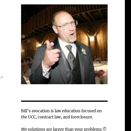
m-
Bill’s avocation is law education focused on
the UCC, contract law, and foreclosure.
My solutions are larger than your problems.©