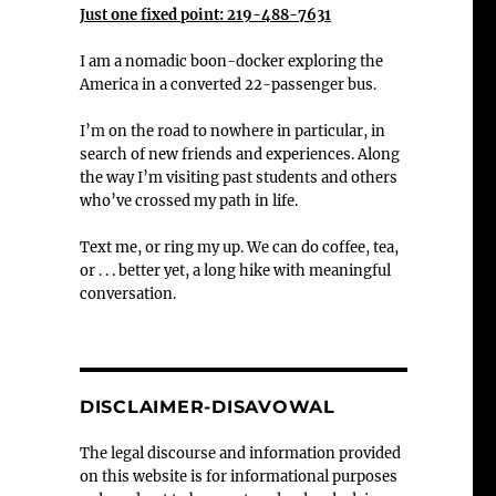
Just one fixed point: 219-488-7631
I am a nomadic boon-docker exploring the
America in a converted 22-passenger bus.
I’m on the road to nowhere in particular, in
search of new friends and experiences. Along
the way I’m visiting past students and others
who’ve crossed my path in life.
Text me, or ring my up. We can do coffee, tea,
or . . . better yet, a long hike with meaningful
conversation.
DISCLAIMER-DISAVOWAL
The legal discourse and information provided
on this website is for informational purposes