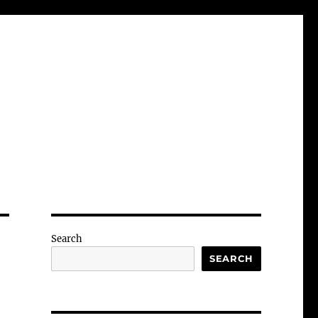
Search
SEARCH
-