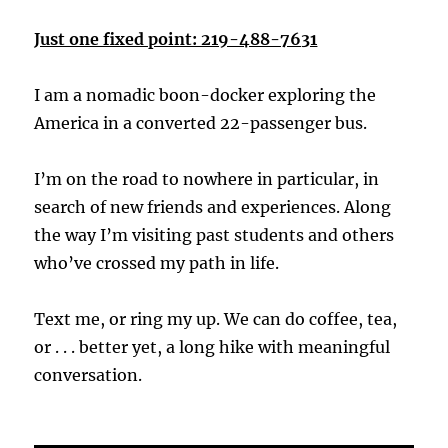
Just one fixed point: 219-488-7631
I am a nomadic boon-docker exploring the
America in a converted 22-passenger bus.
I’m on the road to nowhere in particular, in
search of new friends and experiences. Along
the way I’m visiting past students and others
who’ve crossed my path in life.
Text me, or ring my up. We can do coffee, tea,
or . . . better yet, a long hike with meaningful
conversation.