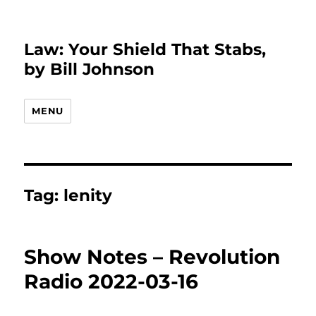
Law: Your Shield That Stabs,
by Bill Johnson
MENU
Tag:
lenity
Show Notes – Revolution
Radio 2022-03-16