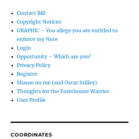
Contact Bill
Copyright Notices
GRAPHIC – You allege you are entitled to
enforce my Note
Login
Opportunity – Which are you?
Privacy Policy
Register
Shame on me (and Oscar Stilley)
Thoughts for the Foreclosure Warrior
User Profile
COORDINATES