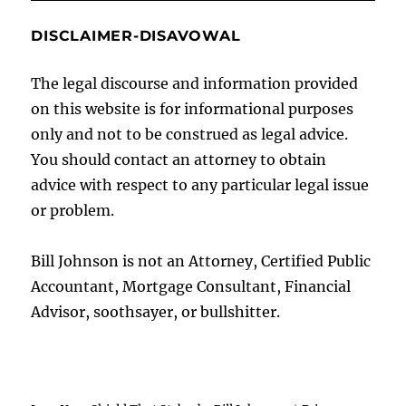
DISCLAIMER-DISAVOWAL
The legal discourse and information provided
on this website is for informational purposes
only and not to be construed as legal advice.
You should contact an attorney to obtain
advice with respect to any particular legal issue
or problem.
Bill Johnson is not an Attorney, Certified Public
Accountant, Mortgage Consultant, Financial
Advisor, soothsayer, or bullshitter.