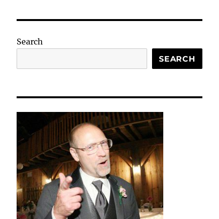
Search
SEARCH