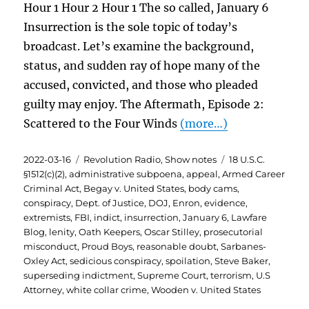
Hour 1 Hour 2 Hour 1 The so called, January 6
Insurrection is the sole topic of today’s
broadcast. Let’s examine the background,
status, and sudden ray of hope many of the
accused, convicted, and those who pleaded
guilty may enjoy. The Aftermath, Episode 2:
Scattered to the Four Winds
(more…)
Posted
Categories
Tags
2022-03-16
Revolution Radio
,
Show notes
18 U.S.C.
on
§1512(c)(2)
,
administrative subpoena
,
appeal
,
Armed Career
Criminal Act
,
Begay v. United States
,
body cams
,
conspiracy
,
Dept. of Justice
,
DOJ
,
Enron
,
evidence
,
extremists
,
FBI
,
indict
,
insurrection
,
January 6
,
Lawfare
Blog
,
lenity
,
Oath Keepers
,
Oscar Stilley
,
prosecutorial
misconduct
,
Proud Boys
,
reasonable doubt
,
Sarbanes-
Oxley Act
,
sedicious conspiracy
,
spoilation
,
Steve Baker
,
superseding indictment
,
Supreme Court
,
terrorism
,
U.S
Attorney
,
white collar crime
,
Wooden v. United States