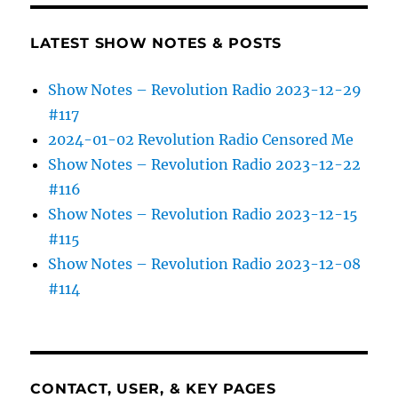
LATEST SHOW NOTES & POSTS
Show Notes – Revolution Radio 2023-12-29
#117
2024-01-02 Revolution Radio Censored Me
Show Notes – Revolution Radio 2023-12-22
#116
Show Notes – Revolution Radio 2023-12-15
#115
Show Notes – Revolution Radio 2023-12-08
#114
CONTACT, USER, & KEY PAGES