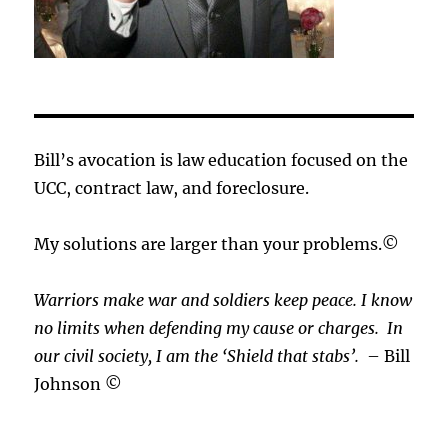
Bill’s avocation is law education focused on the
UCC, contract law, and foreclosure.
My solutions are larger than your problems.©
Warriors make war and soldiers keep peace. I know
no limits when defending my cause or
charges.
In
our civil society, I am the ‘Shield that stabs’.
– Bill
Johnson ©